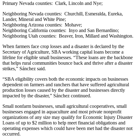
Primary Nevada counties: Clark, Lincoln and Nye;
Neighboring Nevada counties: Churchill, Esmeralda, Eureka,
Lander, Mineral and White Pine;
Neighboring Arizona counties: Mohave;
Neighboring California counties: Inyo and San Bernardino;
Neighboring Utah counties: Beaver, Iron, Millard and Washington.
When farmers face crop losses and a disaster is declared by the
Secretary of Agriculture, SBA working capital loans become a
lifeline for eligible small businesses. “These loans are the backbone
that helps rural communities bounce back and thrive after a disaster
strikes,” Sánchez said.
“SBA eligibility covers both the economic impacts on businesses
dependent on farmers and ranchers that have suffered agricultural
production losses caused by the disaster and businesses directly
impacted by the disaster,” Sánchez continued.
Small nonfarm businesses, small agricultural cooperatives, small
businesses engaged in aquaculture and most private nonprofit
organizations of any size may qualify for Economic Injury Disaster
Loans of up to $2 million to help meet financial obligations and
operating expenses which could have been met had the disaster not
occurred.