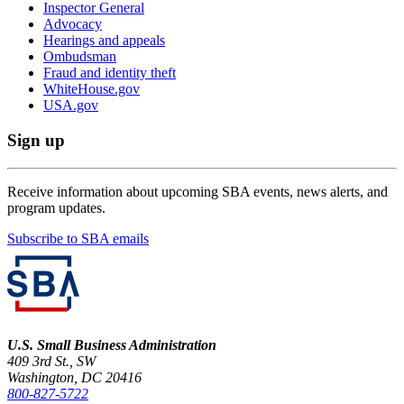
Inspector General
Advocacy
Hearings and appeals
Ombudsman
Fraud and identity theft
WhiteHouse.gov
USA.gov
Sign up
Receive information about upcoming SBA events, news alerts, and
program updates.
Subscribe to SBA emails
U.S. Small Business Administration
409 3rd St., SW
Washington, DC 20416
800-827-5722