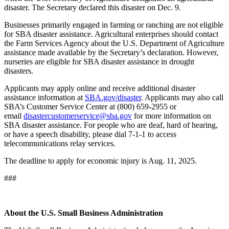
disaster. The Secretary declared this disaster on Dec. 9.
Businesses primarily engaged in farming or ranching are not eligible
for SBA disaster assistance. Agricultural enterprises should contact
the Farm Services Agency about the U.S. Department of Agriculture
assistance made available by the Secretary’s declaration. However,
nurseries are eligible for SBA disaster assistance in drought
disasters.
Applicants may apply online and receive additional disaster
assistance information at
SBA.gov/disaster
. Applicants may also call
SBA’s Customer Service Center at (800) 659-2955 or
email
disastercustomerservice@sba.gov
for more information on
SBA disaster assistance. For people who are deaf, hard of hearing,
or have a speech disability, please dial 7-1-1 to access
telecommunications relay services.
The deadline to apply for economic injury is Aug. 11, 2025.
###
About the U.S. Small Business Administration