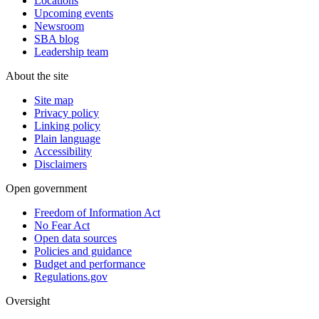
Locations
Upcoming events
Newsroom
SBA blog
Leadership team
About the site
Site map
Privacy policy
Linking policy
Plain language
Accessibility
Disclaimers
Open government
Freedom of Information Act
No Fear Act
Open data sources
Policies and guidance
Budget and performance
Regulations.gov
Oversight