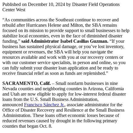
Published on
December 10, 2024
by Disaster Field Operations
Center West
“As communities across the Southeast continue to recover and
rebuild after Hurricanes Helene and Milton, the SBA remains
focused on its mission to provide support to small businesses to help
stabilize local economies, even in the face of diminished disaster
funding,”
said Administrator Isabel Casillas Guzman.
“If your
business has sustained physical damage, or you’ve lost inventory,
equipment or revenues, the SBA will help you navigate the
resources available and work with you at our recovery centers or
with our customer service specialists, in person and online, so you
can fully submit your disaster loan application and be ready to
receive financial relief as soon as funds are replenished.”
SACRAMENTO, Calif.
– Small nonfarm businesses in nine
Nevada counties and neighboring counties in Arizona, California
and Utah are now eligible to apply for low‑interest federal disaster
loans from the U.S. Small Business Administration,
announced
Francisco Sánchez Jr.
, associate administrator for the
Office of Disaster Recovery and Resilience at the Small Business
Administration. These loans offset economic losses because of
reduced revenues caused by drought in the following primary
counties that began Oct. 8.