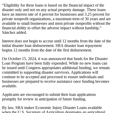
“Eligibility for these loans is based on the financial impact of the
disaster only and not on any actual property damage. These loans
have an interest rate of 4 percent for businesses and 3.25 percent for
private nonprofit organizations, a maximum term of 30 years and are
available to small businesses and most private nonprofits without the
financial ability to offset the adverse impact without hardship,”
Sánchez added.
Interest does not begin to accrue until 12 months from the date of the
initial disaster loan disbursement. SBA disaster loan repayment
begins 12 months from the date of the first disbursement.
On October 15, 2024, it was announced that funds for the Disaster
Loan Program have been fully expended. While no new loans can
be issued until Congress appropriates additional funding, we remain
committed to supporting disaster survivors. Applications will
continue to be accepted and processed to ensure individuals and
businesses are prepared to receive assistance once funding becomes
available.
Applicants are encouraged to submit their loan applications
promptly for review in anticipation of future funding.
By law, SBA makes Economic Injury Disaster Loans available
when the U.S. Secretary of Agriculture designates an agricultural