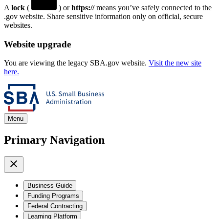
A
lock
(
) or
https://
means you’ve safely connected to the
.gov website. Share sensitive information only on official, secure
websites.
Website upgrade
You are viewing the legacy SBA.gov website.
Visit the new site
here.
Menu
Primary Navigation
Business Guide
Funding Programs
Federal Contracting
Learning Platform