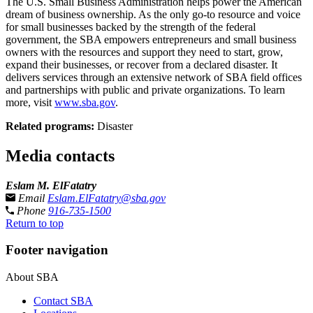
The U.S. Small Business Administration helps power the American
dream of business ownership. As the only go-to resource and voice
for small businesses backed by the strength of the federal
government, the SBA empowers entrepreneurs and small business
owners with the resources and support they need to start, grow,
expand their businesses, or recover from a declared disaster. It
delivers services through an extensive network of SBA field offices
and partnerships with public and private organizations. To learn
more, visit
www.sba.gov
.
Related programs:
Disaster
Media contacts
Eslam M. ElFatatry
Email
Eslam.ElFatatry@sba.gov
Phone
916-735-1500
Return to top
Footer navigation
About SBA
Contact SBA