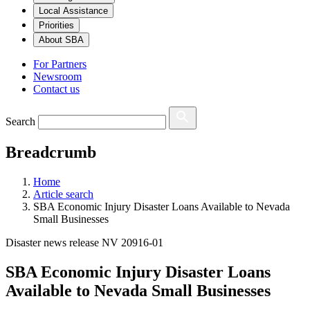
Local Assistance
Priorities
About SBA
For Partners
Newsroom
Contact us
Search
Breadcrumb
Home
Article search
SBA Economic Injury Disaster Loans Available to Nevada
Small Businesses
Disaster news release NV 20916-01
SBA Economic Injury Disaster Loans
Available to Nevada Small Businesses