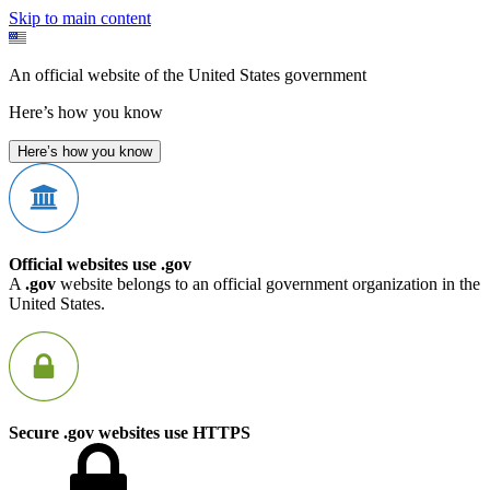
Skip to main content
An official website of the United States government
Here’s how you know
Here’s how you know
Official websites use .gov
A
.gov
website belongs to an official government organization in the
United States.
Secure .gov websites use HTTPS