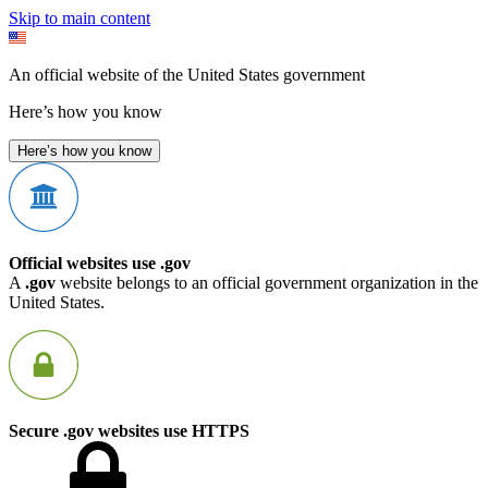
Skip to main content
An official website of the United States government
Here’s how you know
Here’s how you know
Official websites use .gov
A
.gov
website belongs to an official government organization in the
United States.
Secure .gov websites use HTTPS