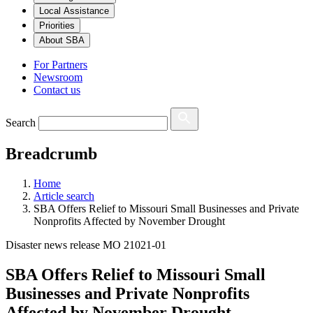
Local Assistance
Priorities
About SBA
For Partners
Newsroom
Contact us
Search
Breadcrumb
Home
Article search
SBA Offers Relief to Missouri Small Businesses and Private
Nonprofits Affected by November Drought
Disaster news release MO 21021-01
SBA Offers Relief to Missouri Small
Businesses and Private Nonprofits
Affected by November Drought