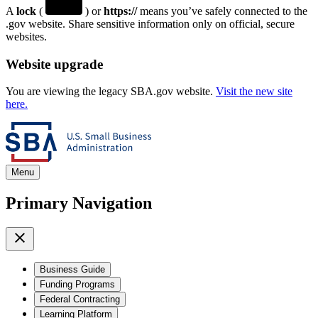
A
lock
(
) or
https://
means you’ve safely connected to the
.gov website. Share sensitive information only on official, secure
websites.
Website upgrade
You are viewing the legacy SBA.gov website.
Visit the new site
here.
Menu
Primary Navigation
Business Guide
Funding Programs
Federal Contracting
Learning Platform