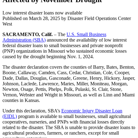
Low interest disaster loans now available
Published on
March 28, 2025
by Disaster Field Operations Center
West
SACRAMENTO, Calif.
– The
U.S. Small Business
Administration (SBA)
announced the availability of low interest
federal disaster loans to small businesses and private nonprofit
(PNP) organizations in Missouri who sustained economic losses
caused by the drought beginning Nov. 1, 2024.
The disaster declaration covers the counties of Barry, Bates, Benton,
Boone, Callaway, Camden, Cass, Cedar, Christian, Cole, Cooper,
Dade, Dallas, Douglas, Gasconade, Greene, Henry, Hickory, Jasper,
Johnson, Laclede, Lawrence, Maries, Miller, Moniteau, Morgan,
Newton, Osage, Pettis, Phelps, Polk, Pulaski, St. Clair, Stone,
Vernon, Webster and Wright in Missouri, as well as Linn and Miami
counties in Kansas.
Under this declaration, SBA’s
Economic Injury Disaster Loan
(EIDL)
program is available to small businesses, small agricultural
cooperatives, nurseries, and PNPs with financial losses directly
related to the disaster. The SBA is unable to provide disaster loans to
agricultural producers, farmers, or ranchers, except for small