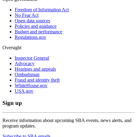
Freedom of Information Act
No Fear Act
Open data sources
Policies and guidance
Budget and performance
Regulations.gov
Oversight
Inspector General
Advocacy
Hearings and appeals
Ombudsman
Fraud and identity theft
WhiteHouse.gov
USA.gov
Sign up
Receive information about upcoming SBA events, news alerts, and
program updates.
Subscribe to SBA emails