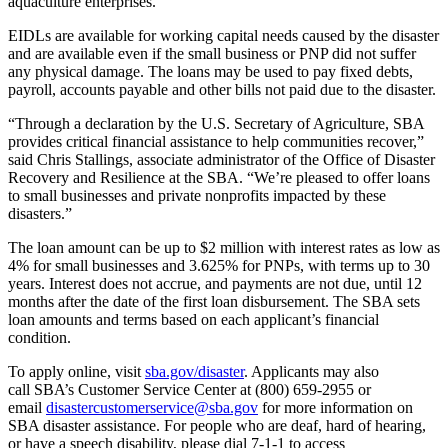
aquaculture enterprises.
EIDLs are available for working capital needs caused by the disaster
and are available even if the small business or PNP did not suffer
any physical damage. The loans may be used to pay fixed debts,
payroll, accounts payable and other bills not paid due to the disaster.
“Through a declaration by the U.S. Secretary of Agriculture, SBA
provides critical financial assistance to help communities recover,”
said Chris Stallings, associate administrator of the Office of Disaster
Recovery and Resilience at the SBA. “We’re pleased to offer loans
to small businesses and private nonprofits impacted by these
disasters.”
The loan amount can be up to $2 million with interest rates as low as
4% for small businesses and 3.625% for PNPs, with terms up to 30
years. Interest does not accrue, and payments are not due, until 12
months after the date of the first loan disbursement. The SBA sets
loan amounts and terms based on each applicant’s financial
condition.
To apply online, visit
sba.gov/disaster
. Applicants may also
call SBA’s Customer Service Center at (800) 659-2955 or
email
disastercustomerservice@sba.gov
for more information on
SBA disaster assistance. For people who are deaf, hard of hearing,
or have a speech disability, please dial 7-1-1 to access