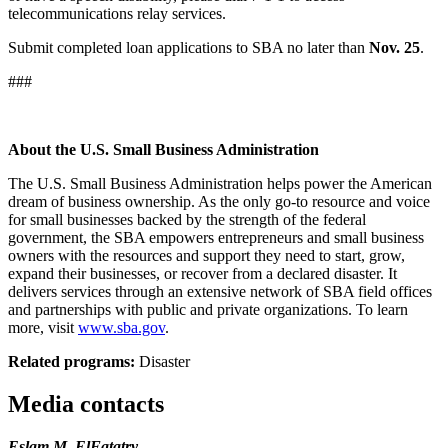
telecommunications relay services.
Submit completed loan applications to SBA no later than
Nov. 25
.
###
About the U.S. Small Business Administration
The U.S. Small Business Administration helps power the American
dream of business ownership. As the only go-to resource and voice
for small businesses backed by the strength of the federal
government, the SBA empowers entrepreneurs and small business
owners with the resources and support they need to start, grow,
expand their businesses, or recover from a declared disaster. It
delivers services through an extensive network of SBA field offices
and partnerships with public and private organizations. To learn
more, visit
www.sba.gov
.
Related programs:
Disaster
Media contacts
Eslam M. ElFatatry