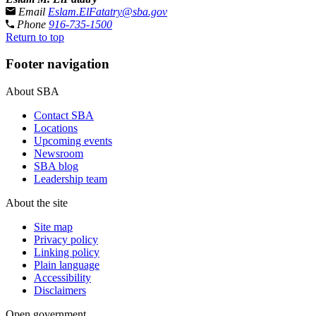
Email
Eslam.ElFatatry@sba.gov
Phone
916-735-1500
Return to top
Footer navigation
About SBA
Contact SBA
Locations
Upcoming events
Newsroom
SBA blog
Leadership team
About the site
Site map
Privacy policy
Linking policy
Plain language
Accessibility
Disclaimers
Open government