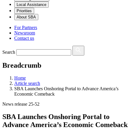
Local Assistance
Priorities
About SBA
For Partners
Newsroom
Contact us
Search
Breadcrumb
Home
Article search
SBA Launches Onshoring Portal to Advance America’s
Economic Comeback
News release 25-52
SBA Launches Onshoring Portal to
Advance America’s Economic Comeback