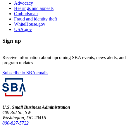
Advocacy
Hearings and appeals
Ombudsman
Fraud and identity theft
WhiteHouse.gov
USA.gov
Sign up
Receive information about upcoming SBA events, news alerts, and
program updates.
Subscribe to SBA emails
U.S. Small Business Administration
409 3rd St., SW
Washington, DC 20416
800-827-5722