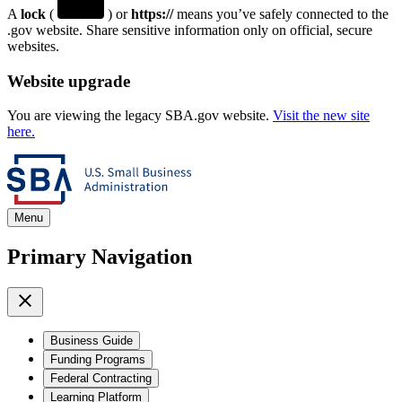
A
lock
(
) or
https://
means you’ve safely connected to the
.gov website. Share sensitive information only on official, secure
websites.
Website upgrade
You are viewing the legacy SBA.gov website.
Visit the new site
here.
Menu
Primary Navigation
Business Guide
Funding Programs
Federal Contracting
Learning Platform