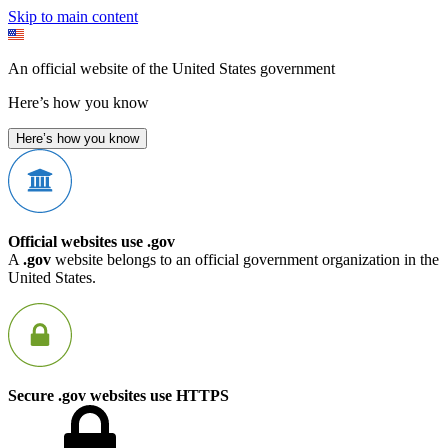
Skip to main content
An official website of the United States government
Here’s how you know
Here’s how you know
Official websites use .gov
A
.gov
website belongs to an official government organization in the
United States.
Secure .gov websites use HTTPS