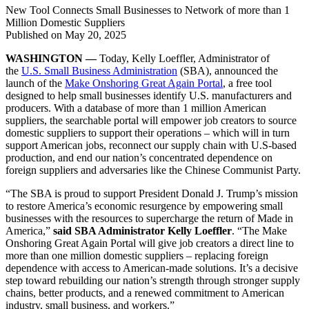
New Tool Connects Small Businesses to Network of more than 1
Million Domestic Suppliers
Published on
May 20, 2025
WASHINGTON —
Today, Kelly Loeffler, Administrator of
the
U.S. Small Business Administration
(SBA), announced the
launch of the
Make Onshoring Great Again Portal
, a free tool
designed to help small businesses identify U.S. manufacturers and
producers. With a database of more than 1 million American
suppliers, the searchable portal will empower job creators to source
domestic suppliers to support their operations – which will in turn
support American jobs, reconnect our supply chain with U.S-based
production, and end our nation’s concentrated dependence on
foreign suppliers and adversaries like the Chinese Communist Party.
“The SBA is proud to support President Donald J. Trump’s mission
to restore America’s economic resurgence by empowering small
businesses with the resources to supercharge the return of Made in
America,”
said SBA Administrator Kelly Loeffler
. “The Make
Onshoring Great Again Portal will give job creators a direct line to
more than one million domestic suppliers – replacing foreign
dependence with access to American-made solutions. It’s a decisive
step toward rebuilding our nation’s strength through stronger supply
chains, better products, and a renewed commitment to American
industry, small business, and workers.”