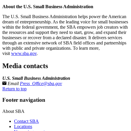
About the U.S. Small Business Administration
The U.S. Small Business Administration helps power the American
dream of entrepreneurship. As the leading voice for small businesses
within the federal government, the SBA empowers job creators with
the resources and support they need to start, grow, and expand their
businesses or recover from a declared disaster. It delivers services
through an extensive network of SBA field offices and partnerships
with public and private organizations. To learn more,
visit
www.sba.gov
.
Media contacts
U.S. Small Business Administration
Email
Press_Office@sba.gov
Return to top
Footer navigation
About SBA
Contact SBA
Locations