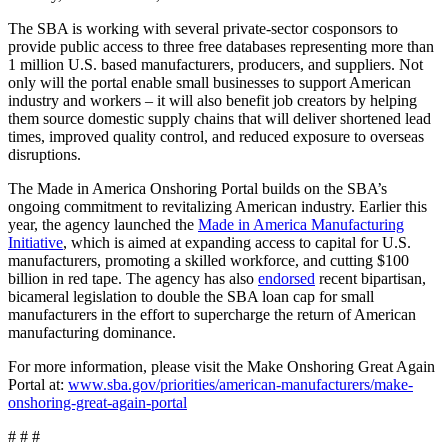
The SBA is working with several private-sector cosponsors to
provide public access to three free databases representing more than
1 million U.S. based manufacturers, producers, and suppliers. Not
only will the portal enable small businesses to support American
industry and workers – it will also benefit job creators by helping
them source domestic supply chains that will deliver shortened lead
times, improved quality control, and reduced exposure to overseas
disruptions.
The Made in America Onshoring Portal builds on the SBA’s
ongoing commitment to revitalizing American industry. Earlier this
year, the agency launched the
Made in America Manufacturing
Initiative
, which is aimed at expanding access to capital for U.S.
manufacturers, promoting a skilled workforce, and cutting $100
billion in red tape. The agency has also
endorsed
recent bipartisan,
bicameral legislation to double the SBA loan cap for small
manufacturers in the effort to supercharge the return of American
manufacturing dominance.
For more information, please visit the Make Onshoring Great Again
Portal at:
www.sba.gov/priorities/american-manufacturers/make-
onshoring-great-again-portal
# # #