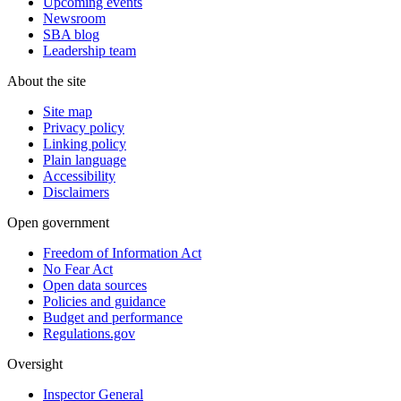
Upcoming events
Newsroom
SBA blog
Leadership team
About the site
Site map
Privacy policy
Linking policy
Plain language
Accessibility
Disclaimers
Open government
Freedom of Information Act
No Fear Act
Open data sources
Policies and guidance
Budget and performance
Regulations.gov
Oversight
Inspector General