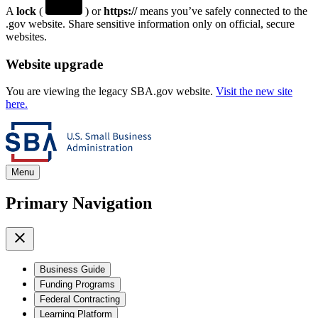
A
lock
(
) or
https://
means you’ve safely connected to the
.gov website. Share sensitive information only on official, secure
websites.
Website upgrade
You are viewing the legacy SBA.gov website.
Visit the new site
here.
Menu
Primary Navigation
Business Guide
Funding Programs
Federal Contracting
Learning Platform