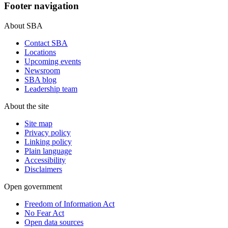
Footer navigation
About SBA
Contact SBA
Locations
Upcoming events
Newsroom
SBA blog
Leadership team
About the site
Site map
Privacy policy
Linking policy
Plain language
Accessibility
Disclaimers
Open government
Freedom of Information Act
No Fear Act
Open data sources