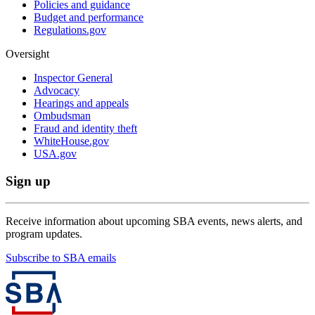
Policies and guidance
Budget and performance
Regulations.gov
Oversight
Inspector General
Advocacy
Hearings and appeals
Ombudsman
Fraud and identity theft
WhiteHouse.gov
USA.gov
Sign up
Receive information about upcoming SBA events, news alerts, and
program updates.
Subscribe to SBA emails