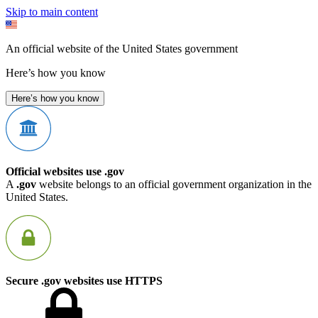
Skip to main content
An official website of the United States government
Here’s how you know
Here’s how you know
Official websites use .gov
A
.gov
website belongs to an official government organization in the
United States.
Secure .gov websites use HTTPS