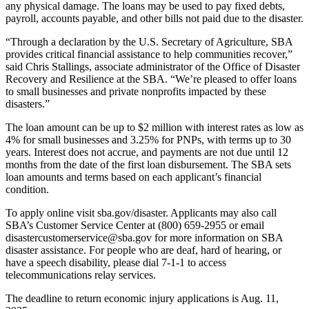
any physical damage. The loans may be used to pay fixed debts,
payroll, accounts payable, and other bills not paid due to the disaster.
“Through a declaration by the U.S. Secretary of Agriculture, SBA
provides critical financial assistance to help communities recover,”
said Chris Stallings, associate administrator of the Office of Disaster
Recovery and Resilience at the SBA. “We’re pleased to offer loans
to small businesses and private nonprofits impacted by these
disasters.”
The loan amount can be up to $2 million with interest rates as low as
4% for small businesses and 3.25% for PNPs, with terms up to 30
years. Interest does not accrue, and payments are not due until 12
months from the date of the first loan disbursement. The SBA sets
loan amounts and terms based on each applicant’s financial
condition.
To apply online visit sba.gov/disaster. Applicants may also call
SBA’s Customer Service Center at (800) 659-2955 or email
disastercustomerservice@sba.gov for more information on SBA
disaster assistance. For people who are deaf, hard of hearing, or
have a speech disability, please dial 7-1-1 to access
telecommunications relay services.
The deadline to return economic injury applications is Aug. 11,