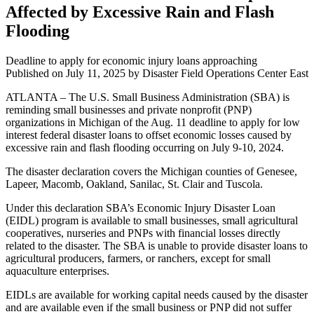
Affected by Excessive Rain and Flash
Flooding
Deadline to apply for economic injury loans approaching
Published on
July 11, 2025
by Disaster Field Operations Center East
ATLANTA – The U.S. Small Business Administration (SBA) is
reminding small businesses and private nonprofit (PNP)
organizations in Michigan of the Aug. 11 deadline to apply for low
interest federal disaster loans to offset economic losses caused by
excessive rain and flash flooding occurring on July 9-10, 2024.
The disaster declaration covers the Michigan counties of Genesee,
Lapeer, Macomb, Oakland, Sanilac, St. Clair and Tuscola.
Under this declaration SBA’s Economic Injury Disaster Loan
(EIDL) program is available to small businesses, small agricultural
cooperatives, nurseries and PNPs with financial losses directly
related to the disaster. The SBA is unable to provide disaster loans to
agricultural producers, farmers, or ranchers, except for small
aquaculture enterprises.
EIDLs are available for working capital needs caused by the disaster
and are available even if the small business or PNP did not suffer