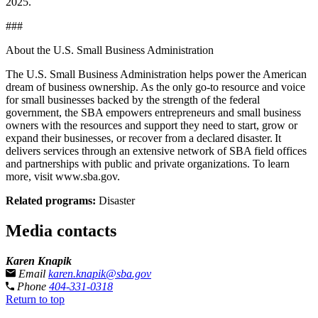
2025.
###
About the U.S. Small Business Administration
The U.S. Small Business Administration helps power the American
dream of business ownership. As the only go-to resource and voice
for small businesses backed by the strength of the federal
government, the SBA empowers entrepreneurs and small business
owners with the resources and support they need to start, grow or
expand their businesses, or recover from a declared disaster. It
delivers services through an extensive network of SBA field offices
and partnerships with public and private organizations. To learn
more, visit www.sba.gov.
Related programs:
Disaster
Media contacts
Karen Knapik
Email
karen.knapik@sba.gov
Phone
404-331-0318
Return to top