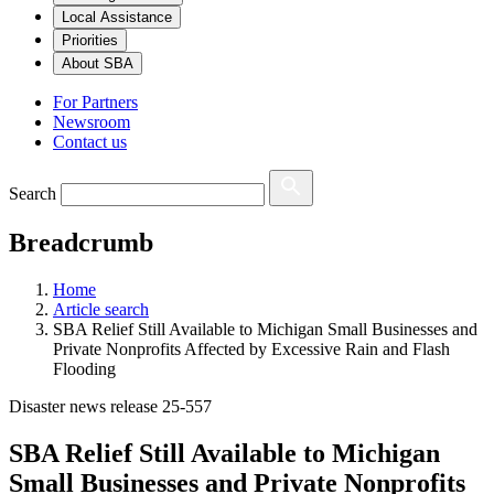
Local Assistance
Priorities
About SBA
For Partners
Newsroom
Contact us
Search
Breadcrumb
Home
Article search
SBA Relief Still Available to Michigan Small Businesses and
Private Nonprofits Affected by Excessive Rain and Flash
Flooding
Disaster news release 25-557
SBA Relief Still Available to Michigan
Small Businesses and Private Nonprofits