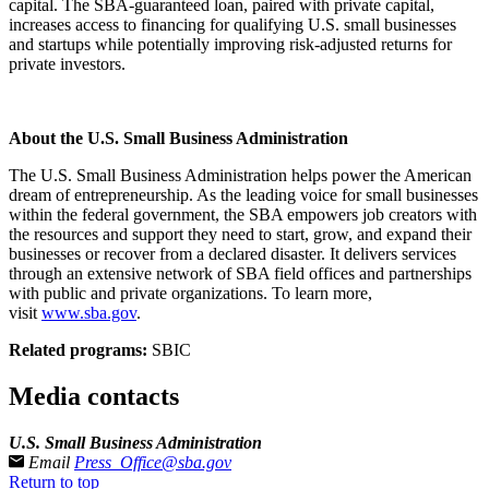
capital. The SBA-guaranteed loan, paired with private capital,
increases access to financing for qualifying U.S. small businesses
and startups while potentially improving risk-adjusted returns for
private investors.
About the U.S. Small Business Administration
The U.S. Small Business Administration helps power the American
dream of entrepreneurship. As the leading voice for small businesses
within the federal government, the SBA empowers job creators with
the resources and support they need to start, grow, and expand their
businesses or recover from a declared disaster. It delivers services
through an extensive network of SBA field offices and partnerships
with public and private organizations. To learn more,
visit
www.sba.gov
.
Related programs:
SBIC
Media contacts
U.S. Small Business Administration
Email
Press_Office@sba.gov
Return to top