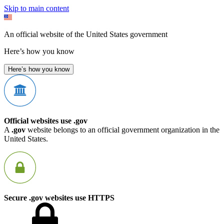
Skip to main content
An official website of the United States government
Here’s how you know
Here’s how you know
Official websites use .gov
A
.gov
website belongs to an official government organization in the
United States.
Secure .gov websites use HTTPS