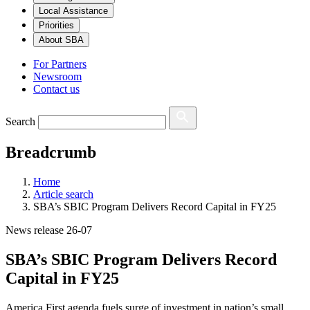
Local Assistance
Priorities
About SBA
For Partners
Newsroom
Contact us
Search
Breadcrumb
Home
Article search
SBA’s SBIC Program Delivers Record Capital in FY25
News release 26-07
SBA’s SBIC Program Delivers Record
Capital in FY25
America First agenda fuels surge of investment in nation’s small