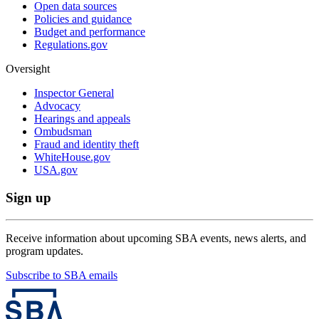
Open data sources
Policies and guidance
Budget and performance
Regulations.gov
Oversight
Inspector General
Advocacy
Hearings and appeals
Ombudsman
Fraud and identity theft
WhiteHouse.gov
USA.gov
Sign up
Receive information about upcoming SBA events, news alerts, and
program updates.
Subscribe to SBA emails