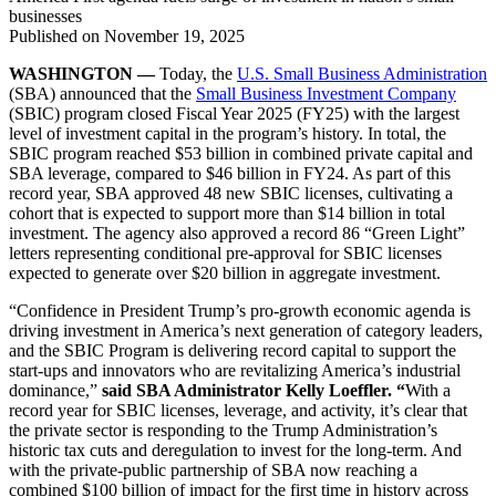
businesses
Published on
November 19, 2025
WASHINGTON —
Today, the
U.S. Small Business Administration
(SBA) announced that the
Small Business Investment Company
(SBIC) program closed Fiscal Year 2025 (FY25) with the largest
level of investment capital in the program’s history. In total, the
SBIC program reached $53 billion in combined private capital and
SBA leverage, compared to $46 billion in FY24. As part of this
record year, SBA approved 48 new SBIC licenses, cultivating a
cohort that is expected to support more than $14 billion in total
investment. The agency also approved a record 86 “Green Light”
letters representing conditional pre-approval for SBIC licenses
expected to generate over $20 billion in aggregate investment.
“Confidence in President Trump’s pro-growth economic agenda is
driving investment in America’s next generation of category leaders,
and the SBIC Program is delivering record capital to support the
start-ups and innovators who are revitalizing America’s industrial
dominance,”
said SBA Administrator Kelly Loeffler. “
With a
record year for SBIC licenses, leverage, and activity, it’s clear that
the private sector is responding to the Trump Administration’s
historic tax cuts and deregulation to invest for the long-term. And
with the private-public partnership of SBA now reaching a
combined $100 billion of impact for the first time in history across