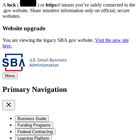
A
lock
(
) or
https://
means you’ve safely connected to the
.gov website. Share sensitive information only on official, secure
websites.
Website upgrade
You are viewing the legacy SBA.gov website.
Visit the new site
here.
Menu
Primary Navigation
Business Guide
Funding Programs
Federal Contracting
Learning Platform