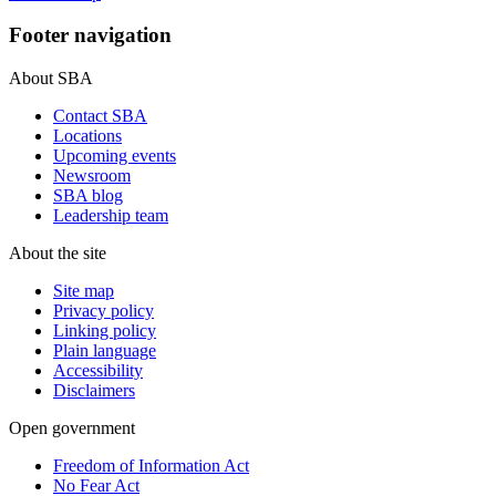
Footer navigation
About SBA
Contact SBA
Locations
Upcoming events
Newsroom
SBA blog
Leadership team
About the site
Site map
Privacy policy
Linking policy
Plain language
Accessibility
Disclaimers
Open government
Freedom of Information Act
No Fear Act