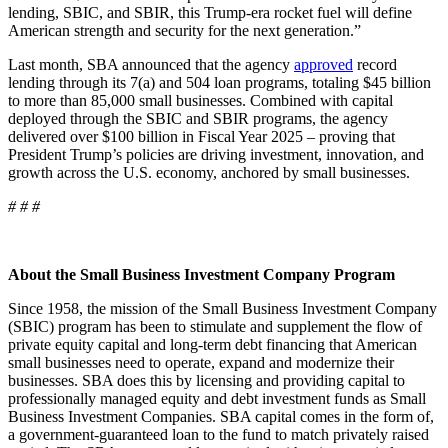
lending, SBIC, and SBIR, this Trump-era rocket fuel will define
American strength and security for the next generation.”
Last month, SBA announced that the agency
approved
record
lending through its 7(a) and 504 loan programs, totaling $45 billion
to more than 85,000 small businesses. Combined with capital
deployed through the SBIC and SBIR programs, the agency
delivered over $100 billion in Fiscal Year 2025 – proving that
President Trump’s policies are driving investment, innovation, and
growth across the U.S. economy, anchored by small businesses.
# # #
About the Small Business Investment Company Program
Since 1958, the mission of the Small Business Investment Company
(SBIC) program has been to stimulate and supplement the flow of
private equity capital and long-term debt financing that American
small businesses need to operate, expand and modernize their
businesses. SBA does this by licensing and providing capital to
professionally managed equity and debt investment funds as Small
Business Investment Companies. SBA capital comes in the form of,
a government-guaranteed loan to the fund to match privately raised