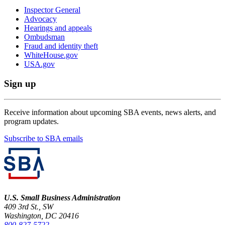
Inspector General
Advocacy
Hearings and appeals
Ombudsman
Fraud and identity theft
WhiteHouse.gov
USA.gov
Sign up
Receive information about upcoming SBA events, news alerts, and
program updates.
Subscribe to SBA emails
U.S. Small Business Administration
409 3rd St., SW
Washington, DC 20416
800-827-5722