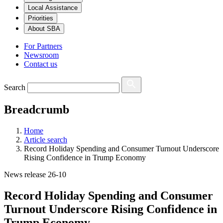
Local Assistance
Priorities
About SBA
For Partners
Newsroom
Contact us
Search
Breadcrumb
Home
Article search
Record Holiday Spending and Consumer Turnout Underscore
Rising Confidence in Trump Economy
News release 26-10
Record Holiday Spending and Consumer
Turnout Underscore Rising Confidence in
Trump Economy