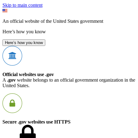
Skip to main content
An official website of the United States government
Here’s how you know
Here’s how you know
Official websites use .gov
A
.gov
website belongs to an official government organization in the
United States.
Secure .gov websites use HTTPS