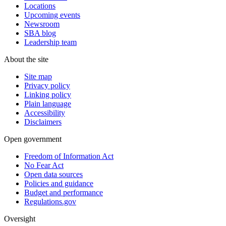
Locations
Upcoming events
Newsroom
SBA blog
Leadership team
About the site
Site map
Privacy policy
Linking policy
Plain language
Accessibility
Disclaimers
Open government
Freedom of Information Act
No Fear Act
Open data sources
Policies and guidance
Budget and performance
Regulations.gov
Oversight