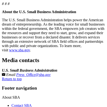
# # #
About the U.S. Small Business Administration
The U.S. Small Business Administration helps power the American
dream of entrepreneurship. As the leading voice for small businesses
within the federal government, the SBA empowers job creators with
the resources and support they need to start, grow, and expand their
businesses or recover from a declared disaster. It delivers services
through an extensive network of SBA field offices and partnerships
with public and private organizations. To learn more,
visit
www.sba.gov
.
Media contacts
U.S. Small Business Administration
Email
Press_Office@sba.gov
Return to top
Footer navigation
About SBA
Contact SBA