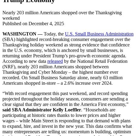
Nearly 203 million Americans shopped over the Thanksgiving
weekend
Published on
December 4, 2025
WASHINGTON —
Today, the
U.S. Small Business Administration
(SBA) highlighted record-breaking consumer engagement over the
Thanksgiving holiday weekend as strong evidence that confidence
in the U.S. economy, which is anchored by small businesses, is
returning under President Trump’s pro-growth economic agenda.
According to new data
released
by the National Retail Federation
(NRF), nearly 203 million Americans shopped between
Thanksgiving and Cyber Monday – the highest number ever
recorded. On Small Business Saturday alone, nearly 63 million
Americans shopped in-store – a 2.6% increase over 2024.
“With record engagement this past weekend, and record spending
projected throughout the holiday season, consumers are sending a
clear signal that they are confident in the America First economy,”
said SBA Administrator Kelly Loeffler
. “Households are
participating at historic rates thanks to lower prices and higher
wages – while Main Street is responding to that demand with plans
to expand, hire, and invest in the new year. This data confirms what
many entrepreneurs are telling us: momentum is building, optimism