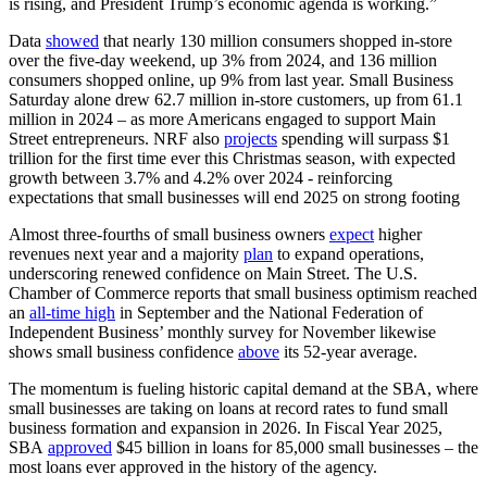
is rising, and President Trump’s economic agenda is working.”
Data
showed
that nearly 130 million consumers shopped in-store
over the five-day weekend, up 3% from 2024, and 136 million
consumers shopped online, up 9% from last year. Small Business
Saturday alone drew 62.7 million in-store customers, up from 61.1
million in 2024 – as more Americans engaged to support Main
Street entrepreneurs. NRF also
projects
spending will surpass $1
trillion for the first time ever this Christmas season, with expected
growth between 3.7% and 4.2% over 2024 - reinforcing
expectations that small businesses will end 2025 on strong footing
Almost three-fourths of small business owners
expect
higher
revenues next year and a majority
plan
to expand operations,
underscoring renewed confidence on Main Street. The U.S.
Chamber of Commerce reports that small business optimism reached
an
all-time high
in September and the National Federation of
Independent Business’ monthly survey for November likewise
shows small business confidence
above
its 52-year average.
The momentum is fueling historic capital demand at the SBA, where
small businesses are taking on loans at record rates to fund small
business formation and expansion in 2026. In Fiscal Year 2025,
SBA
approved
$45 billion in loans for 85,000 small businesses – the
most loans ever approved in the history of the agency.