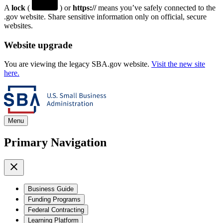
A
lock
(
) or
https://
means you’ve safely connected to the
.gov website. Share sensitive information only on official, secure
websites.
Website upgrade
You are viewing the legacy SBA.gov website.
Visit the new site
here.
Menu
Primary Navigation
Business Guide
Funding Programs
Federal Contracting
Learning Platform