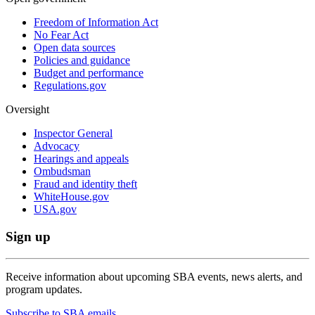
Freedom of Information Act
No Fear Act
Open data sources
Policies and guidance
Budget and performance
Regulations.gov
Oversight
Inspector General
Advocacy
Hearings and appeals
Ombudsman
Fraud and identity theft
WhiteHouse.gov
USA.gov
Sign up
Receive information about upcoming SBA events, news alerts, and
program updates.
Subscribe to SBA emails