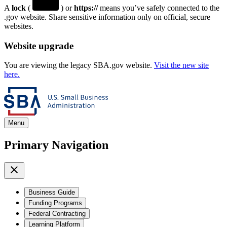
A
lock
(
) or
https://
means you’ve safely connected to the
.gov website. Share sensitive information only on official, secure
websites.
Website upgrade
You are viewing the legacy SBA.gov website.
Visit the new site
here.
Menu
Primary Navigation
Business Guide
Funding Programs
Federal Contracting
Learning Platform