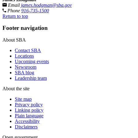
Email
james.hodgman@sba.gov
Phone
916-735-1500
Return to top
Footer navigation
About SBA
Contact SBA
Locations
Upcoming events
Newsroom
SBA blog
Leadership team
About the site
Site map
Privacy policy
Linking policy
Plain language
Accessibility
Disclaimers
Open government