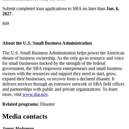
Submit completed loan applications to SBA no later than
Jan. 6,
2027
.
###
About the U.S. Small Business Administration
The U.S. Small Business Administration helps power the American
dream of business ownership. As the only go-to resource and voice
for small businesses backed by the strength of the federal
government, the SBA empowers entrepreneurs and small business
owners with the resources and support they need to start, grow,
expand their businesses, or recover from a declared disaster. It
delivers services through an extensive network of SBA field offices
and partnerships with public and private organizations. To learn
more, visit
www.sba.gov
.
Related programs:
Disaster
Media contacts
James Hodgman