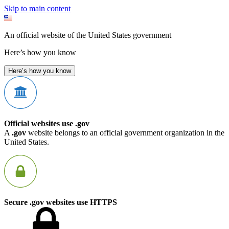
Skip to main content
An official website of the United States government
Here’s how you know
Here’s how you know
Official websites use .gov
A
.gov
website belongs to an official government organization in the
United States.
Secure .gov websites use HTTPS