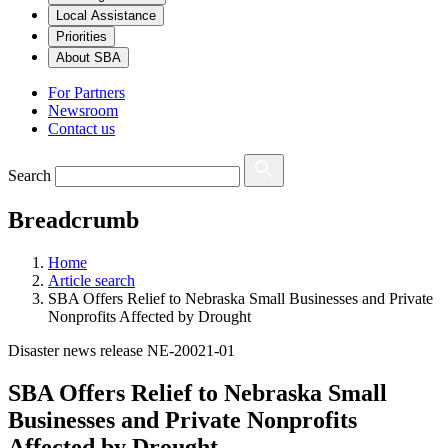
Local Assistance
Priorities
About SBA
For Partners
Newsroom
Contact us
Search
Breadcrumb
Home
Article search
SBA Offers Relief to Nebraska Small Businesses and Private
Nonprofits Affected by Drought
Disaster news release NE-20021-01
SBA Offers Relief to Nebraska Small
Businesses and Private Nonprofits
Affected by Drought