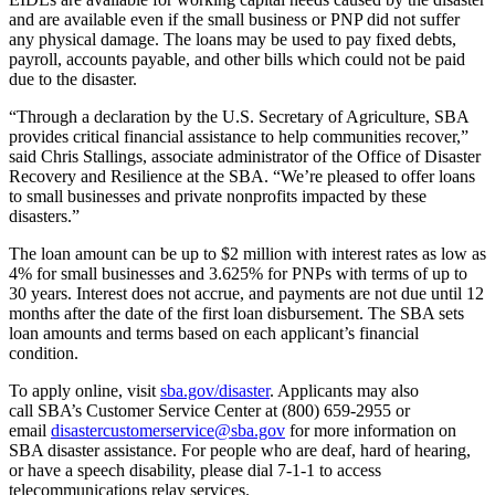
and are available even if the small business or PNP did not suffer
any physical damage. The loans may be used to pay fixed debts,
payroll, accounts payable, and other bills which could not be paid
due to the disaster.
“Through a declaration by the U.S. Secretary of Agriculture, SBA
provides critical financial assistance to help communities recover,”
said Chris Stallings, associate administrator of the Office of Disaster
Recovery and Resilience at the SBA. “We’re pleased to offer loans
to small businesses and private nonprofits impacted by these
disasters.”
The loan amount can be up to $2 million with interest rates as low as
4% for small businesses and 3.625% for PNPs with terms of up to
30 years. Interest does not accrue, and payments are not due until 12
months after the date of the first loan disbursement. The SBA sets
loan amounts and terms based on each applicant’s financial
condition.
To apply online, visit
sba.gov/disaster
. Applicants may also
call SBA’s Customer Service Center at (800) 659-2955 or
email
disastercustomerservice@sba.gov
for more information on
SBA disaster assistance. For people who are deaf, hard of hearing,
or have a speech disability, please dial 7-1-1 to access
telecommunications relay services.