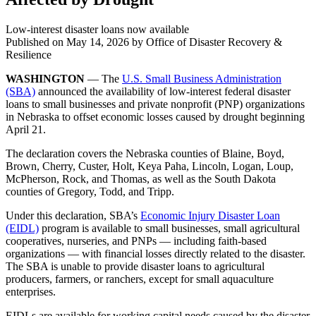
Low-interest disaster loans now available
Published on
May 14, 2026
by Office of Disaster Recovery &
Resilience
WASHINGTON
— The
U.S. Small Business Administration
(SBA)
announced the availability of low-interest federal disaster
loans to small businesses and private nonprofit (PNP) organizations
in Nebraska to offset economic losses caused by drought beginning
April 21.
The declaration covers the Nebraska counties of Blaine, Boyd,
Brown, Cherry, Custer, Holt, Keya Paha, Lincoln, Logan, Loup,
McPherson, Rock, and Thomas, as well as the South Dakota
counties of Gregory, Todd, and Tripp.
Under this declaration, SBA’s
Economic Injury Disaster Loan
(EIDL)
program is available to small businesses, small agricultural
cooperatives, nurseries, and PNPs — including faith‑based
organizations — with financial losses directly related to the disaster.
The SBA is unable to provide disaster loans to agricultural
producers, farmers, or ranchers, except for small aquaculture
enterprises.
EIDLs are available for working capital needs caused by the disaster