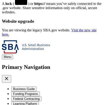
A
lock
(
) or
https://
means you’ve safely connected to the
.gov website. Share sensitive information only on official, secure
websites.
Website upgrade
You are viewing the legacy SBA.gov website.
Visit the new site
here.
Menu
Primary Navigation
Business Guide
Funding Programs
Federal Contracting
Learning Platform