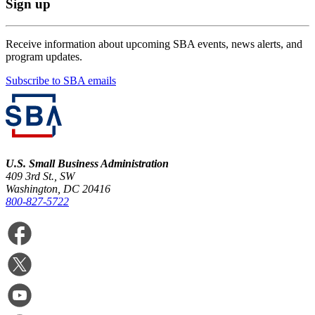
Sign up
Receive information about upcoming SBA events, news alerts, and
program updates.
Subscribe to SBA emails
U.S. Small Business Administration
409 3rd St., SW
Washington, DC 20416
800-827-5722