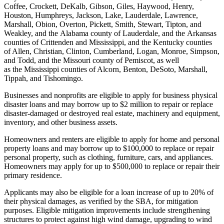
Coffee, Crockett, DeKalb, Gibson, Giles, Haywood, Henry,
Houston, Humphreys, Jackson, Lake, Lauderdale, Lawrence,
Marshall, Obion, Overton, Pickett, Smith, Stewart, Tipton, and
Weakley, and the Alabama county of Lauderdale, and the Arkansas
counties of Crittenden and Mississippi, and the Kentucky counties
of Allen, Christian, Clinton, Cumberland, Logan, Monroe, Simpson,
and Todd, and the Missouri county of Pemiscot, as well
as the Mississippi counties of Alcorn, Benton, DeSoto, Marshall,
Tippah, and Tishomingo.
Businesses and nonprofits are eligible to apply for business physical
disaster loans and may borrow up to $2 million to repair or replace
disaster-damaged or destroyed real estate, machinery and equipment,
inventory, and other business assets.
Homeowners and renters are eligible to apply for home and personal
property loans and may borrow up to $100,000 to replace or repair
personal property, such as clothing, furniture, cars, and appliances.
Homeowners may apply for up to $500,000 to replace or repair their
primary residence.
Applicants may also be eligible for a loan increase of up to 20% of
their physical damages, as verified by the SBA, for mitigation
purposes. Eligible mitigation improvements include strengthening
structures to protect against high wind damage, upgrading to wind