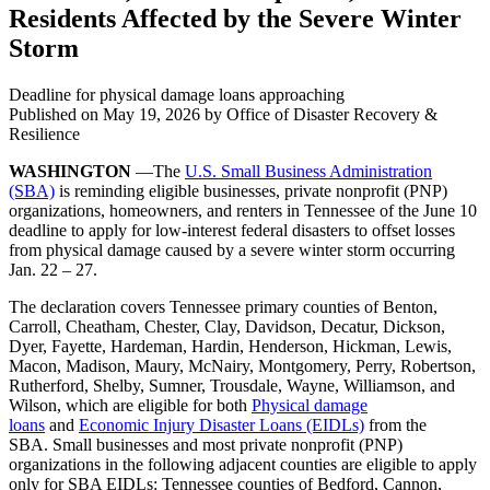
Residents Affected by the Severe Winter
Storm
Deadline for physical damage loans approaching
Published on
May 19, 2026
by Office of Disaster Recovery &
Resilience
WASHINGTON
—The
U.S. Small Business Administration
(SBA)
is reminding eligible businesses, private nonprofit (PNP)
organizations, homeowners, and renters in Tennessee of the June 10
deadline to apply for low-interest federal disasters to offset losses
from physical damage caused by a severe winter storm occurring
Jan. 22 – 27.
The declaration covers Tennessee primary counties of Benton,
Carroll, Cheatham, Chester, Clay, Davidson, Decatur, Dickson,
Dyer, Fayette, Hardeman, Hardin, Henderson, Hickman, Lewis,
Macon, Madison, Maury, McNairy, Montgomery, Perry, Robertson,
Rutherford, Shelby, Sumner, Trousdale, Wayne, Williamson, and
Wilson, which are eligible for both
Physical damage
loans
and
Economic Injury Disaster Loans (EIDLs)
from the
SBA. Small businesses and most private nonprofit (PNP)
organizations in the following adjacent counties are eligible to apply
only for SBA EIDLs: Tennessee counties of Bedford, Cannon,