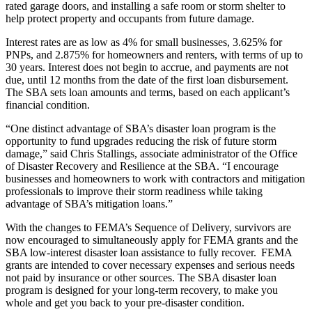
rated garage doors, and installing a safe room or storm shelter to
help protect property and occupants from future damage.
Interest rates are as low as 4% for small businesses, 3.625% for
PNPs, and 2.875% for homeowners and renters, with terms of up to
30 years. Interest does not begin to accrue, and payments are not
due, until 12 months from the date of the first loan disbursement.
The SBA sets loan amounts and terms, based on each applicant’s
financial condition.
“One distinct advantage of SBA’s disaster loan program is the
opportunity to fund upgrades reducing the risk of future storm
damage,” said Chris Stallings, associate administrator of the Office
of Disaster Recovery and Resilience at the SBA. “I encourage
businesses and homeowners to work with contractors and mitigation
professionals to improve their storm readiness while taking
advantage of SBA’s mitigation loans.”
With the changes to FEMA’s Sequence of Delivery, survivors are
now encouraged to simultaneously apply for FEMA grants and the
SBA low-interest disaster loan assistance to fully recover. FEMA
grants are intended to cover necessary expenses and serious needs
not paid by insurance or other sources. The SBA disaster loan
program is designed for your long-term recovery, to make you
whole and get you back to your pre-disaster condition.