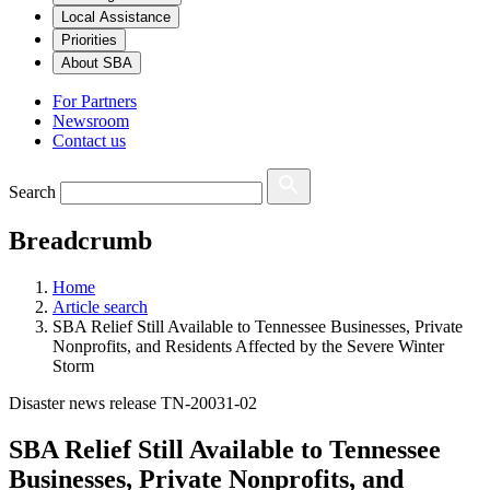
Local Assistance
Priorities
About SBA
For Partners
Newsroom
Contact us
Search
Breadcrumb
Home
Article search
SBA Relief Still Available to Tennessee Businesses, Private
Nonprofits, and Residents Affected by the Severe Winter
Storm
Disaster news release TN-20031-02
SBA Relief Still Available to Tennessee
Businesses, Private Nonprofits, and