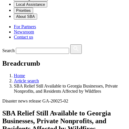
Local Assistance
Priorities
About SBA
For Partners
Newsroom
Contact us
Search
Breadcrumb
Home
Article search
SBA Relief Still Available to Georgia Businesses, Private
Nonprofits, and Residents Affected by Wildfires
Disaster news release GA-20025-02
SBA Relief Still Available to Georgia
Businesses, Private Nonprofits, and
Residents Affected by Wildfires