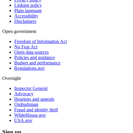
Linking policy
Plain language
Accessibility
Disclaimers
Open government
Freedom of Information Act
No Fear Act
Open data sources
Policies and guidance
Budget and performance
Regulations.gov
Oversight
Inspector General
Advocacy
Hearings and appeals
Ombudsman
Fraud and identity theft
WhiteHouse.gov
USA.gov
Sign up