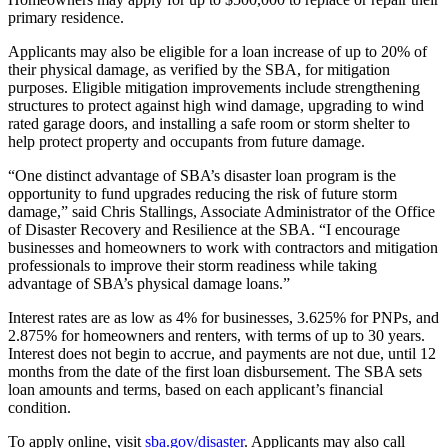
primary residence.
Applicants may also be eligible for a loan increase of up to 20% of
their physical damage, as verified by the SBA, for mitigation
purposes. Eligible mitigation improvements include strengthening
structures to protect against high wind damage, upgrading to wind
rated garage doors, and installing a safe room or storm shelter to
help protect property and occupants from future damage.
“One distinct advantage of SBA’s disaster loan program is the
opportunity to fund upgrades reducing the risk of future storm
damage,” said Chris Stallings, Associate Administrator of the Office
of Disaster Recovery and Resilience at the SBA. “I encourage
businesses and homeowners to work with contractors and mitigation
professionals to improve their storm readiness while taking
advantage of SBA’s physical damage loans.”
Interest rates are as low as 4% for businesses, 3.625% for PNPs, and
2.875% for homeowners and renters, with terms of up to 30 years.
Interest does not begin to accrue, and payments are not due, until 12
months from the date of the first loan disbursement. The SBA sets
loan amounts and terms, based on each applicant’s financial
condition.
To apply online, visit
sba.gov/disaster
. Applicants may also call