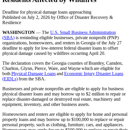
Deadline for physical damage loans approaching
Published on
July 2, 2026
by Office of Disaster Recovery &
Resilience
WASHINGTON
— The
U.S. Small Business Administration
(SBA)
is reminding eligible businesses, private nonprofit (PNP)
organizations, homeowners, and renters in Georgia of the July 27
deadline to apply for low-interest federal disaster loans to offset
physical damage caused by wildfires occurring April 20.
The declaration covers the Georgia counties of Brantley, Camden,
Charlton, Glynn, Pierce, Ware, and Wayne which are eligible for
both
Physical Damage Loans
and
Economic Injury Disaster Loans
(EIDLs)
from the SBA.
Businesses and private nonprofits are eligible to apply for business
physical disaster loans and may borrow up to $2 million to repair or
replace disaster-damaged or destroyed real estate, machinery and
equipment, inventory, and other business assets.
Homeowners and renters are eligible to apply for home and personal
property loans and may borrow up to $100,000 to replace or repair
personal property, such as clothing, furniture, cars, and appliances.
Homeowners may apply for up to $500,000 to replace or repair their