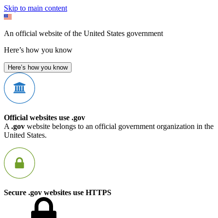
Skip to main content
An official website of the United States government
Here’s how you know
Here’s how you know
Official websites use .gov
A
.gov
website belongs to an official government organization in the
United States.
Secure .gov websites use HTTPS