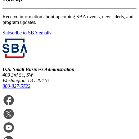
Receive information about upcoming SBA events, news alerts, and
program updates.
Subscribe to SBA emails
U.S. Small Business Administration
409 3rd St., SW
Washington, DC 20416
800-827-5722