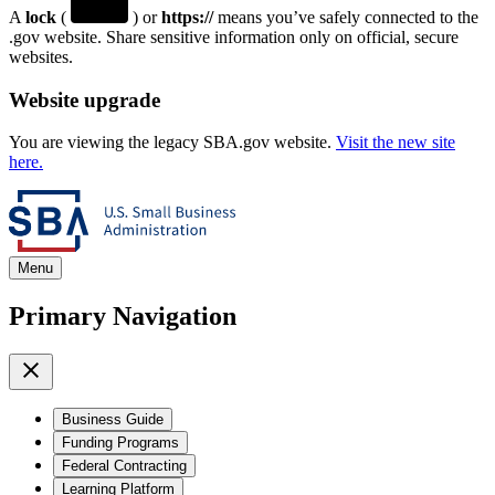
A
lock
(
) or
https://
means you’ve safely connected to the
.gov website. Share sensitive information only on official, secure
websites.
Website upgrade
You are viewing the legacy SBA.gov website.
Visit the new site
here.
Menu
Primary Navigation
Business Guide
Funding Programs
Federal Contracting
Learning Platform