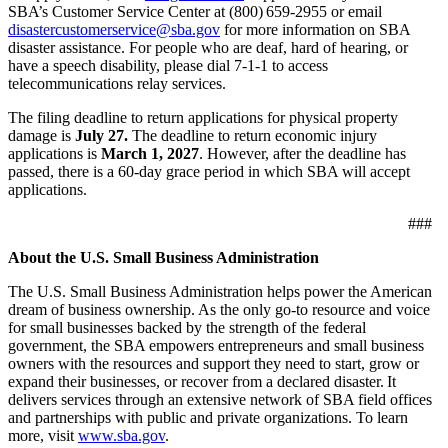
SBA’s Customer Service Center at (800) 659-2955 or email
disastercustomerservice@sba.gov
for more information on SBA
disaster assistance. For people who are deaf, hard of hearing, or
have a speech disability, please dial 7-1-1 to access
telecommunications relay services.
The filing deadline to return applications for physical property
damage is
July 27.
The deadline to return economic injury
applications is
March 1, 2027
. However, after the deadline has
passed, there is a 60-day grace period in which SBA will accept
applications.
###
About the U.S. Small Business Administration
The U.S. Small Business Administration helps power the American
dream of business ownership. As the only go-to resource and voice
for small businesses backed by the strength of the federal
government, the SBA empowers entrepreneurs and small business
owners with the resources and support they need to start, grow or
expand their businesses, or recover from a declared disaster. It
delivers services through an extensive network of SBA field offices
and partnerships with public and private organizations. To learn
more, visit
www.sba.gov
.