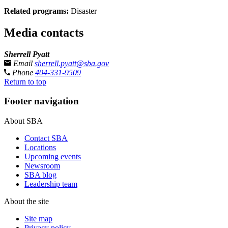
Related programs:
Disaster
Media contacts
Sherrell Pyatt
Email
sherrell.pyatt@sba.gov
Phone
404-331-9509
Return to top
Footer navigation
About SBA
Contact SBA
Locations
Upcoming events
Newsroom
SBA blog
Leadership team
About the site
Site map
Privacy policy