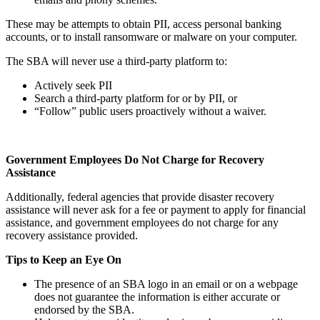
These may be attempts to obtain PII, access personal banking
accounts, or to install ransomware or malware on your computer.
The SBA will never use a third-party platform to:
Actively seek PII
Search a third-party platform for or by PII, or
“Follow” public users proactively without a waiver.
Government Employees Do Not Charge for Recovery
Assistance
Additionally, federal agencies that provide disaster recovery
assistance will never ask for a fee or payment to apply for financial
assistance, and government employees do not charge for any
recovery assistance provided.
Tips to Keep an Eye On
The presence of an SBA logo in an email or on a webpage
does not guarantee the information is either accurate or
endorsed by the SBA.