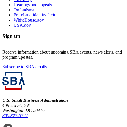
Hearings and appeals
Ombudsman
Fraud and identity theft
WhiteHouse.gov
USA.gov
Sign up
Receive information about upcoming SBA events, news alerts, and
program updates.
Subscribe to SBA emails
U.S. Small Business Administration
409 3rd St., SW
Washington, DC 20416
800-827-5722