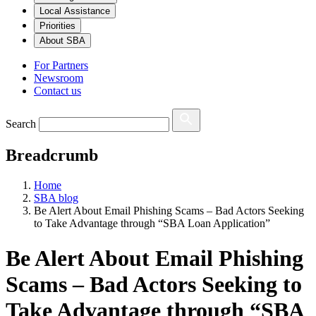
Local Assistance
Priorities
About SBA
For Partners
Newsroom
Contact us
Search
Breadcrumb
Home
SBA blog
Be Alert About Email Phishing Scams – Bad Actors Seeking
to Take Advantage through “SBA Loan Application”
Be Alert About Email Phishing
Scams – Bad Actors Seeking to
Take Advantage through “SBA