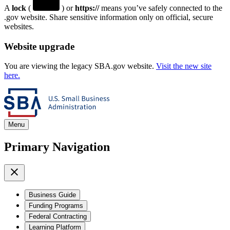
A
lock
(
) or
https://
means you’ve safely connected to the
.gov website. Share sensitive information only on official, secure
websites.
Website upgrade
You are viewing the legacy SBA.gov website.
Visit the new site
here.
Menu
Primary Navigation
Business Guide
Funding Programs
Federal Contracting
Learning Platform