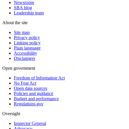
Newsroom
SBA blog
Leadership team
About the site
Site map
Privacy policy
Linking policy
Plain language
Accessibility
Disclaimers
Open government
Freedom of Information Act
No Fear Act
Open data sources
Policies and guidance
Budget and performance
Regulations.gov
Oversight
Inspector General
Advocacy