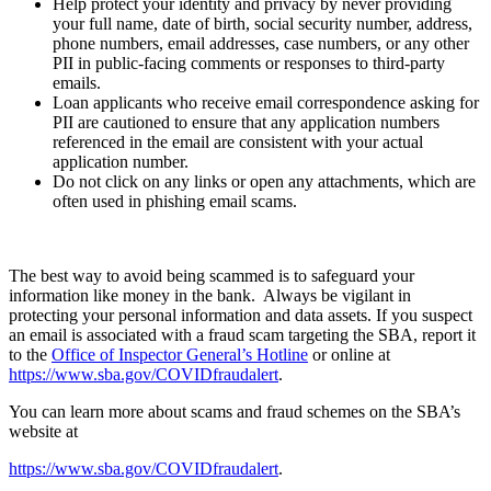
Help protect your identity and privacy by never providing
your full name, date of birth, social security number, address,
phone numbers, email addresses, case numbers, or any other
PII in public-facing comments or responses to third-party
emails.
Loan applicants who receive email correspondence asking for
PII are cautioned to ensure that any application numbers
referenced in the email are consistent with your actual
application number.
Do not click on any links or open any attachments, which are
often used in phishing email scams.
The best way to avoid being scammed is to safeguard your
information like money in the bank. Always be vigilant in
protecting your personal information and data assets. If you suspect
an email is associated with a fraud scam targeting the SBA, report it
to the
Office of Inspector General’s Hotline
or online at
https://www.sba.gov/COVIDfraudalert
.
You can learn more about scams and fraud schemes on the SBA’s
website at
https://www.sba.gov/COVIDfraudalert
.