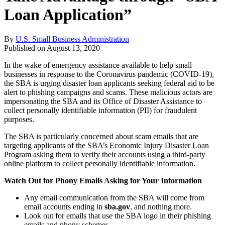
Loan Application”
By
U.S. Small Business Administration
Published on
August 13, 2020
In the wake of emergency assistance available to help small
businesses in response to the Coronavirus pandemic (COVID-19),
the SBA is urging disaster loan applicants seeking federal aid to be
alert to phishing campaigns and scams. These malicious actors are
impersonating the SBA and its Office of Disaster Assistance to
collect personally identifiable information (PII) for fraudulent
purposes.
The SBA is particularly concerned about scam emails that are
targeting applicants of the SBA’s Economic Injury Disaster Loan
Program asking them to verify their accounts using a third-party
online platform to collect personally identifiable information.
Watch Out for Phony Emails Asking for Your Information
Any email communication from the SBA will come from
email accounts ending in
sba.gov
, and nothing more.
Look out for emails that use the SBA logo in their phishing
emails and phony schemes.