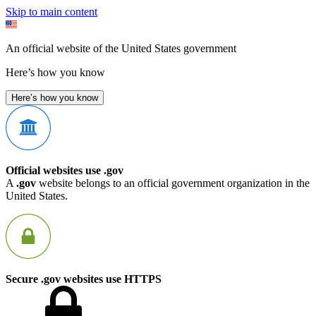
Skip to main content
An official website of the United States government
Here’s how you know
Here’s how you know
Official websites use .gov
A
.gov
website belongs to an official government organization in the
United States.
Secure .gov websites use HTTPS