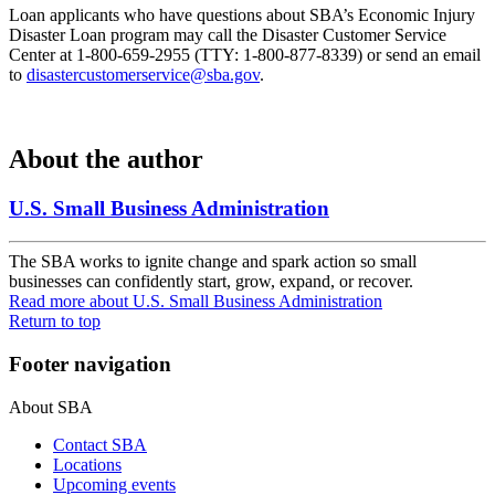
Loan applicants who have questions about SBA’s Economic Injury
Disaster Loan program may call the Disaster Customer Service
Center at 1-800-659-2955 (TTY: 1-800-877-8339) or send an email
to
disastercustomerservice@sba.gov
.
About the author
U.S. Small Business Administration
The SBA works to ignite change and spark action so small
businesses can confidently start, grow, expand, or recover.
Read more
about U.S. Small Business Administration
Return to top
Footer navigation
About SBA
Contact SBA
Locations
Upcoming events