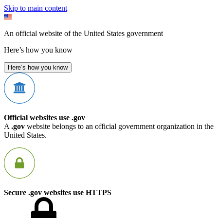
Skip to main content
An official website of the United States government
Here’s how you know
Here’s how you know
Official websites use .gov
A
.gov
website belongs to an official government organization in the
United States.
Secure .gov websites use HTTPS