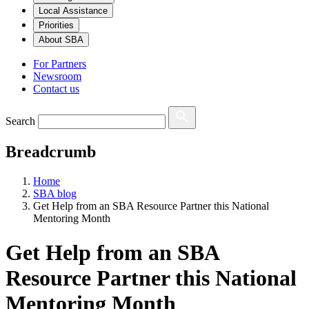
Local Assistance
Priorities
About SBA
For Partners
Newsroom
Contact us
Search
Breadcrumb
Home
SBA blog
Get Help from an SBA Resource Partner this National
Mentoring Month
Get Help from an SBA
Resource Partner this National
Mentoring Month