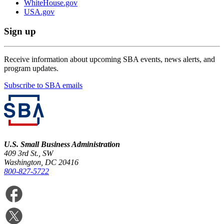
WhiteHouse.gov
USA.gov
Sign up
Receive information about upcoming SBA events, news alerts, and
program updates.
Subscribe to SBA emails
U.S. Small Business Administration
409 3rd St., SW
Washington, DC 20416
800-827-5722