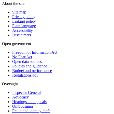
About the site
Site map
Privacy policy
Linking policy
Plain language
Accessibility
Disclaimers
Open government
Freedom of Information Act
No Fear Act
Open data sources
Policies and guidance
Budget and performance
Regulations.gov
Oversight
Inspector General
Advocacy
Hearings and appeals
Ombudsman
Fraud and identity theft