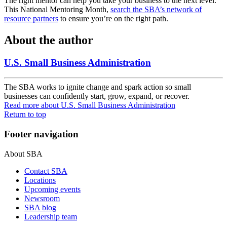
The right mentor can help you take your business to the next level.
This National Mentoring Month,
search the SBA’s network of
resource partners
to ensure you’re on the right path.
About the author
U.S. Small Business Administration
The SBA works to ignite change and spark action so small
businesses can confidently start, grow, expand, or recover.
Read more
about U.S. Small Business Administration
Return to top
Footer navigation
About SBA
Contact SBA
Locations
Upcoming events
Newsroom
SBA blog
Leadership team