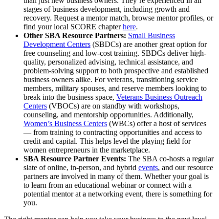
than just new business owners. They’re experienced in all
stages of business development, including growth and
recovery. Request a mentor match, browse mentor profiles, or
find your local SCORE chapter
here
.
Other SBA Resource Partners:
Small Business
Development Centers
(SBDCs) are another great option for
free counseling and low-cost training. SBDCs deliver high-
quality, personalized advising, technical assistance, and
problem-solving support to both prospective and established
business owners alike. For veterans, transitioning service
members, military spouses, and reserve members looking to
break into the business space,
Veterans Business Outreach
Centers
(VBOCs) are on standby with workshops,
counseling, and mentorship opportunities. Additionally,
Women’s Business Centers
(WBCs) offer a host of services
— from training to contracting opportunities and access to
credit and capital. This helps level the playing field for
women entrepreneurs in the marketplace.
SBA Resource Partner Events:
The SBA co-hosts a regular
slate of online, in-person, and hybrid
events
, and our resource
partners are involved in many of them. Whether your goal is
to learn from an educational webinar or connect with a
potential mentor at a networking event, there is something for
you.