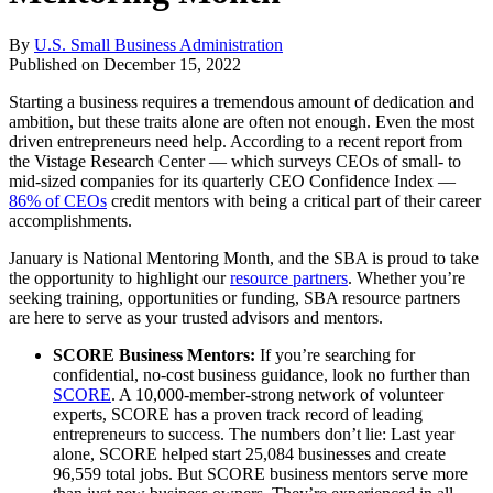
By
U.S. Small Business Administration
Published on
December 15, 2022
Starting a business requires a tremendous amount of dedication and
ambition, but these traits alone are often not enough. Even the most
driven entrepreneurs need help. According to a recent report from
the Vistage Research Center — which surveys CEOs of small- to
mid-sized companies for its quarterly CEO Confidence Index —
86% of CEOs
credit mentors with being a critical part of their career
accomplishments.
January is National Mentoring Month, and the SBA is proud to take
the opportunity to highlight our
resource partners
. Whether you’re
seeking training, opportunities or funding, SBA resource partners
are here to serve as your trusted advisors and mentors.
SCORE Business Mentors:
If you’re searching for
confidential, no-cost business guidance, look no further than
SCORE
. A 10,000-member-strong network of volunteer
experts, SCORE has a proven track record of leading
entrepreneurs to success. The numbers don’t lie: Last year
alone, SCORE helped start 25,084 businesses and create
96,559 total jobs. But SCORE business mentors serve more