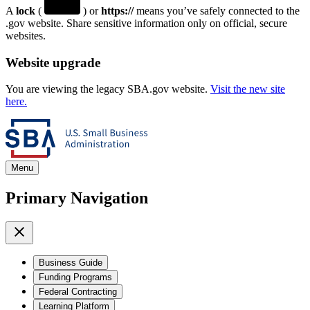
A
lock
(
) or
https://
means you’ve safely connected to the
.gov website. Share sensitive information only on official, secure
websites.
Website upgrade
You are viewing the legacy SBA.gov website.
Visit the new site
here.
Menu
Primary Navigation
Business Guide
Funding Programs
Federal Contracting
Learning Platform