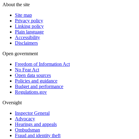
About the site
Site map
Privacy policy
Linking policy
Plain language
Accessibility
Disclaimers
Open government
Freedom of Information Act
No Fear Act
Open data sources
Policies and guidance
Budget and performance
Regulations.gov
Oversight
Inspector General
Advocacy
Hearings and appeals
Ombudsman
Fraud and identity theft