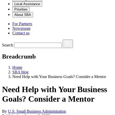
Local Assistance
Priorities
About SBA
For Partners
Newsroom
Contact us
Search
Breadcrumb
Home
SBA blog
Need Help with Your Business Goals? Consider a Mentor
Need Help with Your Business
Goals? Consider a Mentor
By
U.S. Small Business Administration