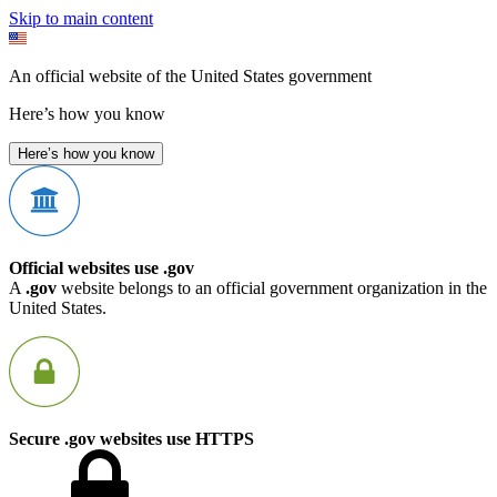
Skip to main content
An official website of the United States government
Here’s how you know
Here’s how you know
Official websites use .gov
A
.gov
website belongs to an official government organization in the
United States.
Secure .gov websites use HTTPS