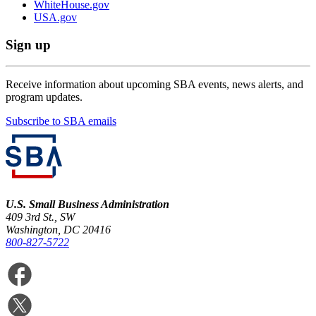
WhiteHouse.gov
USA.gov
Sign up
Receive information about upcoming SBA events, news alerts, and
program updates.
Subscribe to SBA emails
U.S. Small Business Administration
409 3rd St., SW
Washington, DC 20416
800-827-5722