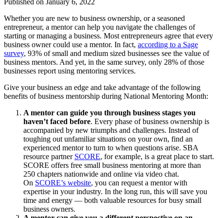
Published on
January 6, 2022
Whether you are new to business ownership, or a seasoned
entrepreneur, a mentor can help you navigate the challenges of
starting or managing a business. Most entrepreneurs agree that every
business owner could use a mentor. In fact,
according to a Sage
survey
, 93% of small and medium sized businesses see the value of
business mentors. And yet, in the same survey, only 28% of those
businesses report using mentoring services.
Give your business an edge and take advantage of the following
benefits of business mentorship during National Mentoring Month:
A mentor can guide you through business stages you
haven’t faced before
. Every phase of business ownership is
accompanied by new triumphs and challenges. Instead of
toughing out unfamiliar situations on your own, find an
experienced mentor to turn to when questions arise. SBA
resource partner
SCORE
, for example, is a great place to start.
SCORE offers free small business mentoring at more than
250 chapters nationwide and online via video chat.
On
SCORE’s website
, you can request a mentor with
expertise in your industry. In the long run, this will save you
time and energy — both valuable resources for busy small
business owners.
A mentor can give you a different perspective on an