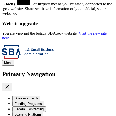
A
lock
(
) or
https://
means you’ve safely connected to the
.gov website. Share sensitive information only on official, secure
websites.
Website upgrade
You are viewing the legacy SBA.gov website.
Visit the new site
here.
Menu
Primary Navigation
Business Guide
Funding Programs
Federal Contracting
Learning Platform