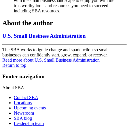
with the small business landscape to equip you with the
trustworthy tools and resources you need to succeed —
including SBA resources.
About the author
U.S. Small Business Administration
The SBA works to ignite change and spark action so small
businesses can confidently start, grow, expand, or recover.
Read more
about U.S. Small Business Administration
Return to top
Footer navigation
About SBA
Contact SBA
Locations
Upcoming events
Newsroom
SBA blog
Leadership team