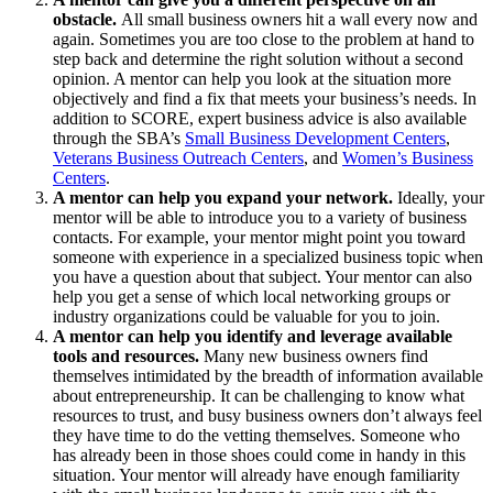
obstacle.
All small business owners hit a wall every now and
again. Sometimes you are too close to the problem at hand to
step back and determine the right solution without a second
opinion. A mentor can help you look at the situation more
objectively and find a fix that meets your business’s needs. In
addition to SCORE, expert business advice is also available
through the SBA’s
Small Business Development Centers
,
Veterans Business Outreach Centers
, and
Women’s Business
Centers
.
A mentor can help you expand your network.
Ideally, your
mentor will be able to introduce you to a variety of business
contacts. For example, your mentor might point you toward
someone with experience in a specialized business topic when
you have a question about that subject. Your mentor can also
help you get a sense of which local networking groups or
industry organizations could be valuable for you to join.
A mentor can help you identify and leverage available
tools and resources.
Many new business owners find
themselves intimidated by the breadth of information available
about entrepreneurship. It can be challenging to know what
resources to trust, and busy business owners don’t always feel
they have time to do the vetting themselves. Someone who
has already been in those shoes could come in handy in this
situation. Your mentor will already have enough familiarity