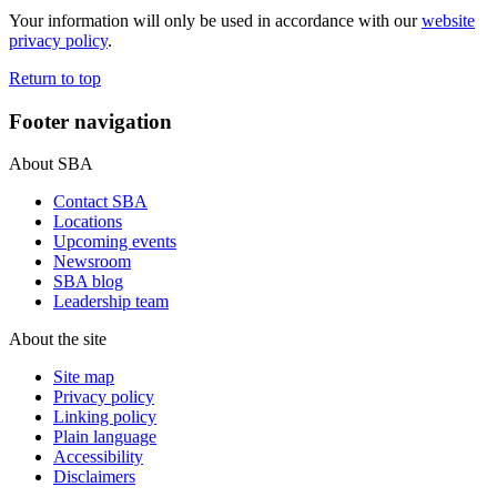
Your information will only be used in accordance with our
website
privacy policy
.
Return to top
Footer navigation
About SBA
Contact SBA
Locations
Upcoming events
Newsroom
SBA blog
Leadership team
About the site
Site map
Privacy policy
Linking policy
Plain language
Accessibility
Disclaimers