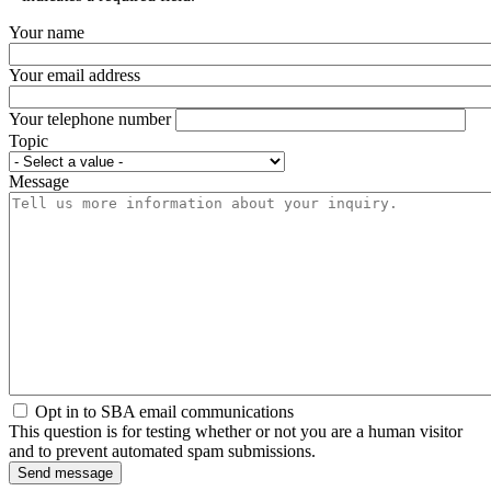
Your name
Your email address
Your telephone number
Topic
Message
Opt in to SBA email communications
This question is for testing whether or not you are a human visitor
and to prevent automated spam submissions.