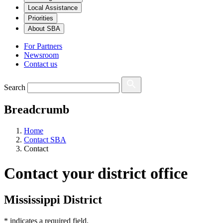
Local Assistance
Priorities
About SBA
For Partners
Newsroom
Contact us
Search
Breadcrumb
Home
Contact SBA
Contact
Contact your district office
Mississippi District
*
indicates a required field.