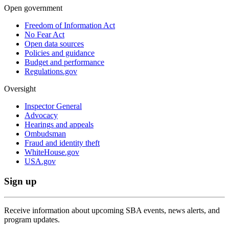
Open government
Freedom of Information Act
No Fear Act
Open data sources
Policies and guidance
Budget and performance
Regulations.gov
Oversight
Inspector General
Advocacy
Hearings and appeals
Ombudsman
Fraud and identity theft
WhiteHouse.gov
USA.gov
Sign up
Receive information about upcoming SBA events, news alerts, and
program updates.