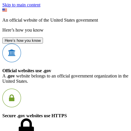
Skip to main content
An official website of the United States government
Here’s how you know
Here’s how you know
Official websites use .gov
A
.gov
website belongs to an official government organization in the
United States.
Secure .gov websites use HTTPS