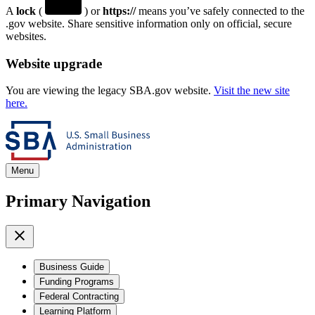
A
lock
(
) or
https://
means you’ve safely connected to the
.gov website. Share sensitive information only on official, secure
websites.
Website upgrade
You are viewing the legacy SBA.gov website.
Visit the new site
here.
Menu
Primary Navigation
Business Guide
Funding Programs
Federal Contracting
Learning Platform