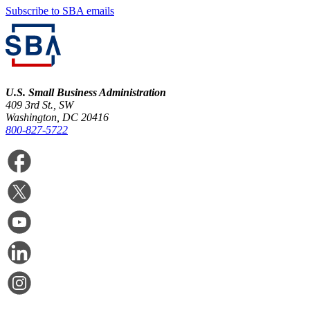
Subscribe to SBA emails
U.S. Small Business Administration
409 3rd St., SW
Washington, DC 20416
800-827-5722