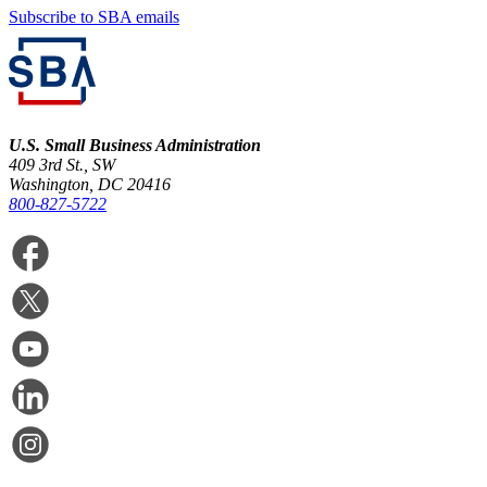
Subscribe to SBA emails
U.S. Small Business Administration
409 3rd St., SW
Washington, DC 20416
800-827-5722