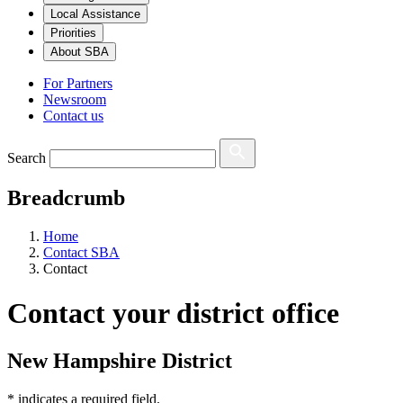
Local Assistance
Priorities
About SBA
For Partners
Newsroom
Contact us
Search
Breadcrumb
Home
Contact SBA
Contact
Contact your district office
New Hampshire District
*
indicates a required field.