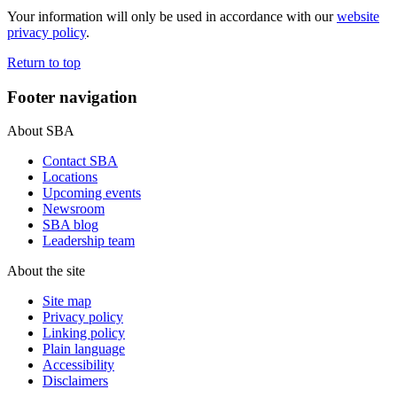
Your information will only be used in accordance with our
website
privacy policy
.
Return to top
Footer navigation
About SBA
Contact SBA
Locations
Upcoming events
Newsroom
SBA blog
Leadership team
About the site
Site map
Privacy policy
Linking policy
Plain language
Accessibility
Disclaimers