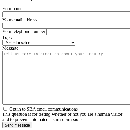
Your name
Your email address
Your telephone number
Topic
Message
Opt in to SBA email communications
This question is for testing whether or not you are a human visitor
and to prevent automated spam submissions.