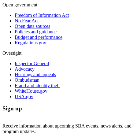
Open government
Freedom of Information Act
No Fear Act
Open data sources
Policies and guidance
Budget and performance
Regulations.gov
Oversight
Inspector General
Advocacy
Hearings and appeals
Ombudsman
Fraud and identity theft
WhiteHouse.gov
USA.gov
Sign up
Receive information about upcoming SBA events, news alerts, and
program updates.