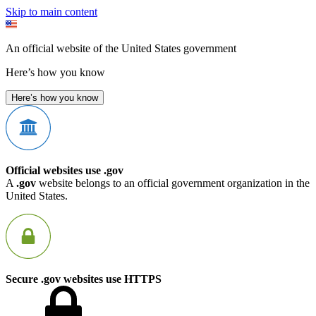
Skip to main content
An official website of the United States government
Here’s how you know
Here’s how you know
Official websites use .gov
A
.gov
website belongs to an official government organization in the
United States.
Secure .gov websites use HTTPS