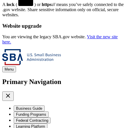
A
lock
(
) or
https://
means you’ve safely connected to the
.gov website. Share sensitive information only on official, secure
websites.
Website upgrade
You are viewing the legacy SBA.gov website.
Visit the new site
here.
Menu
Primary Navigation
Business Guide
Funding Programs
Federal Contracting
Learning Platform