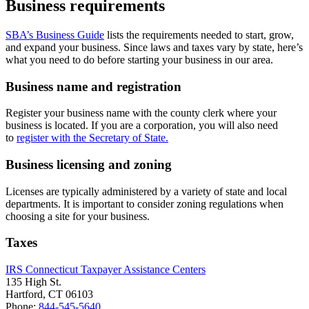
Business requirements
SBA’s Business Guide
lists the requirements needed to start, grow,
and expand your business. Since laws and taxes vary by state, here’s
what you need to do before starting your business in our area.
Business name and registration
Register your business name with the county clerk where your
business is located. If you are a corporation, you will also need
to
register with the Secretary of State.
Business licensing and zoning
Licenses are typically administered by a variety of state and local
departments. It is important to consider zoning regulations when
choosing a site for your business.
Taxes
IRS Connecticut Taxpayer Assistance Centers
135 High St.
Hartford, CT 06103
Phone:
844-545-5640