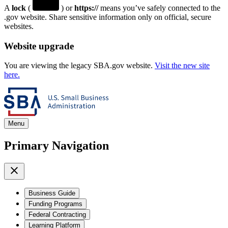
A
lock
(
) or
https://
means you’ve safely connected to the
.gov website. Share sensitive information only on official, secure
websites.
Website upgrade
You are viewing the legacy SBA.gov website.
Visit the new site
here.
Menu
Primary Navigation
Business Guide
Funding Programs
Federal Contracting
Learning Platform