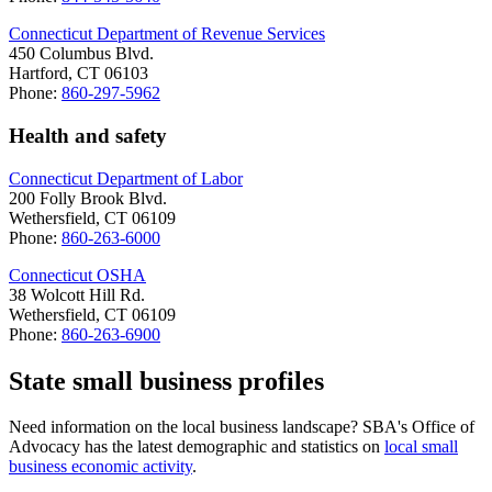
Connecticut Department of Revenue Services
450 Columbus Blvd.
Hartford, CT 06103
Phone:
860-297-5962
Health and safety
Connecticut Department of Labor
200 Folly Brook Blvd.
Wethersfield, CT 06109
Phone:
860-263-6000
Connecticut OSHA
38 Wolcott Hill Rd.
Wethersfield, CT 06109
Phone:
860-263-6900
State small business profiles
Need information on the local business landscape? SBA's Office of
Advocacy has the latest demographic and statistics on
local small
business economic activity
.