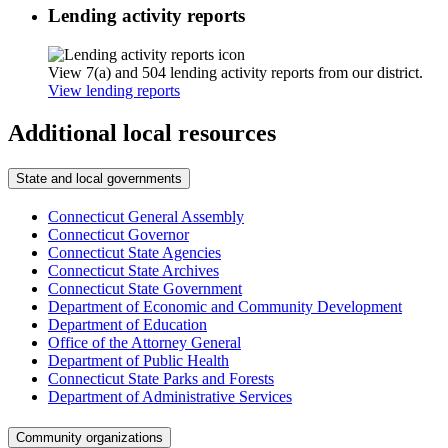
Lending activity reports
View 7(a) and 504 lending activity reports from our district.
View lending reports
Additional local resources
State and local governments
Connecticut General Assembly
Connecticut Governor
Connecticut State Agencies
Connecticut State Archives
Connecticut State Government
Department of Economic and Community Development
Department of Education
Office of the Attorney General
Department of Public Health
Connecticut State Parks and Forests
Department of Administrative Services
Community organizations