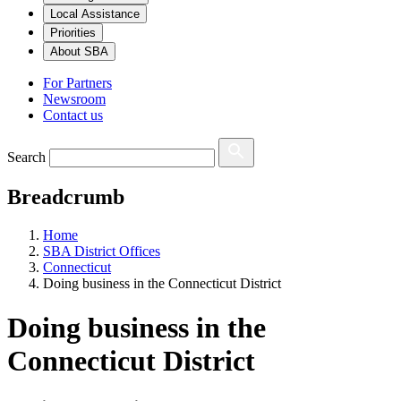
Local Assistance
Priorities
About SBA
For Partners
Newsroom
Contact us
Search
Breadcrumb
Home
SBA District Offices
Connecticut
Doing business in the Connecticut District
Doing business in the
Connecticut District