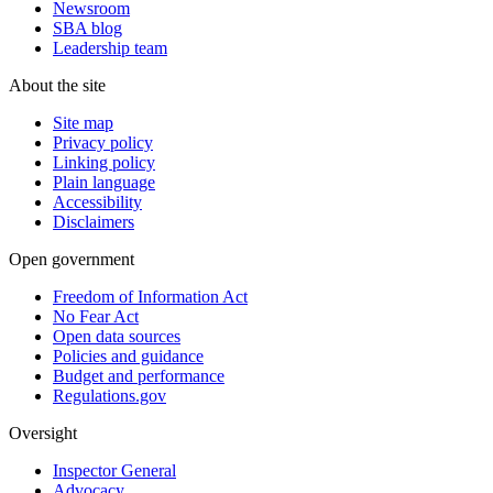
Newsroom
SBA blog
Leadership team
About the site
Site map
Privacy policy
Linking policy
Plain language
Accessibility
Disclaimers
Open government
Freedom of Information Act
No Fear Act
Open data sources
Policies and guidance
Budget and performance
Regulations.gov
Oversight
Inspector General
Advocacy