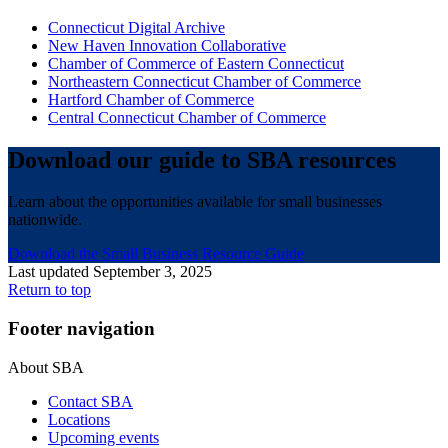
Connecticut Digital Archive
New Haven Innovation Collaborative
Chamber of Commerce of Eastern Connecticut
Northeastern Connecticut Chamber of Commerce
Hartford Chamber of Commerce
Central Connecticut Chamber of Commerce
Download our guide to SBA resources
Learn about the opportunities available for small businesses
nationwide.
Download the Small Business Resource Guide
Last updated September 3, 2025
Return to top
Footer navigation
About SBA
Contact SBA
Locations
Upcoming events