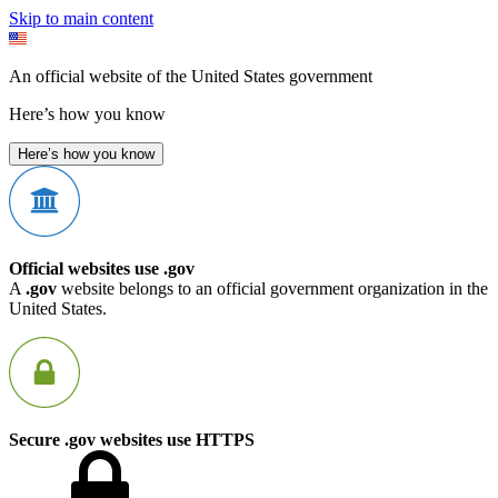
Skip to main content
An official website of the United States government
Here’s how you know
Here’s how you know
Official websites use .gov
A
.gov
website belongs to an official government organization in the
United States.
Secure .gov websites use HTTPS