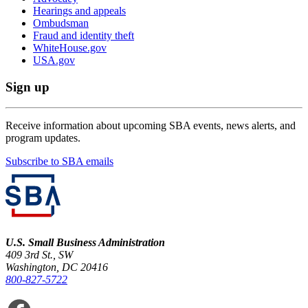
Hearings and appeals
Ombudsman
Fraud and identity theft
WhiteHouse.gov
USA.gov
Sign up
Receive information about upcoming SBA events, news alerts, and
program updates.
Subscribe to SBA emails
U.S. Small Business Administration
409 3rd St., SW
Washington, DC 20416
800-827-5722