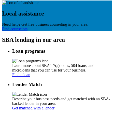
Local assistance
Need help? Get free business counseling in your area.
Find counselors
SBA lending in our area
Loan programs
Learn more about SBA's 7(a) loans, 504 loans, and
microloans that you can use for your business.
Find a loan
Lender Match
Describe your business needs and get matched with an SBA-
backed lender in your area.
Get matched with a lender