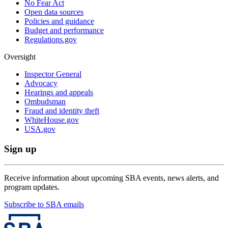
No Fear Act
Open data sources
Policies and guidance
Budget and performance
Regulations.gov
Oversight
Inspector General
Advocacy
Hearings and appeals
Ombudsman
Fraud and identity theft
WhiteHouse.gov
USA.gov
Sign up
Receive information about upcoming SBA events, news alerts, and
program updates.
Subscribe to SBA emails