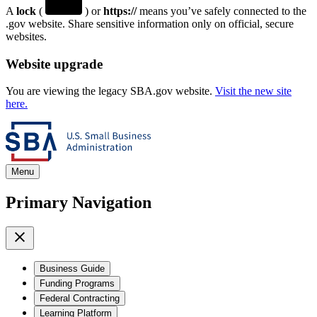
A
lock
(
) or
https://
means you’ve safely connected to the
.gov website. Share sensitive information only on official, secure
websites.
Website upgrade
You are viewing the legacy SBA.gov website.
Visit the new site
here.
Menu
Primary Navigation
Business Guide
Funding Programs
Federal Contracting
Learning Platform