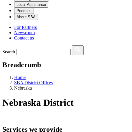
Local Assistance
Priorities
About SBA
For Partners
Newsroom
Contact us
Search
Breadcrumb
Home
SBA District Offices
Nebraska
Nebraska
District
Services we provide