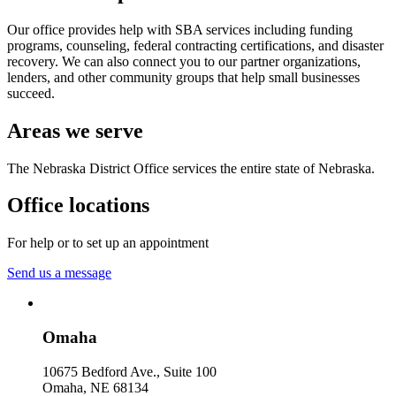
Our office provides help with SBA services including funding
programs, counseling, federal contracting certifications, and disaster
recovery. We can also connect you to our partner organizations,
lenders, and other community groups that help small businesses
succeed.
Areas we serve
The Nebraska District Office services the entire state of Nebraska.
Office locations
For help or to set up an appointment
Send us a message
Omaha
10675 Bedford Ave., Suite 100
Omaha
,
NE
68134