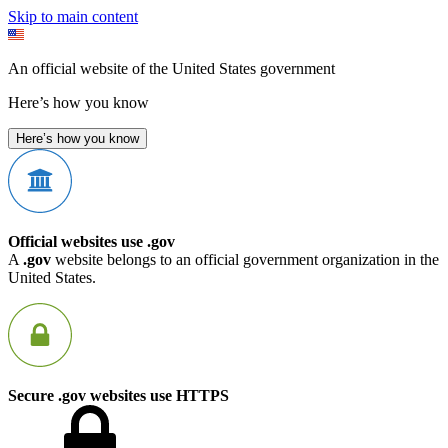
Skip to main content
An official website of the United States government
Here’s how you know
Here’s how you know
Official websites use .gov
A
.gov
website belongs to an official government organization in the
United States.
Secure .gov websites use HTTPS