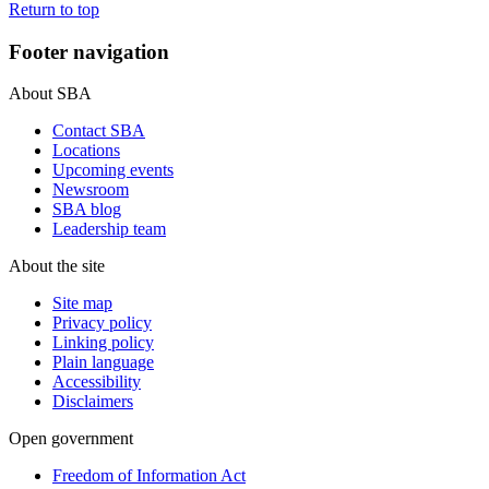
Return to top
Footer navigation
About SBA
Contact SBA
Locations
Upcoming events
Newsroom
SBA blog
Leadership team
About the site
Site map
Privacy policy
Linking policy
Plain language
Accessibility
Disclaimers
Open government
Freedom of Information Act