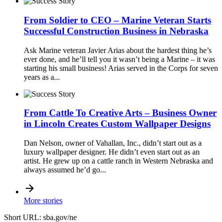
From Soldier to CEO – Marine Veteran Starts
Successful Construction Business in Nebraska
Ask Marine veteran Javier Arias about the hardest thing he’s
ever done, and he’ll tell you it wasn’t being a Marine – it was
starting his small business! Arias served in the Corps for seven
years as a...
From Cattle To Creative Arts – Business Owner
in Lincoln Creates Custom Wallpaper Designs
Dan Nelson, owner of Vahallan, Inc., didn’t start out as a
luxury wallpaper designer. He didn’t even start out as an
artist. He grew up on a cattle ranch in Western Nebraska and
always assumed he’d go...
More stories
Short URL: sba.gov/ne