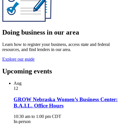
Doing business in our area
Learn how to register your business, access state and federal
resources, and find lenders in our area.
Explore our guide
Upcoming events
Aug
12
GROW Nebraska Women’s Business Center:
B.A.I.L. Office Hours
10:30 am to 1:00 pm CDT
In-person