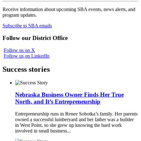
Receive information about upcoming SBA events, news alerts, and
program updates.
Subscribe to SBA emails
Follow our District Office
Follow us on X
Follow us on LinkedIn
Success stories
Nebraska Business Owner Finds Her True
North, and It’s Entrepreneurship
Entrepreneurship runs in Renee Sobotka’s family. Her parents
owned a successful lumberyard and her father was a builder
in West Point, so she grew up knowing the hard work
involved in small business...