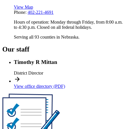
View Map
Phone:
402-221-4691
Hours of operation: Monday through Friday, from 8:00 a.m.
to 4:30 p.m. Closed on all federal holidays.
Serving all 93 counties in Nebraska.
Our staff
Timothy R Mittan
District Director
View office directory (PDF)