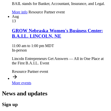
BAIL stands for Banker, Accountant, Insurance, and Legal.
More info
Resource Partner event
Aug
13
GROW Nebraska Women's Business Center:
B.A.I.L. LINCOLN, NE
11:00 am to 1:00 pm MDT
In-person
Lincoln Entrepreneurs Get Answers — All in One Place at
the First B.A.I.L. Event
Resource Partner event
More events
News and updates
Sign up