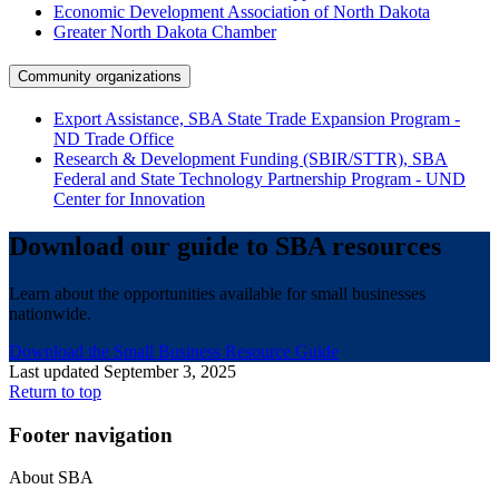
Economic Development Association of North Dakota
Greater North Dakota Chamber
Community organizations
Export Assistance, SBA State Trade Expansion Program -
ND Trade Office
Research & Development Funding (SBIR/STTR), SBA
Federal and State Technology Partnership Program - UND
Center for Innovation
Download our guide to SBA resources
Learn about the opportunities available for small businesses
nationwide.
Download the Small Business Resource Guide
Last updated September 3, 2025
Return to top
Footer navigation
About SBA