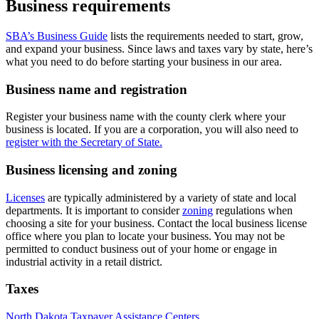
Business requirements
SBA’s Business Guide
lists the requirements needed to start, grow,
and expand your business. Since laws and taxes vary by state, here’s
what you need to do before starting your business in our area.
Business name and registration
Register your business name with the county clerk where your
business is located. If you are a corporation, you will also need to
register with the Secretary of State.
Business licensing and zoning
Licenses
are typically administered by a variety of state and local
departments. It is important to consider
zoning
regulations when
choosing a site for your business. Contact the local business license
office where you plan to locate your business. You may not be
permitted to conduct business out of your home or engage in
industrial activity in a retail district.
Taxes
North Dakota Taxpayer Assistance Centers