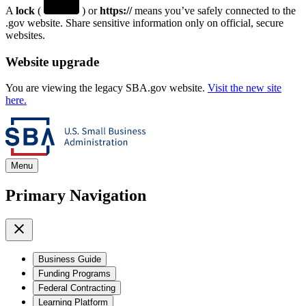
A
lock
(
) or
https://
means you’ve safely connected to the
.gov website. Share sensitive information only on official, secure
websites.
Website upgrade
You are viewing the legacy SBA.gov website.
Visit the new site
here.
Menu
Primary Navigation
Business Guide
Funding Programs
Federal Contracting
Learning Platform