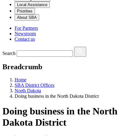
Local Assistance
Priorities
About SBA
For Partners
Newsroom
Contact us
Search
Breadcrumb
Home
SBA District Offices
North Dakota
Doing business in the North Dakota District
Doing business in the North
Dakota District