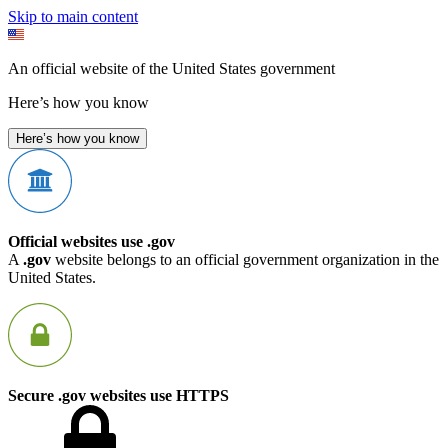
Skip to main content
An official website of the United States government
Here’s how you know
Here’s how you know
Official websites use .gov
A
.gov
website belongs to an official government organization in the
United States.
Secure .gov websites use HTTPS