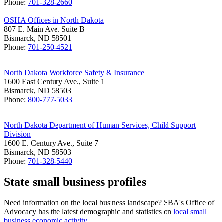
Phone:
701-328-2660
OSHA Offices in North Dakota
807 E. Main Ave. Suite B
Bismarck, ND 58501
Phone:
701-250-4521
North Dakota Workforce Safety & Insurance
1600 East Century Ave., Suite 1
Bismarck, ND 58503
Phone:
800-777-5033
North Dakota Department of Human Services, Child Support
Division
1600 E. Century Ave., Suite 7
Bismarck, ND 58503
Phone:
701-328-5440
State small business profiles
Need information on the local business landscape? SBA's Office of
Advocacy has the latest demographic and statistics on
local small
business economic activity
.