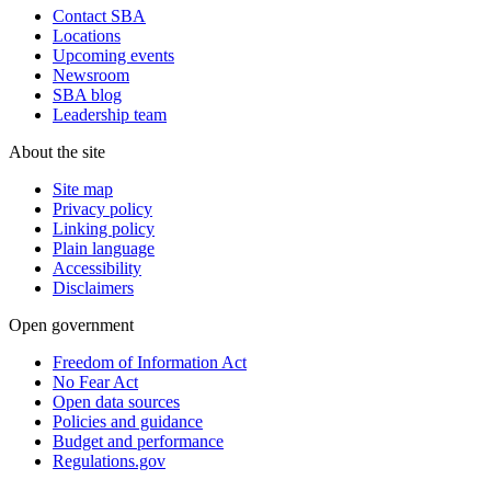
Contact SBA
Locations
Upcoming events
Newsroom
SBA blog
Leadership team
About the site
Site map
Privacy policy
Linking policy
Plain language
Accessibility
Disclaimers
Open government
Freedom of Information Act
No Fear Act
Open data sources
Policies and guidance
Budget and performance
Regulations.gov