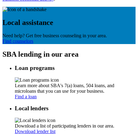
Local assistance
Need help? Get free business counseling in your area.
Find counselors
SBA lending in our area
Loan programs
Learn more about SBA's 7(a) loans, 504 loans, and
microloans that you can use for your business.
Find a loan
Local lenders
Download a list of participating lenders in our area.
Download lender list