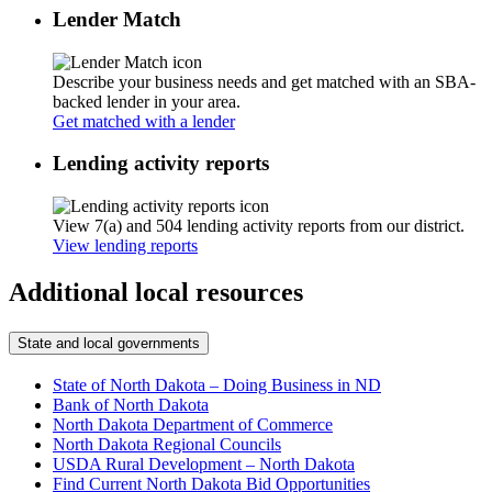
Lender Match
Describe your business needs and get matched with an SBA-
backed lender in your area.
Get matched with a lender
Lending activity reports
View 7(a) and 504 lending activity reports from our district.
View lending reports
Additional local resources
State and local governments
State of North Dakota – Doing Business in ND
Bank of North Dakota
North Dakota Department of Commerce
North Dakota Regional Councils
USDA Rural Development – North Dakota
Find Current North Dakota Bid Opportunities