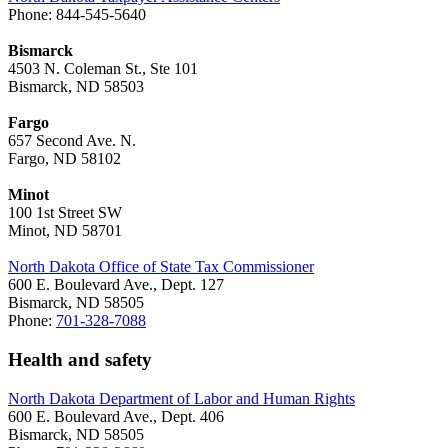
Phone: 844-545-5640
Bismarck
4503 N. Coleman St., Ste 101
Bismarck, ND 58503
Fargo
657 Second Ave. N.
Fargo, ND 58102
Minot
100 1st Street SW
Minot, ND 58701
North Dakota Office of State Tax Commissioner
600 E. Boulevard Ave., Dept. 127
Bismarck, ND 58505
Phone:
701-328-7088
Health and safety
North Dakota Department of Labor and Human Rights
600 E. Boulevard Ave., Dept. 406
Bismarck, ND 58505