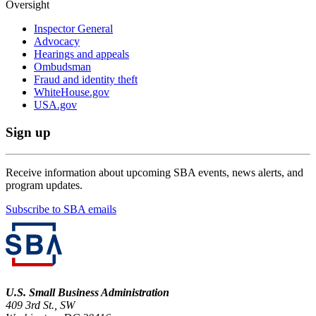
Oversight
Inspector General
Advocacy
Hearings and appeals
Ombudsman
Fraud and identity theft
WhiteHouse.gov
USA.gov
Sign up
Receive information about upcoming SBA events, news alerts, and
program updates.
Subscribe to SBA emails
U.S. Small Business Administration
409 3rd St., SW