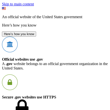
Skip to main content
An official website of the United States government
Here’s how you know
Here’s how you know
Official websites use .gov
A
.gov
website belongs to an official government organization in the
United States.
Secure .gov websites use HTTPS