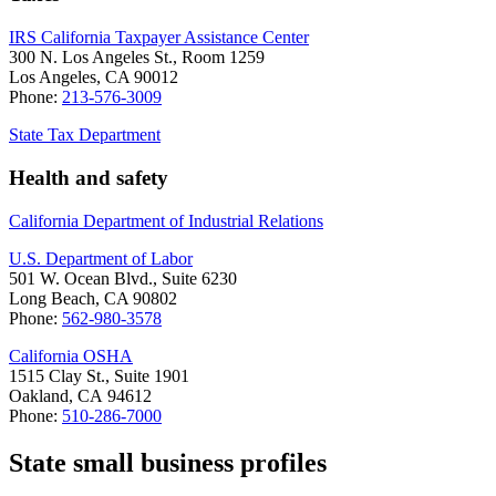
IRS California Taxpayer Assistance Center
300 N. Los Angeles St., Room 1259
Los Angeles, CA 90012
Phone:
213-576-3009
State Tax Department
Health and safety
California Department of Industrial Relations
U.S. Department of Labor
501 W. Ocean Blvd., Suite 6230
Long Beach, CA 90802
Phone:
562-980-3578
California OSHA
1515 Clay St., Suite 1901
Oakland, CA 94612
Phone:
510-286-7000
State small business profiles