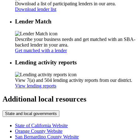
Download a list of participating lenders in our area.
Download lender list
Lender Match
Describe your business needs and get matched with an SBA-
backed lender in your area.
Get matched with a lender
Lending activity reports
View 7(a) and 504 lending activity reports from our district.
View lending reports
Additional local resources
State and local governments
State of California Website
Orange County Website
San Bernardino County Website