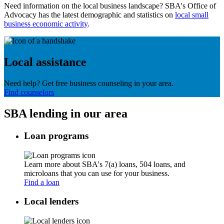
Need information on the local business landscape? SBA's Office of
Advocacy has the latest demographic and statistics on
local small
business economic activity
.
Local assistance
Need help? Get free business counseling in your area.
Find counselors
SBA lending in our area
Loan programs
Learn more about SBA's 7(a) loans, 504 loans, and
microloans that you can use for your business.
Find a loan
Local lenders