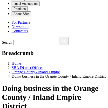
Local Assistance
Priorities
About SBA
For Partners
Newsroom
Contact us
Search
Breadcrumb
Home
SBA District Offices
Orange County / Inland Empire
Doing business in the Orange County / Inland Empire District
Doing business in the Orange
County / Inland Empire
District