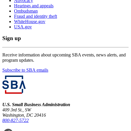
Advocacy
Hearings and appeals
Ombudsman
Fraud and identity theft
WhiteHouse.gov
USA.gov
Sign up
Receive information about upcoming SBA events, news alerts, and
program updates.
Subscribe to SBA emails
U.S. Small Business Administration
409 3rd St., SW
Washington, DC 20416
800-827-5722