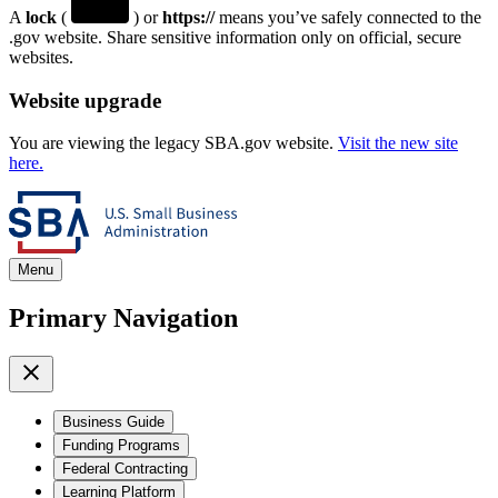
A
lock
(
) or
https://
means you’ve safely connected to the
.gov website. Share sensitive information only on official, secure
websites.
Website upgrade
You are viewing the legacy SBA.gov website.
Visit the new site
here.
Menu
Primary Navigation
Business Guide
Funding Programs
Federal Contracting
Learning Platform