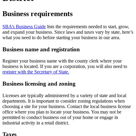
Business requirements
SBA’s Business Guide
lists the requirements needed to start, grow,
and expand your business. Since laws and taxes vary by state, here’s
what you need to do before starting your business in our area.
Business name and registration
Register your business name with the county clerk where your
business is located. If you are a corporation, you will also need to
register with the Secretary of State.
Business licensing and zoning
Licenses are typically administered by a variety of state and local
departments. It is important to consider zoning regulations when
choosing a site for your business. Contact the local business license
office where you plan to locate your business. You may not be
permitted to conduct business out of your home or engage in
industrial activity in a retail district.
Taxes