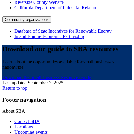
Riverside County Website
California Department of Industrial Relations
Community organizations
Database of State Incentives for Renewable Energy
Inland Empire Economic Partnership
Download our guide to SBA resources
Learn about the opportunities available for small businesses
nationwide.
Download the Small Business Resource Guide
Last updated September 3, 2025
Return to top
Footer navigation
About SBA
Contact SBA
Locations
Upcoming events