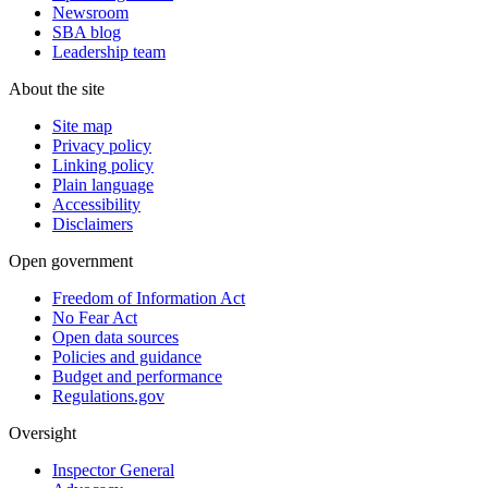
Newsroom
SBA blog
Leadership team
About the site
Site map
Privacy policy
Linking policy
Plain language
Accessibility
Disclaimers
Open government
Freedom of Information Act
No Fear Act
Open data sources
Policies and guidance
Budget and performance
Regulations.gov
Oversight
Inspector General