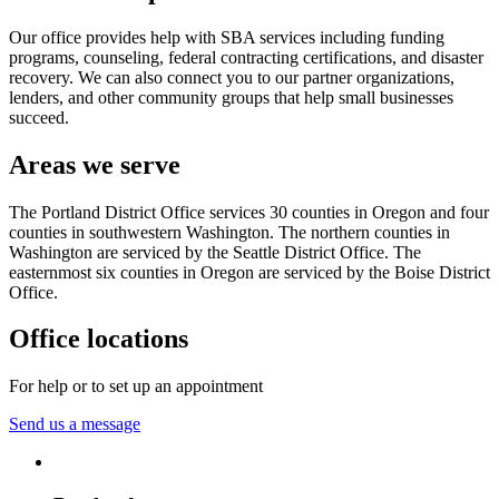
Our office provides help with SBA services including funding
programs, counseling, federal contracting certifications, and disaster
recovery. We can also connect you to our partner organizations,
lenders, and other community groups that help small businesses
succeed.
Areas we serve
The Portland District Office services 30 counties in Oregon and four
counties in southwestern Washington. The northern counties in
Washington are serviced by the Seattle District Office. The
easternmost six counties in Oregon are serviced by the Boise District
Office.
Office locations
For help or to set up an appointment
Send us a message