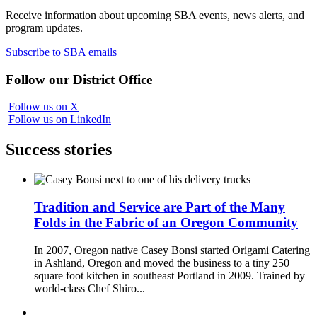
Receive information about upcoming SBA events, news alerts, and
program updates.
Subscribe to SBA emails
Follow our District Office
Follow us on X
Follow us on LinkedIn
Success stories
Tradition and Service are Part of the Many
Folds in the Fabric of an Oregon Community
In 2007, Oregon native Casey Bonsi started Origami Catering
in Ashland, Oregon and moved the business to a tiny 250
square foot kitchen in southeast Portland in 2009. Trained by
world-class Chef Shiro...