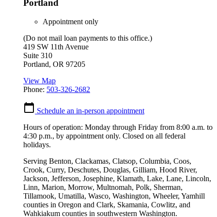
Portland
Appointment only
(Do not mail loan payments to this office.)
419 SW 11th Avenue
Suite 310
Portland
,
OR
97205
View Map
Phone:
503-326-2682
Schedule an in-person appointment
Hours of operation: Monday through Friday from 8:00 a.m. to
4:30 p.m., by appointment only. Closed on all federal
holidays.
Serving Benton, Clackamas, Clatsop, Columbia, Coos,
Crook, Curry, Deschutes, Douglas, Gilliam, Hood River,
Jackson, Jefferson, Josephine, Klamath, Lake, Lane, Lincoln,
Linn, Marion, Morrow, Multnomah, Polk, Sherman,
Tillamook, Umatilla, Wasco, Washington, Wheeler, Yamhill
counties in Oregon and Clark, Skamania, Cowlitz, and
Wahkiakum counties in southwestern Washington.