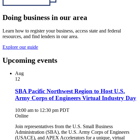
Doing business in our area
Learn how to register your business, access state and federal
resources, and find lenders in our area.
Explore our guide
Upcoming events
Aug
12
SBA Pacific Northwest Region to Host U.S.
Army Corps of Engineers Virtual Industry Day
10:00 am to 12:30 pm PDT
Online
Join representatives from the U.S. Small Business
Administration (SBA), the U.S. Army Corps of Engineers
(USACE), and APEX Accelerators for a unique, virtual