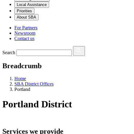
Local Assistance
Priorities
About SBA
For Partners
Newsroom
Contact us
Search
Breadcrumb
Home
SBA District Offices
Portland
Portland
District
Services we provide