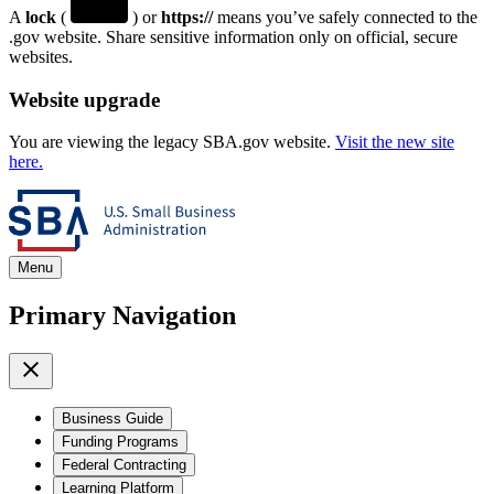
A
lock
(
) or
https://
means you’ve safely connected to the
.gov website. Share sensitive information only on official, secure
websites.
Website upgrade
You are viewing the legacy SBA.gov website.
Visit the new site
here.
Menu
Primary Navigation
Business Guide
Funding Programs
Federal Contracting
Learning Platform