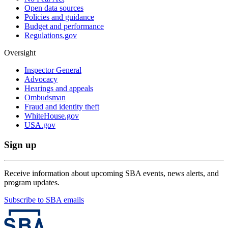
Open data sources
Policies and guidance
Budget and performance
Regulations.gov
Oversight
Inspector General
Advocacy
Hearings and appeals
Ombudsman
Fraud and identity theft
WhiteHouse.gov
USA.gov
Sign up
Receive information about upcoming SBA events, news alerts, and
program updates.
Subscribe to SBA emails