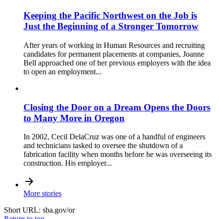
Keeping the Pacific Northwest on the Job is
Just the Beginning of a Stronger Tomorrow
After years of working in Human Resources and recruiting
candidates for permanent placements at companies, Joanne
Bell approached one of her previous employers with the idea
to open an employment...
Closing the Door on a Dream Opens the Doors
to Many More in Oregon
In 2002, Cecil DelaCruz was one of a handful of engineers
and technicians tasked to oversee the shutdown of a
fabrication facility when months before he was overseeing its
construction. His employer...
More stories
Short URL: sba.gov/or
Return to top