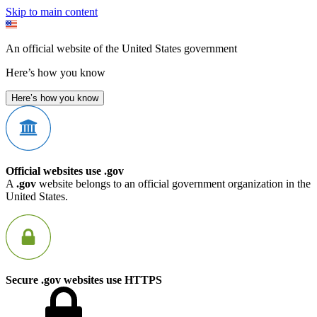
Skip to main content
An official website of the United States government
Here’s how you know
Here’s how you know
Official websites use .gov
A
.gov
website belongs to an official government organization in the
United States.
Secure .gov websites use HTTPS