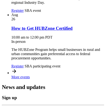
regional Industry Day.
Register
SBA event
Aug
26
How to Get HUBZone Certified
10:00 am to 12:00 pm PDT
In-person
The HUBZone Program helps small businesses in rural and
urban communities gain preferential access to federal
procurement opportunities.
Register
SBA participating event
More events
News and updates
Sign up