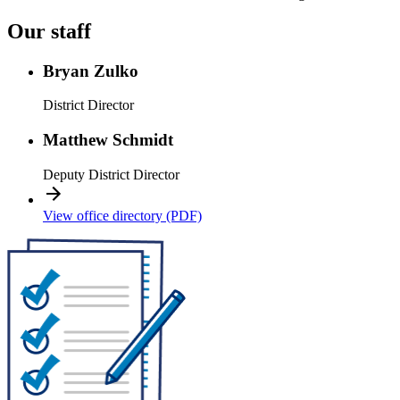
Our staff
Bryan Zulko
District Director
Matthew Schmidt
Deputy District Director
View office directory (PDF)