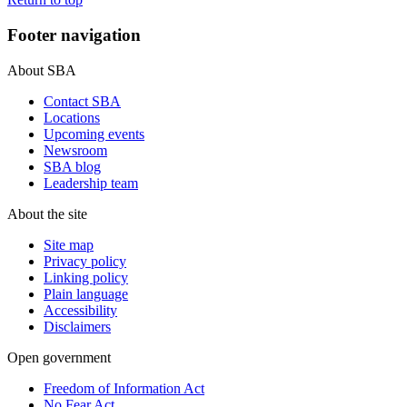
Footer navigation
About SBA
Contact SBA
Locations
Upcoming events
Newsroom
SBA blog
Leadership team
About the site
Site map
Privacy policy
Linking policy
Plain language
Accessibility
Disclaimers
Open government
Freedom of Information Act
No Fear Act