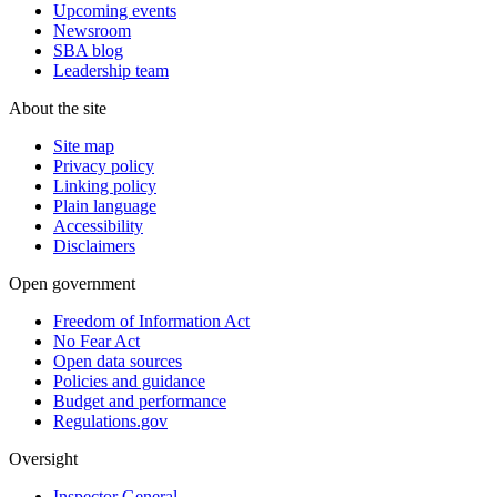
Upcoming events
Newsroom
SBA blog
Leadership team
About the site
Site map
Privacy policy
Linking policy
Plain language
Accessibility
Disclaimers
Open government
Freedom of Information Act
No Fear Act
Open data sources
Policies and guidance
Budget and performance
Regulations.gov
Oversight
Inspector General