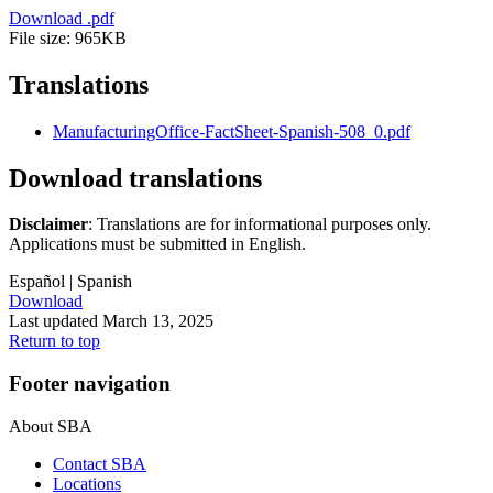
Download
.pdf
File size: 965KB
Translations
ManufacturingOffice-FactSheet-Spanish-508_0.pdf
Download translations
Disclaimer
: Translations are for informational purposes only.
Applications must be submitted in English.
Español
| Spanish
Download
Last updated March 13, 2025
Return to top
Footer navigation
About SBA
Contact SBA
Locations