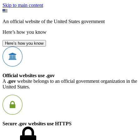
Skip to main content
An official website of the United States government
Here’s how you know
Here’s how you know
Official websites use .gov
A
.gov
website belongs to an official government organization in the
United States.
Secure .gov websites use HTTPS