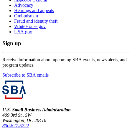
Advocacy
Hearings and appeals
Ombudsman
Fraud and identity theft
WhiteHouse.gov
USA.gov
Sign up
Receive information about upcoming SBA events, news alerts, and
program updates.
Subscribe to SBA emails
U.S. Small Business Administration
409 3rd St., SW
Washington, DC 20416
800-827-5722