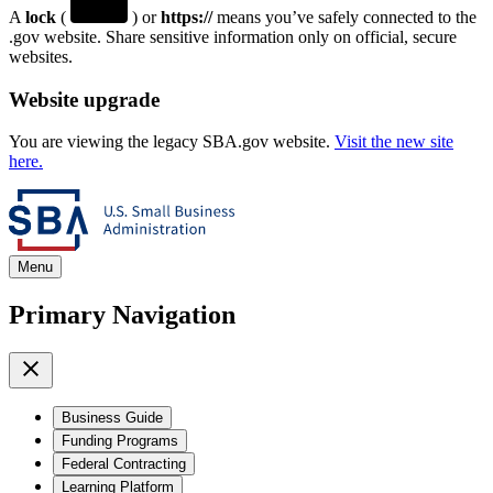
A
lock
(
) or
https://
means you’ve safely connected to the
.gov website. Share sensitive information only on official, secure
websites.
Website upgrade
You are viewing the legacy SBA.gov website.
Visit the new site
here.
Menu
Primary Navigation
Business Guide
Funding Programs
Federal Contracting
Learning Platform