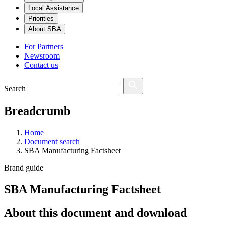
Local Assistance
Priorities
About SBA
For Partners
Newsroom
Contact us
Search
Breadcrumb
Home
Document search
SBA Manufacturing Factsheet
Brand guide
SBA Manufacturing Factsheet
About this document and download