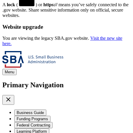
A
lock
(
) or
https://
means you’ve safely connected to the
.gov website. Share sensitive information only on official, secure
websites.
Website upgrade
You are viewing the legacy SBA.gov website.
Visit the new site
here.
Menu
Primary Navigation
Business Guide
Funding Programs
Federal Contracting
Learning Platform