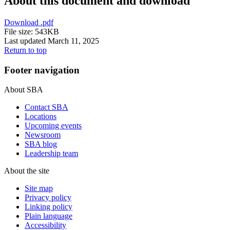
About this document and download
Download
.pdf
File size: 543KB
Last updated March 11, 2025
Return to top
Footer navigation
About SBA
Contact SBA
Locations
Upcoming events
Newsroom
SBA blog
Leadership team
About the site
Site map
Privacy policy
Linking policy
Plain language
Accessibility