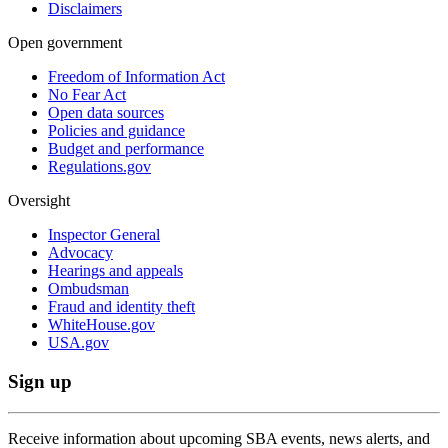
Disclaimers
Open government
Freedom of Information Act
No Fear Act
Open data sources
Policies and guidance
Budget and performance
Regulations.gov
Oversight
Inspector General
Advocacy
Hearings and appeals
Ombudsman
Fraud and identity theft
WhiteHouse.gov
USA.gov
Sign up
Receive information about upcoming SBA events, news alerts, and