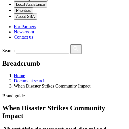
Local Assistance
Priorities
About SBA
For Partners
Newsroom
Contact us
Search
Breadcrumb
Home
Document search
When Disaster Strikes Community Impact
Brand guide
When Disaster Strikes Community
Impact