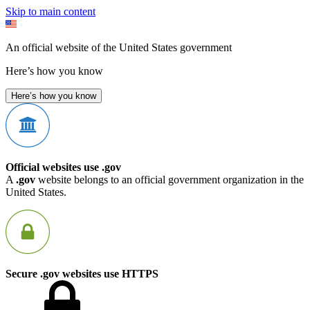
Skip to main content
An official website of the United States government
Here’s how you know
Here’s how you know
Official websites use .gov
A
.gov
website belongs to an official government organization in the
United States.
Secure .gov websites use HTTPS