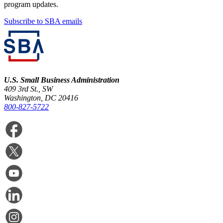
program updates.
Subscribe to SBA emails
U.S. Small Business Administration
409 3rd St., SW
Washington, DC 20416
800-827-5722