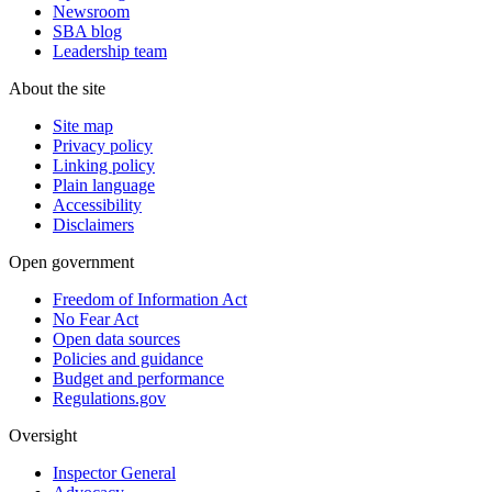
Newsroom
SBA blog
Leadership team
About the site
Site map
Privacy policy
Linking policy
Plain language
Accessibility
Disclaimers
Open government
Freedom of Information Act
No Fear Act
Open data sources
Policies and guidance
Budget and performance
Regulations.gov
Oversight
Inspector General