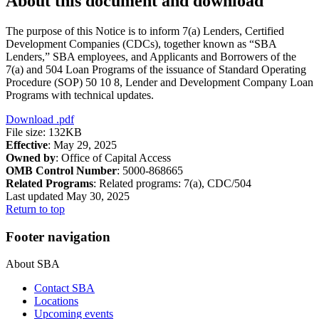
About this document and download
The purpose of this Notice is to inform 7(a) Lenders, Certified
Development Companies (CDCs), together known as “SBA
Lenders,” SBA employees, and Applicants and Borrowers of the
7(a) and 504 Loan Programs of the issuance of Standard Operating
Procedure (SOP) 50 10 8, Lender and Development Company Loan
Programs with technical updates.
Download
.pdf
File size: 132KB
Effective
: May 29, 2025
Owned by
: Office of Capital Access
OMB Control Number
: 5000-868665
Related Programs
:
Related programs:
7(a), CDC/504
Last updated May 30, 2025
Return to top
Footer navigation
About SBA
Contact SBA
Locations
Upcoming events