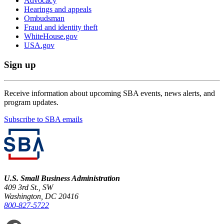
Advocacy
Hearings and appeals
Ombudsman
Fraud and identity theft
WhiteHouse.gov
USA.gov
Sign up
Receive information about upcoming SBA events, news alerts, and
program updates.
Subscribe to SBA emails
U.S. Small Business Administration
409 3rd St., SW
Washington, DC 20416
800-827-5722