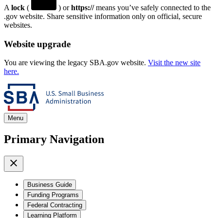
A
lock
(
) or
https://
means you’ve safely connected to the
.gov website. Share sensitive information only on official, secure
websites.
Website upgrade
You are viewing the legacy SBA.gov website.
Visit the new site
here.
Menu
Primary Navigation
Business Guide
Funding Programs
Federal Contracting
Learning Platform