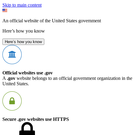
Skip to main content
An official website of the United States government
Here’s how you know
Here’s how you know
Official websites use .gov
A
.gov
website belongs to an official government organization in the
United States.
Secure .gov websites use HTTPS