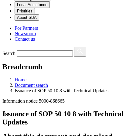
Local Assistance
Priorities
About SBA
For Partners
Newsroom
Contact us
Search
Breadcrumb
Home
Document search
Issuance of SOP 50 10 8 with Technical Updates
Information notice 5000-868665
Issuance of SOP 50 10 8 with Technical
Updates