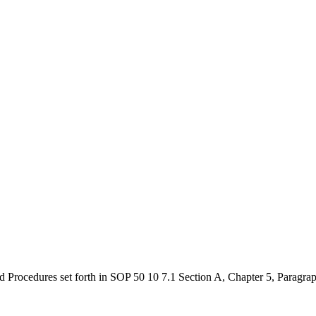
nd Procedures set forth in SOP 50 10 7.1 Section A, Chapter 5, Paragra