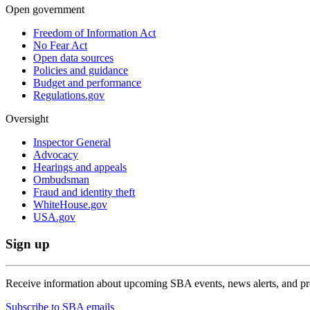
Open government
Freedom of Information Act
No Fear Act
Open data sources
Policies and guidance
Budget and performance
Regulations.gov
Oversight
Inspector General
Advocacy
Hearings and appeals
Ombudsman
Fraud and identity theft
WhiteHouse.gov
USA.gov
Sign up
Receive information about upcoming SBA events, news alerts, and p
Subscribe to SBA emails