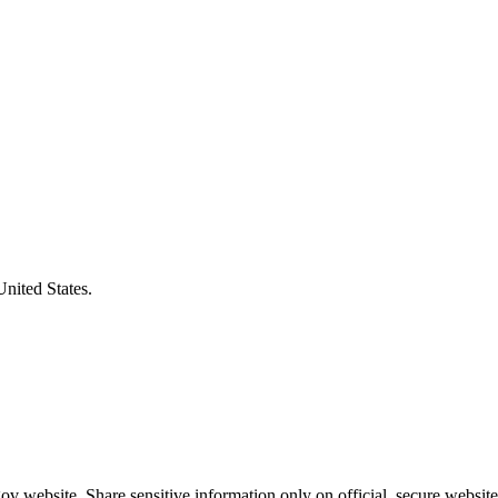
United States.
v website. Share sensitive information only on official, secure website