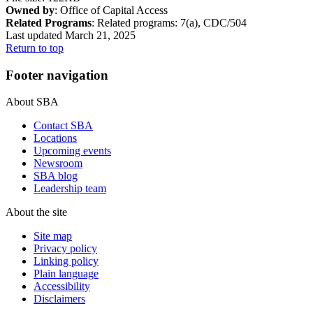
Owned by
: Office of Capital Access
Related Programs
:
Related programs:
7(a), CDC/504
Last updated March 21, 2025
Return to top
Footer navigation
About SBA
Contact SBA
Locations
Upcoming events
Newsroom
SBA blog
Leadership team
About the site
Site map
Privacy policy
Linking policy
Plain language
Accessibility
Disclaimers