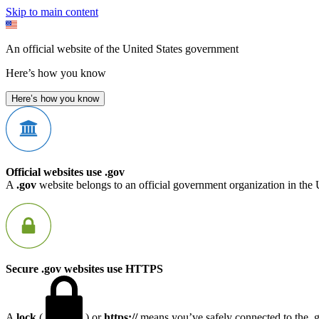
Skip to main content
An official website of the United States government
Here’s how you know
Here’s how you know
Official websites use .gov
A
.gov
website belongs to an official government organization in the 
Secure .gov websites use HTTPS
A
lock
(
) or
https://
means you’ve safely connected to the .go