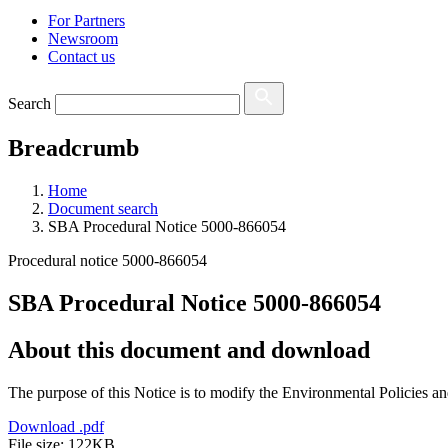
For Partners
Newsroom
Contact us
Search
Breadcrumb
Home
Document search
SBA Procedural Notice 5000-866054
Procedural notice 5000-866054
SBA Procedural Notice 5000-866054
About this document and download
The purpose of this Notice is to modify the Environmental Policies a
Download
.pdf
File size: 122KB