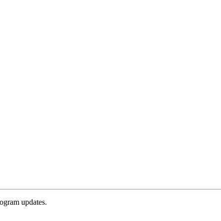
rogram updates.