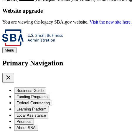
Website upgrade
You are viewing the legacy SBA.gov website.
Visit the new site here.
Menu
Primary Navigation
Business Guide
Funding Programs
Federal Contracting
Learning Platform
Local Assistance
Priorities
About SBA