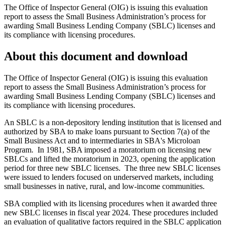
The Office of Inspector General (OIG) is issuing this evaluation
report to assess the Small Business Administration’s process for
awarding Small Business Lending Company (SBLC) licenses and
its compliance with licensing procedures.
About this document and download
The Office of Inspector General (OIG) is issuing this evaluation
report to assess the Small Business Administration’s process for
awarding Small Business Lending Company (SBLC) licenses and
its compliance with licensing procedures.
An SBLC is a non-depository lending institution that is licensed and
authorized by SBA to make loans pursuant to Section 7(a) of the
Small Business Act and to intermediaries in SBA's Microloan
Program. In 1981, SBA imposed a moratorium on licensing new
SBLCs and lifted the moratorium in 2023, opening the application
period for three new SBLC licenses. The three new SBLC licenses
were issued to lenders focused on underserved markets, including
small businesses in native, rural, and low-income communities.
SBA complied with its licensing procedures when it awarded three
new SBLC licenses in fiscal year 2024. These procedures included
an evaluation of qualitative factors required in the SBLC application