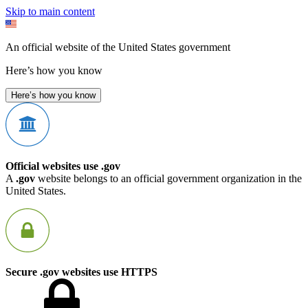
Skip to main content
An official website of the United States government
Here’s how you know
Here’s how you know
Official websites use .gov
A
.gov
website belongs to an official government organization in the
United States.
Secure .gov websites use HTTPS