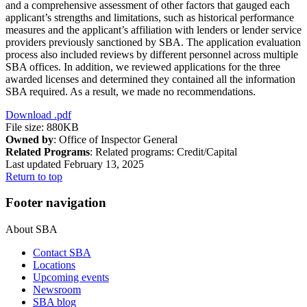
and a comprehensive assessment of other factors that gauged each
applicant’s strengths and limitations, such as historical performance
measures and the applicant’s affiliation with lenders or lender service
providers previously sanctioned by SBA. The application evaluation
process also included reviews by different personnel across multiple
SBA offices. In addition, we reviewed applications for the three
awarded licenses and determined they contained all the information
SBA required. As a result, we made no recommendations.
Download
.pdf
File size: 880KB
Owned by
: Office of Inspector General
Related Programs
:
Related programs:
Credit/Capital
Last updated February 13, 2025
Return to top
Footer navigation
About SBA
Contact SBA
Locations
Upcoming events
Newsroom
SBA blog