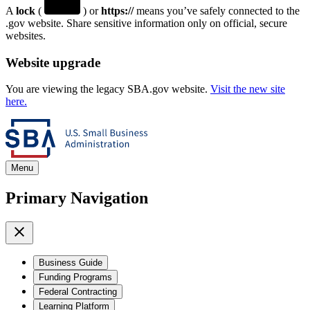
A
lock
(
) or
https://
means you’ve safely connected to the
.gov website. Share sensitive information only on official, secure
websites.
Website upgrade
You are viewing the legacy SBA.gov website.
Visit the new site
here.
Menu
Primary Navigation
Business Guide
Funding Programs
Federal Contracting
Learning Platform