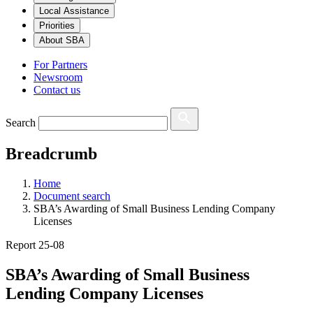
Local Assistance
Priorities
About SBA
For Partners
Newsroom
Contact us
Search
Breadcrumb
Home
Document search
SBA’s Awarding of Small Business Lending Company
Licenses
Report 25-08
SBA’s Awarding of Small Business
Lending Company Licenses