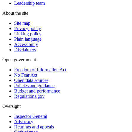
Leadership team
About the site
Site map
Privacy policy
Linking policy
Plain language
Accessibility
Disclaimers
Open government
Freedom of Information Act
No Fear Act
Open data sources
Policies and guidance
Budget and performance
Regulations.gov
Oversight
Inspector General
Advocacy
Hearings and appeals