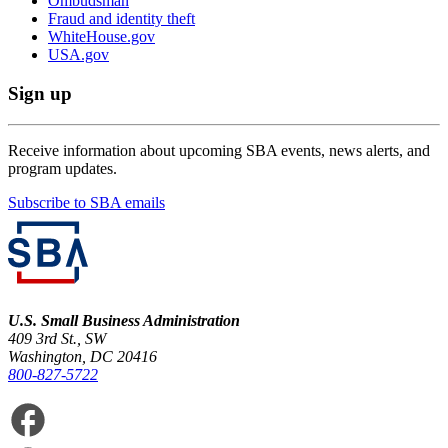
Ombudsman
Fraud and identity theft
WhiteHouse.gov
USA.gov
Sign up
Receive information about upcoming SBA events, news alerts, and
program updates.
Subscribe to SBA emails
U.S. Small Business Administration
409 3rd St., SW
Washington, DC 20416
800-827-5722