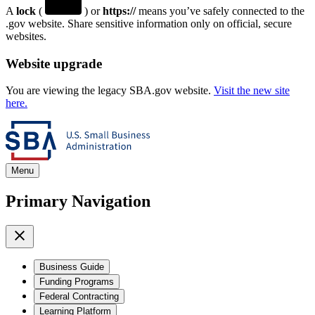
A
lock
(
) or
https://
means you’ve safely connected to the
.gov website. Share sensitive information only on official, secure
websites.
Website upgrade
You are viewing the legacy SBA.gov website.
Visit the new site
here.
Menu
Primary Navigation
Business Guide
Funding Programs
Federal Contracting
Learning Platform