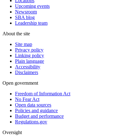
Locations
Upcoming events
Newsroom
SBA blog
Leadership team
About the site
Site map
Privacy policy
Linking policy
Plain language
Accessibility
Disclaimers
Open government
Freedom of Information Act
No Fear Act
Open data sources
Policies and guidance
Budget and performance
Regulations.gov
Oversight