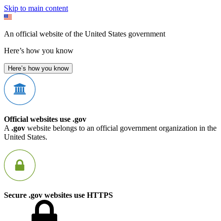
Skip to main content
An official website of the United States government
Here’s how you know
Here’s how you know
Official websites use .gov
A
.gov
website belongs to an official government organization in the
United States.
Secure .gov websites use HTTPS