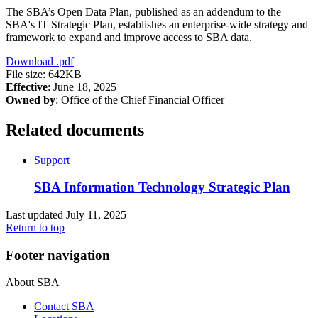
The SBA’s Open Data Plan, published as an addendum to the
SBA's IT Strategic Plan, establishes an enterprise-wide strategy and
framework to expand and improve access to SBA data.
Download
.pdf
File size: 642KB
Effective
: June 18, 2025
Owned by
: Office of the Chief Financial Officer
Related documents
Support
SBA Information Technology Strategic Plan
Last updated July 11, 2025
Return to top
Footer navigation
About SBA
Contact SBA