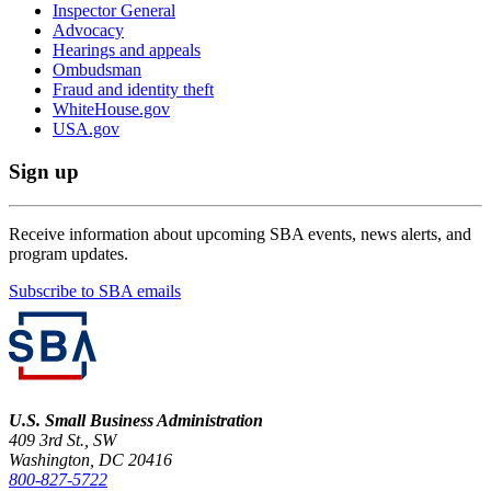
Inspector General
Advocacy
Hearings and appeals
Ombudsman
Fraud and identity theft
WhiteHouse.gov
USA.gov
Sign up
Receive information about upcoming SBA events, news alerts, and
program updates.
Subscribe to SBA emails
U.S. Small Business Administration
409 3rd St., SW
Washington, DC 20416
800-827-5722