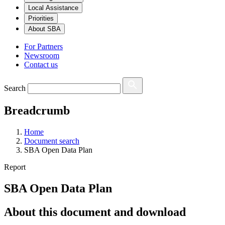
Local Assistance
Priorities
About SBA
For Partners
Newsroom
Contact us
Search
Breadcrumb
Home
Document search
SBA Open Data Plan
Report
SBA Open Data Plan
About this document and download