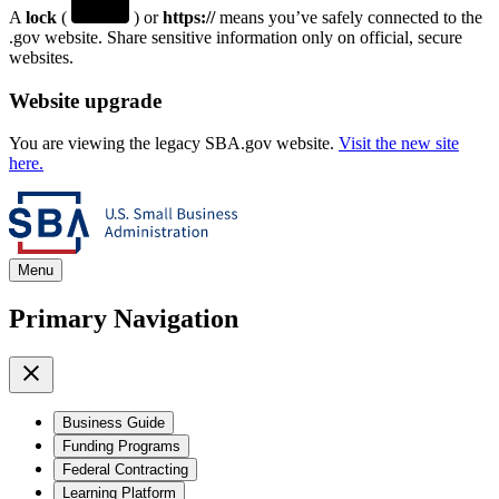
A
lock
(
) or
https://
means you’ve safely connected to the
.gov website. Share sensitive information only on official, secure
websites.
Website upgrade
You are viewing the legacy SBA.gov website.
Visit the new site
here.
Menu
Primary Navigation
Business Guide
Funding Programs
Federal Contracting
Learning Platform