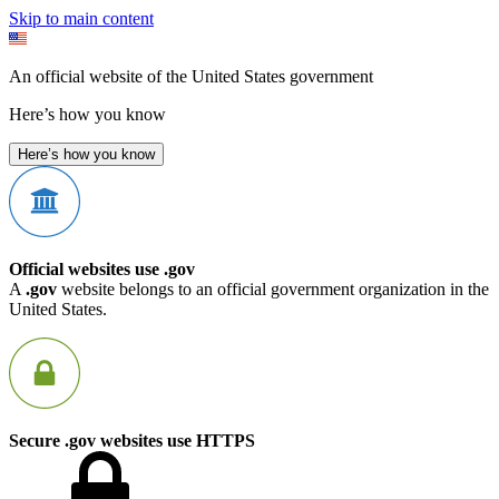
Skip to main content
An official website of the United States government
Here’s how you know
Here’s how you know
Official websites use .gov
A
.gov
website belongs to an official government organization in the
United States.
Secure .gov websites use HTTPS