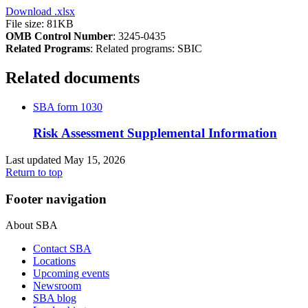
Download
.xlsx
File size: 81KB
OMB Control Number
: 3245-0435
Related Programs
:
Related programs:
SBIC
Related documents
SBA form 1030
Risk Assessment Supplemental Information
Last updated May 15, 2026
Return to top
Footer navigation
About SBA
Contact SBA
Locations
Upcoming events
Newsroom
SBA blog