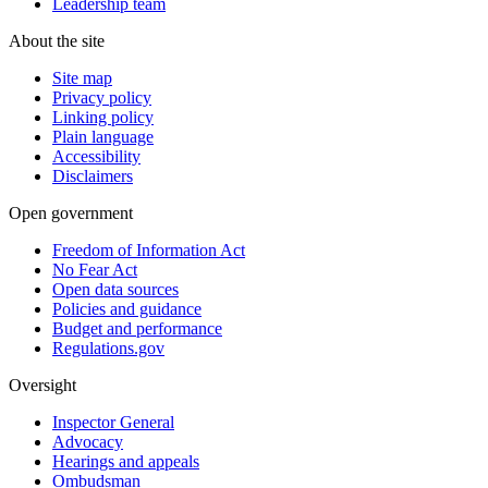
Leadership team
About the site
Site map
Privacy policy
Linking policy
Plain language
Accessibility
Disclaimers
Open government
Freedom of Information Act
No Fear Act
Open data sources
Policies and guidance
Budget and performance
Regulations.gov
Oversight
Inspector General
Advocacy
Hearings and appeals
Ombudsman