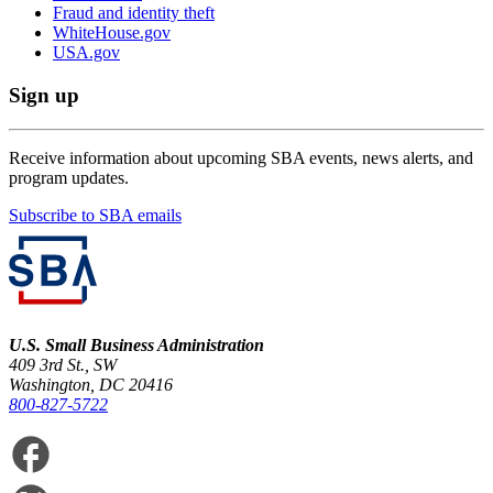
Fraud and identity theft
WhiteHouse.gov
USA.gov
Sign up
Receive information about upcoming SBA events, news alerts, and
program updates.
Subscribe to SBA emails
U.S. Small Business Administration
409 3rd St., SW
Washington, DC 20416
800-827-5722