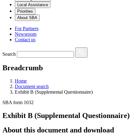
Local Assistance
Priorities
About SBA
For Partners
Newsroom
Contact us
Search
Breadcrumb
Home
Document search
Exhibit B (Supplemental Questionnaire)
SBA form 1032
Exhibit B (Supplemental Questionnaire)
About this document and download