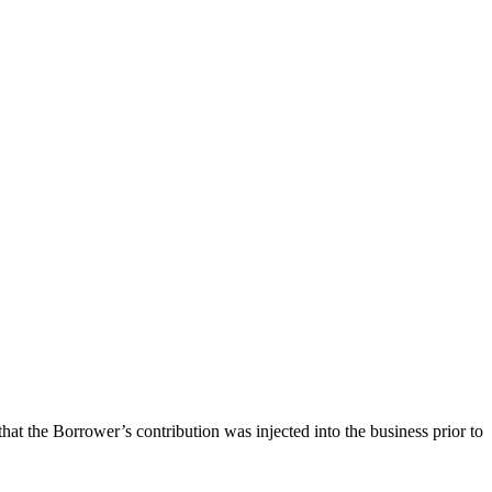
at the Borrower’s contribution was injected into the business prior to