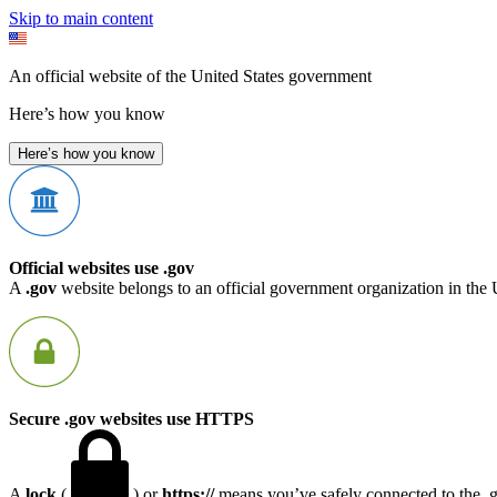
Skip to main content
An official website of the United States government
Here’s how you know
Here’s how you know
Official websites use .gov
A
.gov
website belongs to an official government organization in the 
Secure .gov websites use HTTPS
A
lock
(
) or
https://
means you’ve safely connected to the .go