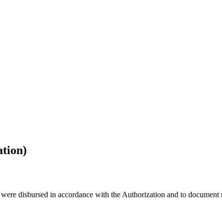
ation)
 were disbursed in accordance with the Authorization and to document th