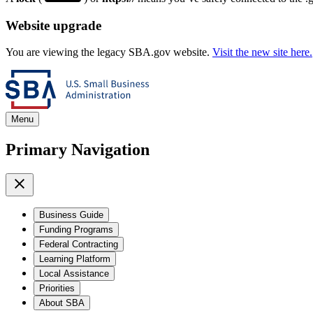
Website upgrade
You are viewing the legacy SBA.gov website.
Visit the new site here.
Menu
Primary Navigation
Business Guide
Funding Programs
Federal Contracting
Learning Platform
Local Assistance
Priorities
About SBA