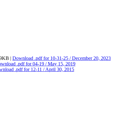
279KB |
Download
.pdf
for 10-31-25 / December 20, 2023
ownload
.pdf
for 04-19 / May 15, 2019
wnload
.pdf
for 12-11 / April 30, 2015