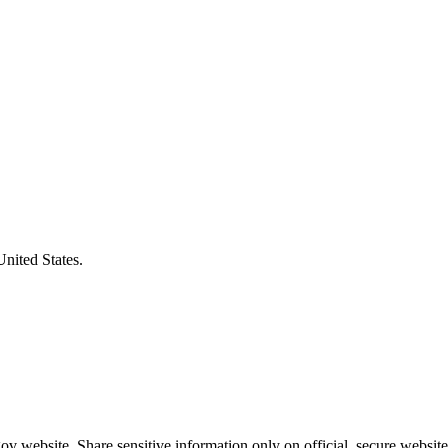
United States.
v website. Share sensitive information only on official, secure website