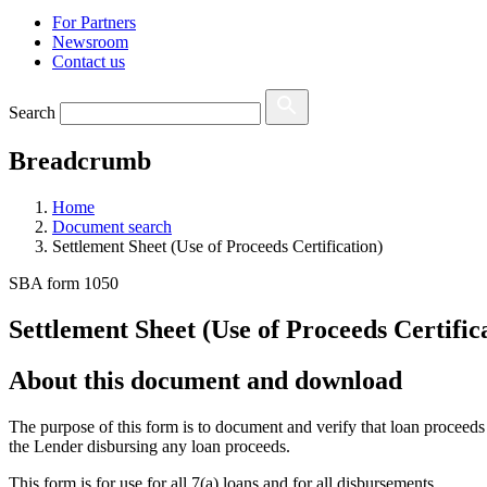
For Partners
Newsroom
Contact us
Search
Breadcrumb
Home
Document search
Settlement Sheet (Use of Proceeds Certification)
SBA form 1050
Settlement Sheet (Use of Proceeds Certific
About this document and download
The purpose of this form is to document and verify that loan proceeds
the Lender disbursing any loan proceeds.
This form is for use for all 7(a) loans and for all disbursements.