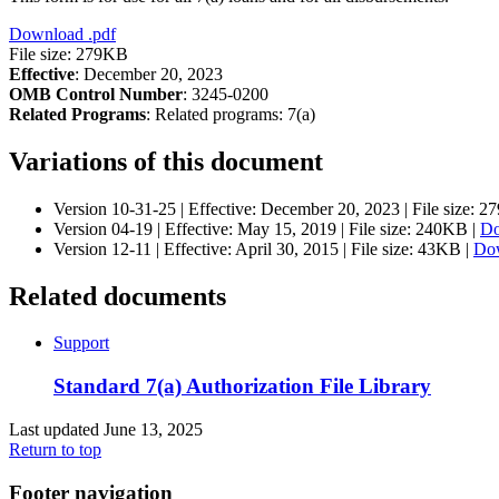
Download
.pdf
File size: 279KB
Effective
: December 20, 2023
OMB Control Number
: 3245-0200
Related Programs
:
Related programs:
7(a)
Variations of this document
Version 10-31-25 |
Effective:
December 20, 2023
| File size: 
Version 04-19 |
Effective:
May 15, 2019
| File size: 240KB |
D
Version 12-11 |
Effective:
April 30, 2015
| File size: 43KB |
Do
Related documents
Support
Standard 7(a) Authorization File Library
Last updated June 13, 2025
Return to top
Footer navigation