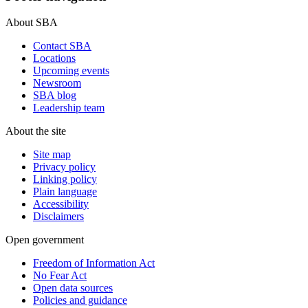
About SBA
Contact SBA
Locations
Upcoming events
Newsroom
SBA blog
Leadership team
About the site
Site map
Privacy policy
Linking policy
Plain language
Accessibility
Disclaimers
Open government
Freedom of Information Act
No Fear Act
Open data sources
Policies and guidance