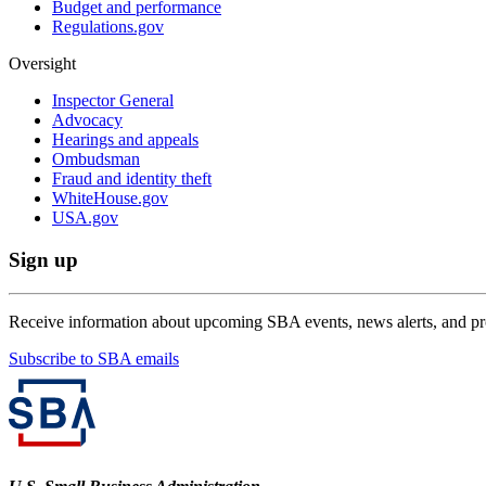
Budget and performance
Regulations.gov
Oversight
Inspector General
Advocacy
Hearings and appeals
Ombudsman
Fraud and identity theft
WhiteHouse.gov
USA.gov
Sign up
Receive information about upcoming SBA events, news alerts, and p
Subscribe to SBA emails