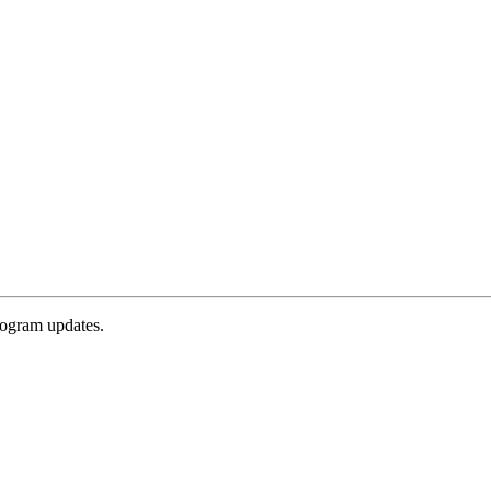
rogram updates.