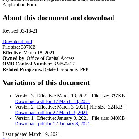
Application Form
About this document and download
Revised 03-18-21
Download
.pdf
File size: 337KB
Effective
: March 18, 2021
Owned by
: Office of Capital Access
OMB Control Number
: 3245-0417
Related Programs
:
Related programs:
PPP
Variations of this document
Version 3 |
Effective:
March 18, 2021
| File size: 337KB |
Download
.pdf
for 3 / March 18, 2021
Version 2 |
Effective:
March 3, 2021
| File size: 324KB |
Download
.pdf
for 2 / March 3, 2021
Version 1 |
Effective:
January 8, 2021
| File size: 340KB |
Download
.pdf
for 1 / January 8, 2021
Last updated March 19, 2021