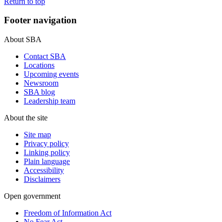
Return to top
Footer navigation
About SBA
Contact SBA
Locations
Upcoming events
Newsroom
SBA blog
Leadership team
About the site
Site map
Privacy policy
Linking policy
Plain language
Accessibility
Disclaimers
Open government
Freedom of Information Act
No Fear Act