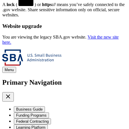
A
lock
(
) or
https://
means you’ve safely connected to the
.gov website. Share sensitive information only on official, secure
websites.
Website upgrade
You are viewing the legacy SBA.gov website.
Visit the new site
here.
Menu
Primary Navigation
Business Guide
Funding Programs
Federal Contracting
Learning Platform