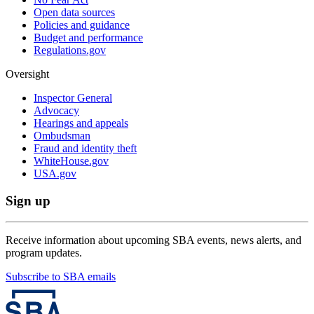
Open data sources
Policies and guidance
Budget and performance
Regulations.gov
Oversight
Inspector General
Advocacy
Hearings and appeals
Ombudsman
Fraud and identity theft
WhiteHouse.gov
USA.gov
Sign up
Receive information about upcoming SBA events, news alerts, and
program updates.
Subscribe to SBA emails