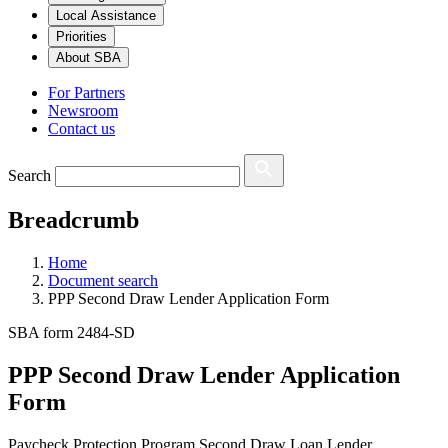
Local Assistance
Priorities
About SBA
For Partners
Newsroom
Contact us
Search
Breadcrumb
Home
Document search
PPP Second Draw Lender Application Form
SBA form 2484-SD
PPP Second Draw Lender Application
Form
Paycheck Protection Program Second Draw Loan Lender