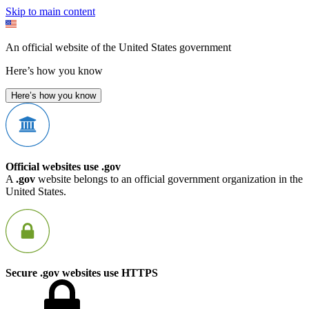
Skip to main content
An official website of the United States government
Here’s how you know
Here’s how you know
Official websites use .gov
A
.gov
website belongs to an official government organization in the
United States.
Secure .gov websites use HTTPS