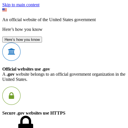
Skip to main content
An official website of the United States government
Here’s how you know
Here’s how you know
Official websites use .gov
A
.gov
website belongs to an official government organization in the
United States.
Secure .gov websites use HTTPS