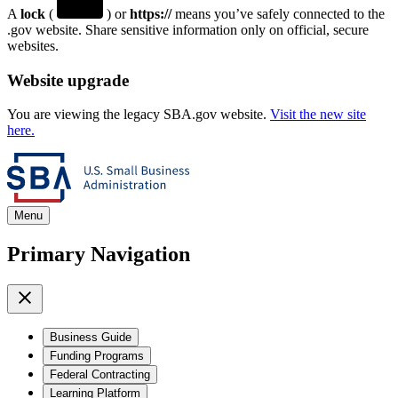
A
lock
(
) or
https://
means you’ve safely connected to the
.gov website. Share sensitive information only on official, secure
websites.
Website upgrade
You are viewing the legacy SBA.gov website.
Visit the new site
here.
Menu
Primary Navigation
Business Guide
Funding Programs
Federal Contracting
Learning Platform