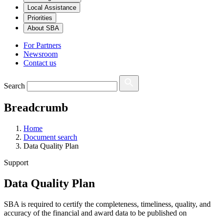
Local Assistance
Priorities
About SBA
For Partners
Newsroom
Contact us
Search
Breadcrumb
Home
Document search
Data Quality Plan
Support
Data Quality Plan
SBA is required to certify the completeness, timeliness, quality, and
accuracy of the financial and award data to be published on