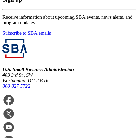
Receive information about upcoming SBA events, news alerts, and
program updates.
Subscribe to SBA emails
U.S. Small Business Administration
409 3rd St., SW
Washington, DC 20416
800-827-5722