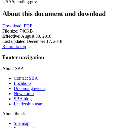
USASpending.gov.
About this document and download
Download
.PDF
File size: 740KB
Effective
: August 30, 2018
Last updated December 17, 2018
Return to top
Footer navigation
About SBA
Contact SBA
Locations
Upcoming events
Newsroom
SBA blog
Leadership team
About the site
Site map