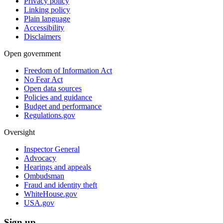
Privacy policy
Linking policy
Plain language
Accessibility
Disclaimers
Open government
Freedom of Information Act
No Fear Act
Open data sources
Policies and guidance
Budget and performance
Regulations.gov
Oversight
Inspector General
Advocacy
Hearings and appeals
Ombudsman
Fraud and identity theft
WhiteHouse.gov
USA.gov
Sign up