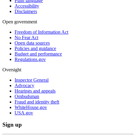
Plain language
Accessibility
Disclaimers
Open government
Freedom of Information Act
No Fear Act
Open data sources
Policies and guidance
Budget and performance
Regulations.gov
Oversight
Inspector General
Advocacy
Hearings and appeals
Ombudsman
Fraud and identity theft
WhiteHouse.gov
USA.gov
Sign up