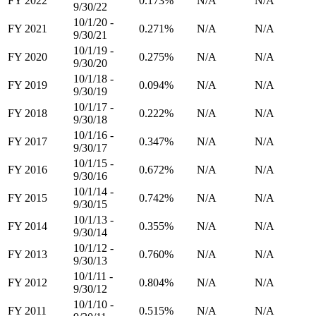
FY 2022
0.173%
N/A
N/A
9/30/22
10/1/20 -
FY 2021
0.271%
N/A
N/A
9/30/21
10/1/19 -
FY 2020
0.275%
N/A
N/A
9/30/20
10/1/18 -
FY 2019
0.094%
N/A
N/A
9/30/19
10/1/17 -
FY 2018
0.222%
N/A
N/A
9/30/18
10/1/16 -
FY 2017
0.347%
N/A
N/A
9/30/17
10/1/15 -
FY 2016
0.672%
N/A
N/A
9/30/16
10/1/14 -
FY 2015
0.742%
N/A
N/A
9/30/15
10/1/13 -
FY 2014
0.355%
N/A
N/A
9/30/14
10/1/12 -
FY 2013
0.760%
N/A
N/A
9/30/13
10/1/11 -
FY 2012
0.804%
N/A
N/A
9/30/12
10/1/10 -
FY 2011
0.515%
N/A
N/A