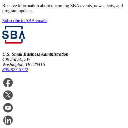
Receive information about upcoming SBA events, news alerts, and
program updates.
Subscribe to SBA emails
U.S. Small Business Administration
409 3rd St., SW
Washington, DC 20416
800-827-5722