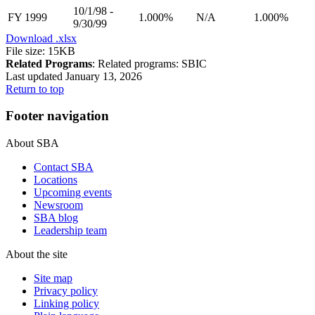
10/1/98 -
FY 1999
1.000%
N/A
1.000%
9/30/99
Download
.xlsx
File size: 15KB
Related Programs
:
Related programs:
SBIC
Last updated January 13, 2026
Return to top
Footer navigation
About SBA
Contact SBA
Locations
Upcoming events
Newsroom
SBA blog
Leadership team
About the site
Site map
Privacy policy
Linking policy