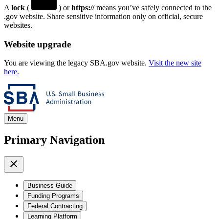
A
lock
(
) or
https://
means you’ve safely connected to the
.gov website. Share sensitive information only on official, secure
websites.
Website upgrade
You are viewing the legacy SBA.gov website.
Visit the new site
here.
Menu
Primary Navigation
Business Guide
Funding Programs
Federal Contracting
Learning Platform