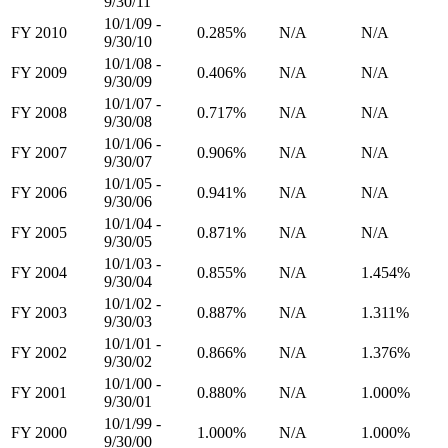
9/30/11
10/1/09 -
FY 2010
0.285%
N/A
N/A
9/30/10
10/1/08 -
FY 2009
0.406%
N/A
N/A
9/30/09
10/1/07 -
FY 2008
0.717%
N/A
N/A
9/30/08
10/1/06 -
FY 2007
0.906%
N/A
N/A
9/30/07
10/1/05 -
FY 2006
0.941%
N/A
N/A
9/30/06
10/1/04 -
FY 2005
0.871%
N/A
N/A
9/30/05
10/1/03 -
FY 2004
0.855%
N/A
1.454%
9/30/04
10/1/02 -
FY 2003
0.887%
N/A
1.311%
9/30/03
10/1/01 -
FY 2002
0.866%
N/A
1.376%
9/30/02
10/1/00 -
FY 2001
0.880%
N/A
1.000%
9/30/01
10/1/99 -
FY 2000
1.000%
N/A
1.000%
9/30/00