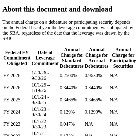
About this document and download
The annual charge on a debenture or participating security depends
on the Federal fiscal year the leverage commitment was obligated by
the SBA, regardless of the date that the leverage was drawn by the
SBIC.
Annual
Annual
Annual
Federal FY
Date of
Charge for
Charge for
Charge for
Commitment
Leverage
Standard
Accrual
Participatin
Obligated
Commitment
Debentures
Debentures
Securities
1/20/26 -
FY 2026
0.2500%
0.9630%
N/A
9/30/26
10/1/25 –
FY 2026
0.3440%
0.3440%
N/A
1/19/26
10/1/24 -
FY 2025
0.3465%
0.3465%
N/A
9/30/25
10/1/23 -
FY 2024
0.129%
0.1290%
N/A
9/30/24
10/1/22 -
FY 2023
0.047%
N/A
N/A
9/30/23
10/1/21 -