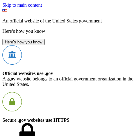
Skip to main content
An official website of the United States government
Here’s how you know
Here’s how you know
Official websites use .gov
A
.gov
website belongs to an official government organization in the
United States.
Secure .gov websites use HTTPS