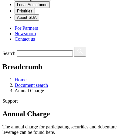
Local Assistance
Priorities
About SBA
For Partners
Newsroom
Contact us
Search
Breadcrumb
Home
Document search
Annual Charge
Support
Annual Charge
The annual charge for participating securities and debenture
leverage can be found here.