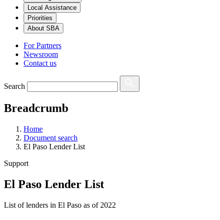
Local Assistance
Priorities
About SBA
For Partners
Newsroom
Contact us
Search
Breadcrumb
Home
Document search
El Paso Lender List
Support
El Paso Lender List
List of lenders in El Paso as of 2022