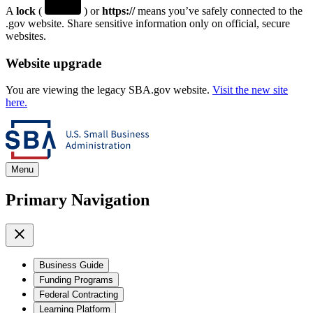
A
lock
(
) or
https://
means you’ve safely connected to the
.gov website. Share sensitive information only on official, secure
websites.
Website upgrade
You are viewing the legacy SBA.gov website.
Visit the new site
here.
Menu
Primary Navigation
Business Guide
Funding Programs
Federal Contracting
Learning Platform