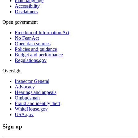
Plain language
Accessibility
Disclaimers
Open government
Freedom of Information Act
No Fear Act
Open data sources
Policies and guidance
Budget and performance
Regulations.gov
Oversight
Inspector General
Advocacy
Hearings and appeals
Ombudsman
Fraud and identity theft
WhiteHouse.gov
USA.gov
Sign up