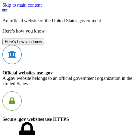
Skip to main content
An official website of the United States government
Here’s how you know
Here’s how you know
Official websites use .gov
A
.gov
website belongs to an official government organization in the
United States.
Secure .gov websites use HTTPS