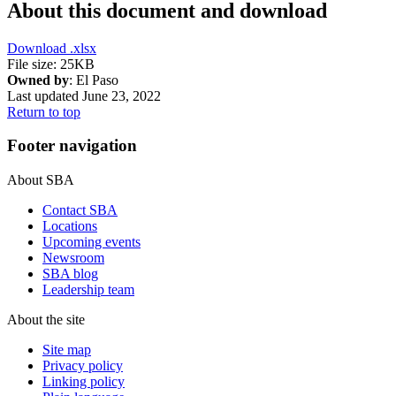
About this document and download
Download
.xlsx
File size: 25KB
Owned by
: El Paso
Last updated June 23, 2022
Return to top
Footer navigation
About SBA
Contact SBA
Locations
Upcoming events
Newsroom
SBA blog
Leadership team
About the site
Site map
Privacy policy
Linking policy