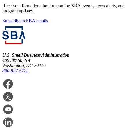
Receive information about upcoming SBA events, news alerts, and
program updates.
Subscribe to SBA emails
U.S. Small Business Administration
409 3rd St., SW
Washington, DC 20416
800-827-5722