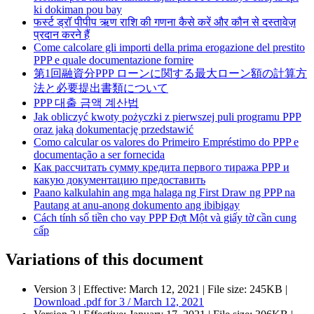
ki dokiman pou bay
फर्स्ट ड्रॉ पीपीप ऋण राशि की गणना कैसे करें और कौन से दस्तावेज़
प्रदान करने हैं
Come calcolare gli importi della prima erogazione del prestito
PPP e quale documentazione fornire
第1回融資分PPP ローンに関する最大ローン額の計算方
法と必要提出書類について
PPP 대출 금액 계산법
Jak obliczyć kwoty pożyczki z pierwszej puli programu PPP
oraz jaką dokumentację przedstawić
Como calcular os valores do Primeiro Empréstimo do PPP e
documentação a ser fornecida
Как рассчитать сумму кредита первого тиража РРР и
какую документацию предоставить
Paano kalkulahin ang mga halaga ng First Draw ng PPP na
Pautang at anu-anong dokumento ang ibibigay
Cách tính số tiền cho vay PPP Đợt Một và giấy tờ cần cung
cấp
Variations of this document
Version 3 |
Effective:
March 12, 2021
| File size: 245KB |
Download
.pdf
for 3 / March 12, 2021