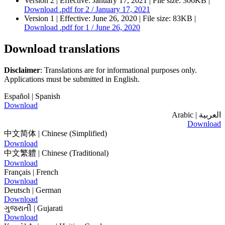
Version 2 |
Effective:
January 17, 2021
| File size: 306KB |
Download
.pdf
for 2 / January 17, 2021
Version 1 |
Effective:
June 26, 2020
| File size: 83KB |
Download
.pdf
for 1 / June 26, 2020
Download translations
Disclaimer
: Translations are for informational purposes only.
Applications must be submitted in English.
Español
| Spanish
Download
| Arabic
العربية
Download
中文简体
| Chinese (Simplified)
Download
中文繁軆
| Chinese (Traditional)
Download
Français
| French
Download
Deutsch
| German
Download
ગુજરાતી
| Gujarati
Download