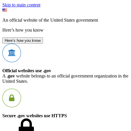
Skip to main content
An official website of the United States government
Here’s how you know
Here’s how you know
Official websites use .gov
A
.gov
website belongs to an official government organization in the
United States.
Secure .gov websites use HTTPS