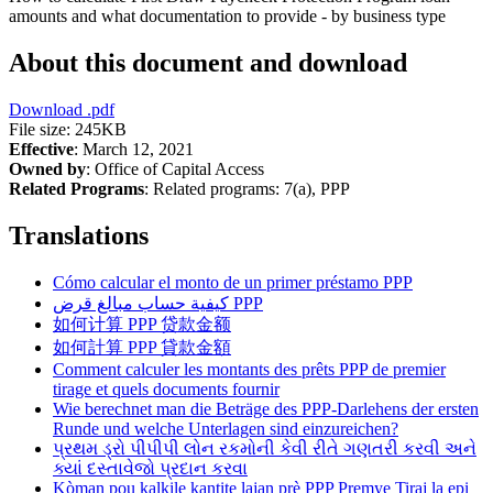
amounts and what documentation to provide - by business type
About this document and download
Download
.pdf
File size: 245KB
Effective
: March 12, 2021
Owned by
: Office of Capital Access
Related Programs
:
Related programs:
7(a), PPP
Translations
Cómo calcular el monto de un primer préstamo PPP
كيفية حساب مبالغ قرض PPP
如何计算 PPP 贷款金额
如何計算 PPP 貸款金額
Comment calculer les montants des prêts PPP de premier
tirage et quels documents fournir
Wie berechnet man die Beträge des PPP-Darlehens der ersten
Runde und welche Unterlagen sind einzureichen?
પ્રથમ ડ્રો પીપીપી લોન રકમોની કેવી રીતે ગણતરી કરવી અને
ક્યાં દસ્તાવેજો પ્રદાન કરવા
Kòman pou kalkile kantite lajan prè PPP Premye Tiraj la epi