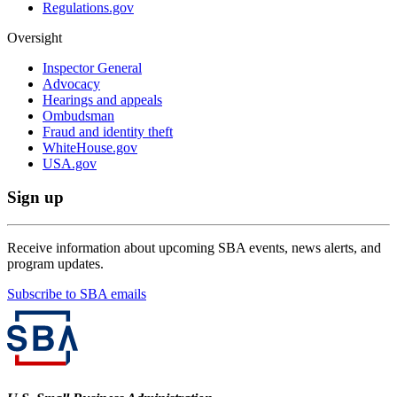
Regulations.gov
Oversight
Inspector General
Advocacy
Hearings and appeals
Ombudsman
Fraud and identity theft
WhiteHouse.gov
USA.gov
Sign up
Receive information about upcoming SBA events, news alerts, and
program updates.
Subscribe to SBA emails