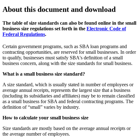
About this document and download
The table of size standards can also be found online in the small
business size regulations set forth in the
Electronic Code of
Federal Regulations
.
Certain government programs, such as SBA loan programs and
contracting opportunities, are reserved for small businesses. In order
to qualify, businesses must satisfy SBA's definition of a small
business concern, along with the size standards for small business.
What is a small business size standard?
A size standard, which is usually stated in number of employees or
average annual receipts, represents the largest size that a business
(including its subsidiaries and affiliates) may be to remain classified
as a small business for SBA and federal contracting programs. The
definition of “small” varies by industry.
How to calculate your small business size
Size standards are mostly based on the average annual receipts or
the average number of employees.