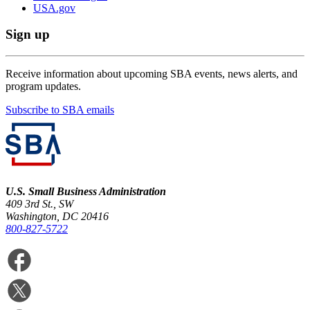
USA.gov
Sign up
Receive information about upcoming SBA events, news alerts, and
program updates.
Subscribe to SBA emails
U.S. Small Business Administration
409 3rd St., SW
Washington, DC 20416
800-827-5722