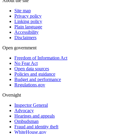
About the site
Site map
Privacy policy
Linking policy
Plain language
Accessibility
Disclaimers
Open government
Freedom of Information Act
No Fear Act
Open data sources
Policies and guidance
Budget and performance
Regulations.gov
Oversight
Inspector General
Advocacy
Hearings and appeals
Ombudsman
Fraud and identity theft
WhiteHouse.gov