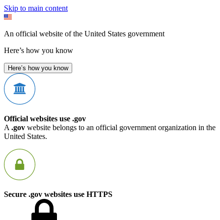
Skip to main content
An official website of the United States government
Here’s how you know
Here’s how you know
Official websites use .gov
A
.gov
website belongs to an official government organization in the
United States.
Secure .gov websites use HTTPS