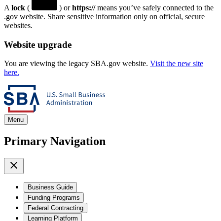
A
lock
(
) or
https://
means you’ve safely connected to the
.gov website. Share sensitive information only on official, secure
websites.
Website upgrade
You are viewing the legacy SBA.gov website.
Visit the new site
here.
Menu
Primary Navigation
Business Guide
Funding Programs
Federal Contracting
Learning Platform