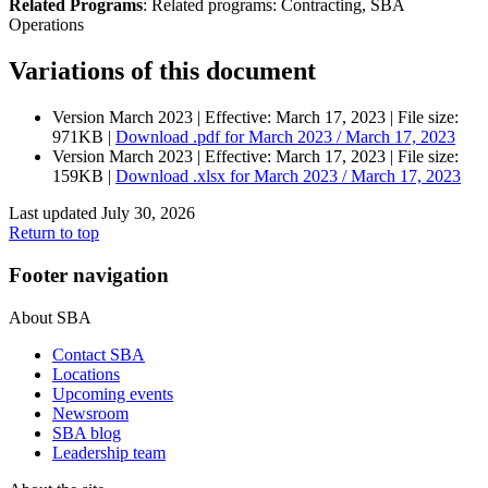
Related Programs
:
Related programs:
Contracting, SBA
Operations
Variations of this document
Version March 2023 |
Effective:
March 17, 2023
| File size:
971KB |
Download
.pdf
for March 2023 / March 17, 2023
Version March 2023 |
Effective:
March 17, 2023
| File size:
159KB |
Download
.xlsx
for March 2023 / March 17, 2023
Last updated July 30, 2026
Return to top
Footer navigation
About SBA
Contact SBA
Locations
Upcoming events
Newsroom
SBA blog
Leadership team