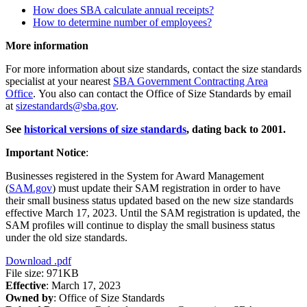
How does SBA calculate annual receipts?
How to determine number of employees?
More information
For more information about size standards, contact the size standards
specialist at your nearest
SBA Government Contracting Area
Office
. You also can contact the Office of Size Standards by email
at
sizestandards@sba.gov
.
See
historical versions of size standards
, dating back to 2001.
Important Notice
:
Businesses registered in the System for Award Management
(
SAM.gov
) must update their SAM registration in order to have
their small business status updated based on the new size standards
effective March 17, 2023. Until the SAM registration is updated, the
SAM profiles will continue to display the small business status
under the old size standards.
Download
.pdf
File size: 971KB
Effective
: March 17, 2023
Owned by
: Office of Size Standards