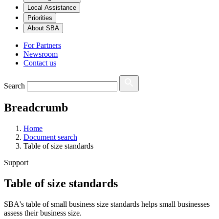
Local Assistance
Priorities
About SBA
For Partners
Newsroom
Contact us
Search
Breadcrumb
Home
Document search
Table of size standards
Support
Table of size standards
SBA's table of small business size standards helps small businesses
assess their business size.