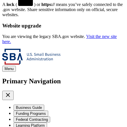
A
lock
(
) or
https://
means you’ve safely connected to the
.gov website. Share sensitive information only on official, secure
websites.
Website upgrade
You are viewing the legacy SBA.gov website.
Visit the new site
here.
Menu
Primary Navigation
Business Guide
Funding Programs
Federal Contracting
Learning Platform