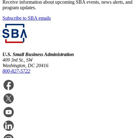
Receive information about upcoming SBA events, news alerts, and
program updates.
Subscribe to SBA emails
U.S. Small Business Administration
409 3rd St., SW
Washington, DC 20416
800-827-5722