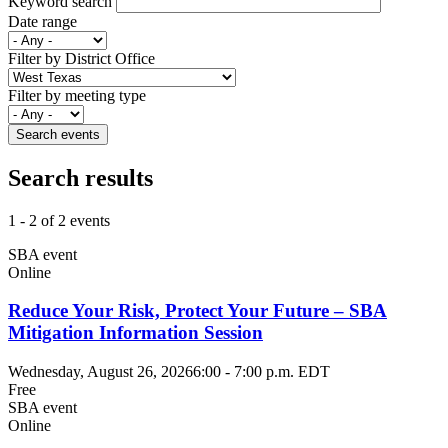
Keyword search
Date range
Filter by District Office
Filter by meeting type
Search results
1 - 2 of 2 events
SBA event
Online
Reduce Your Risk, Protect Your Future – SBA
Mitigation Information Session
Wednesday, August 26, 2026
6:00
-
7:00 p.m. EDT
Free
SBA event
Online