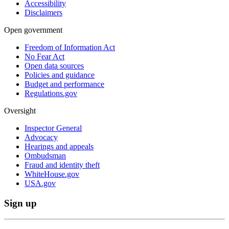
Accessibility
Disclaimers
Open government
Freedom of Information Act
No Fear Act
Open data sources
Policies and guidance
Budget and performance
Regulations.gov
Oversight
Inspector General
Advocacy
Hearings and appeals
Ombudsman
Fraud and identity theft
WhiteHouse.gov
USA.gov
Sign up