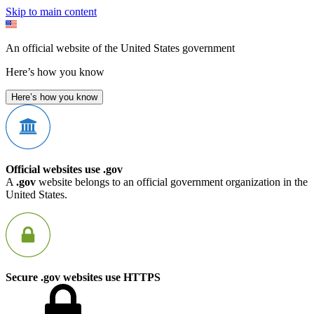
Skip to main content
An official website of the United States government
Here’s how you know
Here’s how you know
Official websites use .gov
A
.gov
website belongs to an official government organization in the
United States.
Secure .gov websites use HTTPS