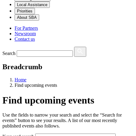
Local Assistance
Priorities
About SBA
For Partners
Newsroom
Contact us
Search
Breadcrumb
Home
Find upcoming events
Find upcoming events
Use the fields to narrow your search and select the “Search for
events” button to see your results. A list of our most recently
published events also follows.