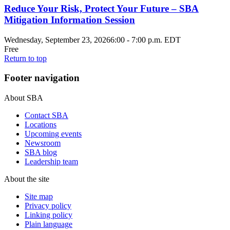
Reduce Your Risk, Protect Your Future – SBA
Mitigation Information Session
Wednesday, September 23, 2026
6:00
-
7:00 p.m. EDT
Free
Return to top
Footer navigation
About SBA
Contact SBA
Locations
Upcoming events
Newsroom
SBA blog
Leadership team
About the site
Site map
Privacy policy
Linking policy
Plain language