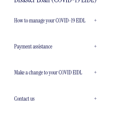
How to manage your COVID-19 EIDL
+
Payment assistance
+
Make a change to your COVID EIDL
+
Contact us
+