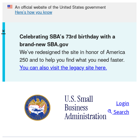
Skip
An official website of the United States government
Here’s how you know
to
content
×
Celebrating SBA’s 73rd birthday with a
brand-new SBA.gov
We’ve redesigned the site in honor of America
250 and to help you find what you need faster.
You can also visit the legacy site here.
U.S. Small
Login
Business
Search
Administration