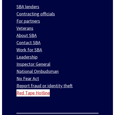
SBA lenders
Contracting officials
For partners
Veterans
About SBA
Contact SBA
Work for SBA
Leadership
Inspector General
National Ombudsman
No Fear Act
Report fraud or identity theft
Red Tape Hotline