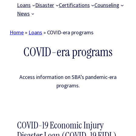
Loans
Disaster
Certifications
Counseling
News
Home
»
Loans
»
COVID-era programs
COVID-era programs
Access information on SBA’s pandemic-era
programs.
COVID-19 Economic Injury
Disaster Loan (COVID-19 EIDL)