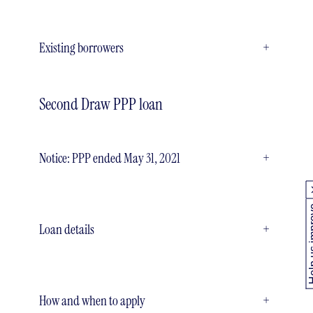
Existing borrowers
+
Second Draw PPP loan
Notice: PPP ended May 31, 2021
+
Help us
Loan details
+
How and when to apply
+