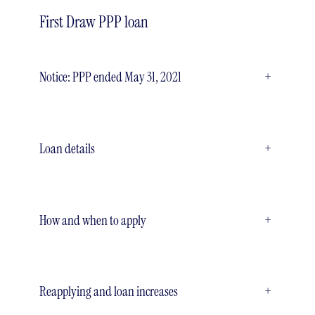
First Draw PPP loan
Notice: PPP ended May 31, 2021
+
Loan details
+
How and when to apply
+
Reapplying and loan increases
+