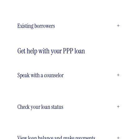
Existing borrowers
+
Get help with your PPP loan
Speak with a counselor
+
Check your loan status
+
View loan balance and make payments
+