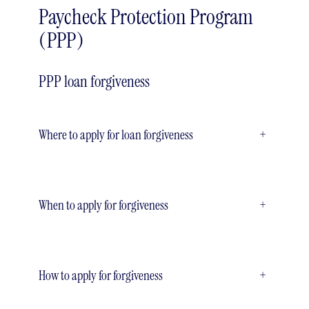
Paycheck Protection Program
(PPP)
PPP loan forgiveness
Where to apply for loan forgiveness
+
When to apply for forgiveness
+
How to apply for forgiveness
+