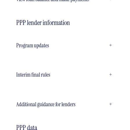
PPP lender information
Program updates
+
Interim final rules
+
Additional guidance for lenders
+
PPP data