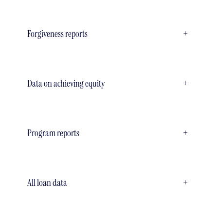
Forgiveness reports
+
Data on achieving equity
+
Program reports
+
All loan data
+