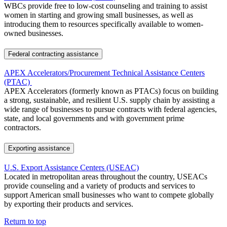
WBCs provide free to low-cost counseling and training to assist
women in starting and growing small businesses, as well as
introducing them to resources specifically available to women-
owned businesses.
Federal contracting assistance
APEX Accelerators/Procurement Technical Assistance Centers
(PTAC)
APEX Accelerators (formerly known as PTACs) focus on building
a strong, sustainable, and resilient U.S. supply chain by assisting a
wide range of businesses to pursue contracts with federal agencies,
state, and local governments and with government prime
contractors.
Exporting assistance
U.S. Export Assistance Centers (USEAC)
Located in metropolitan areas throughout the country, USEACs
provide counseling and a variety of products and services to
support American small businesses who want to compete globally
by exporting their products and services.
Return to top