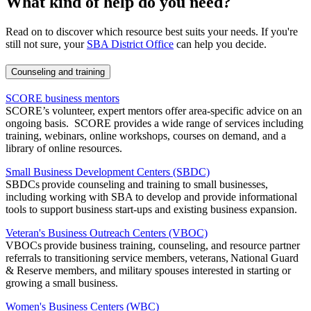
What kind of help do you need?
Read on to discover which resource best suits your needs. If you're
still not sure, your
SBA District Office
can help you decide.
Counseling and training
SCORE business mentors
SCORE’s volunteer, expert mentors offer area-specific advice on an
ongoing basis. SCORE provides a wide range of services including
training, webinars, online workshops, courses on demand, and a
library of online resources.
Small Business Development Centers (SBDC)
SBDCs provide counseling and training to small businesses,
including working with SBA to develop and provide informational
tools to support business start-ups and existing business expansion.
Veteran's Business Outreach Centers (VBOC)
VBOCs provide business training, counseling, and resource partner
referrals to transitioning service members, veterans, National Guard
& Reserve members, and military spouses interested in starting or
growing a small business.
Women's Business Centers (WBC)