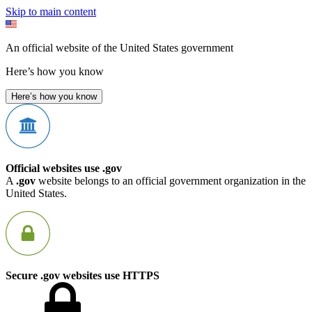
Skip to main content
An official website of the United States government
Here’s how you know
Here’s how you know
Official websites use .gov
A
.gov
website belongs to an official government organization in the
United States.
Secure .gov websites use HTTPS