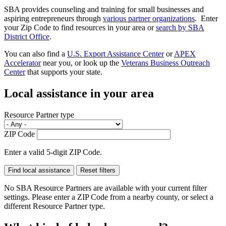
SBA provides counseling and training for small businesses and
aspiring entrepreneurs through
various partner organizations
. Enter
your Zip Code to find resources in your area or
search by SBA
District Office
.
You can also find a
U.S. Export Assistance Center
or
APEX
Accelerator
near you, or look up the
Veterans Business Outreach
Center
that supports your state.
Local assistance in your area
Resource Partner type
ZIP Code
Enter a valid 5-digit ZIP Code.
No SBA Resource Partners are available with your current filter
settings. Please enter a ZIP Code from a nearby county, or select a
different Resource Partner type.