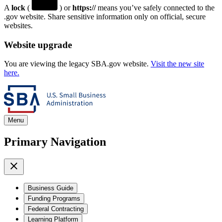
A
lock
(
) or
https://
means you’ve safely connected to the
.gov website. Share sensitive information only on official, secure
websites.
Website upgrade
You are viewing the legacy SBA.gov website.
Visit the new site
here.
Menu
Primary Navigation
Business Guide
Funding Programs
Federal Contracting
Learning Platform