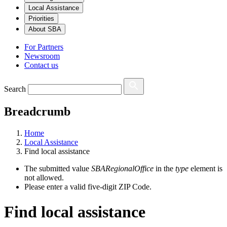
Local Assistance
Priorities
About SBA
For Partners
Newsroom
Contact us
Search
Breadcrumb
Home
Local Assistance
Find local assistance
The submitted value
SBARegionalOffice
in the
type
element is
not allowed.
Please enter a valid five-digit ZIP Code.
Find local assistance