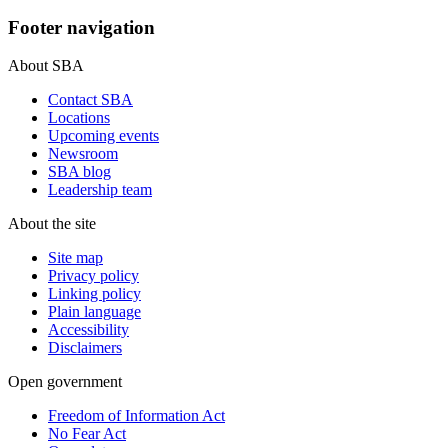
Footer navigation
About SBA
Contact SBA
Locations
Upcoming events
Newsroom
SBA blog
Leadership team
About the site
Site map
Privacy policy
Linking policy
Plain language
Accessibility
Disclaimers
Open government
Freedom of Information Act
No Fear Act