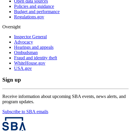
Open data sources
Policies and guidance
Budget and performance
Regulations.gov
Oversight
Inspector General
Advocacy
Hearings and appeals
Ombudsman
Fraud and identity theft
WhiteHouse.gov
USA.gov
Sign up
Receive information about upcoming SBA events, news alerts, and
program updates.
Subscribe to SBA emails