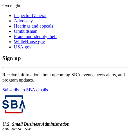
Oversight
Inspector General
Advocacy
Hearings and appeals
Ombudsman
Fraud and identity theft
WhiteHouse.gov
USA.gov
Sign up
Receive information about upcoming SBA events, news alerts, and
program updates.
Subscribe to SBA emails
U.S. Small Business Administration
409 3rd St., SW