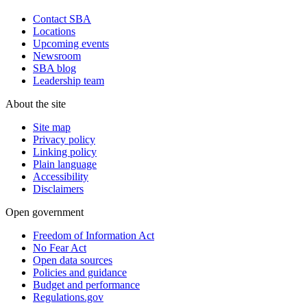
Contact SBA
Locations
Upcoming events
Newsroom
SBA blog
Leadership team
About the site
Site map
Privacy policy
Linking policy
Plain language
Accessibility
Disclaimers
Open government
Freedom of Information Act
No Fear Act
Open data sources
Policies and guidance
Budget and performance
Regulations.gov