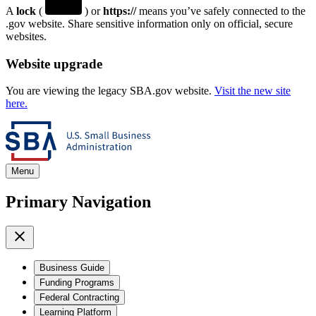
A
lock
(
) or
https://
means you’ve safely connected to the
.gov website. Share sensitive information only on official, secure
websites.
Website upgrade
You are viewing the legacy SBA.gov website.
Visit the new site
here.
Menu
Primary Navigation
Business Guide
Funding Programs
Federal Contracting
Learning Platform