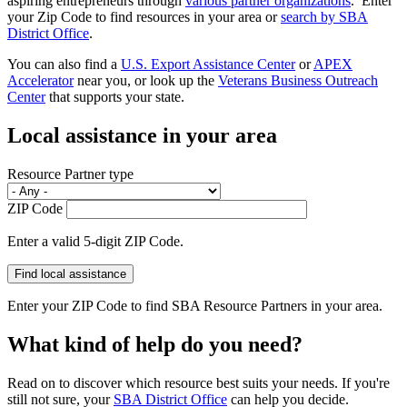
aspiring entrepreneurs through
various partner organizations
. Enter
your Zip Code to find resources in your area or
search by SBA
District Office
.
You can also find a
U.S. Export Assistance Center
or
APEX
Accelerator
near you, or look up the
Veterans Business Outreach
Center
that supports your state.
Local assistance in your area
Resource Partner type
ZIP Code
Enter a valid 5-digit ZIP Code.
Enter your ZIP Code to find SBA Resource Partners in your area.
What kind of help do you need?
Read on to discover which resource best suits your needs. If you're
still not sure, your
SBA District Office
can help you decide.