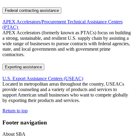
Federal contracting assistance
APEX Accelerators/Procurement Technical Assistance Centers
(PTAC)
APEX Accelerators (formerly known as PTACs) focus on building
a strong, sustainable, and resilient U.S. supply chain by assisting a
wide range of businesses to pursue contracts with federal agencies,
state, and local governments and with government prime
contractors.
Exporting assistance
U.S. Export Assistance Centers (USEAC)
Located in metropolitan areas throughout the country, USEACs
provide counseling and a variety of products and services to
support American small businesses who want to compete globally
by exporting their products and services.
Return to top
Footer navigation
About SBA