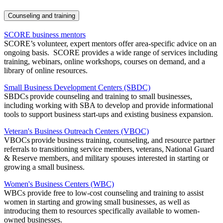
Counseling and training
SCORE business mentors
SCORE’s volunteer, expert mentors offer area-specific advice on an
ongoing basis. SCORE provides a wide range of services including
training, webinars, online workshops, courses on demand, and a
library of online resources.
Small Business Development Centers (SBDC)
SBDCs provide counseling and training to small businesses,
including working with SBA to develop and provide informational
tools to support business start-ups and existing business expansion.
Veteran's Business Outreach Centers (VBOC)
VBOCs provide business training, counseling, and resource partner
referrals to transitioning service members, veterans, National Guard
& Reserve members, and military spouses interested in starting or
growing a small business.
Women's Business Centers (WBC)
WBCs provide free to low-cost counseling and training to assist
women in starting and growing small businesses, as well as
introducing them to resources specifically available to women-
owned businesses.