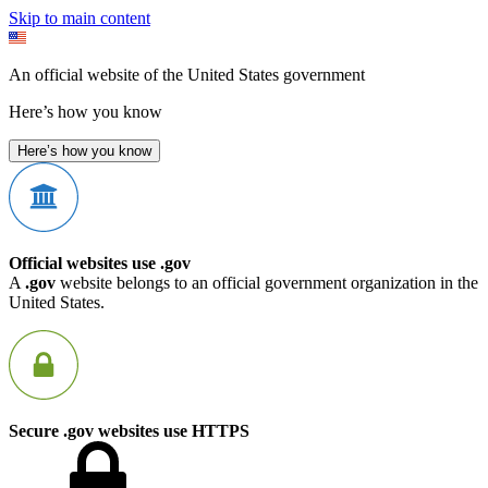
Skip to main content
An official website of the United States government
Here’s how you know
Here’s how you know
Official websites use .gov
A
.gov
website belongs to an official government organization in the
United States.
Secure .gov websites use HTTPS