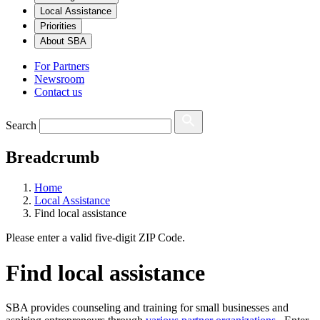
Local Assistance
Priorities
About SBA
For Partners
Newsroom
Contact us
Search
Breadcrumb
Home
Local Assistance
Find local assistance
Please enter a valid five-digit ZIP Code.
Find local assistance
SBA provides counseling and training for small businesses and