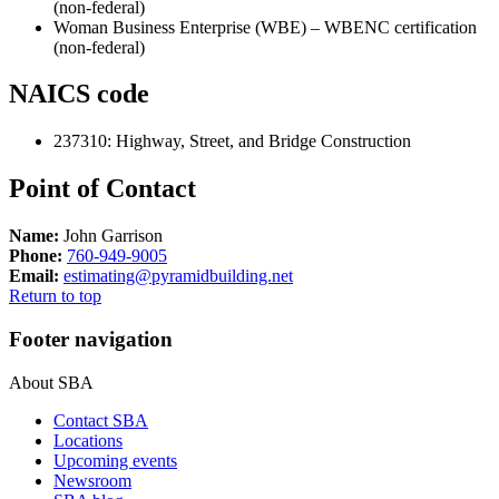
(non-federal)
Woman Business Enterprise (WBE) – WBENC certification
(non-federal)
NAICS code
237310
:
Highway, Street, and Bridge Construction
Point of Contact
Name:
John Garrison
Phone:
760-949-9005
Email:
estimating@pyramidbuilding.net
Return to top
Footer navigation
About SBA
Contact SBA
Locations
Upcoming events
Newsroom