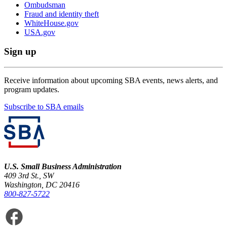
Ombudsman
Fraud and identity theft
WhiteHouse.gov
USA.gov
Sign up
Receive information about upcoming SBA events, news alerts, and
program updates.
Subscribe to SBA emails
U.S. Small Business Administration
409 3rd St., SW
Washington, DC 20416
800-827-5722