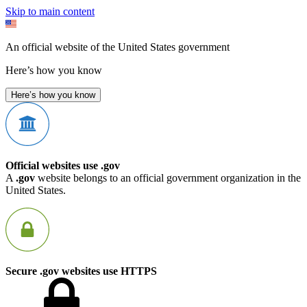
Skip to main content
An official website of the United States government
Here’s how you know
Here’s how you know
Official websites use .gov
A
.gov
website belongs to an official government organization in the
United States.
Secure .gov websites use HTTPS