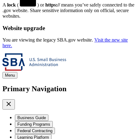
A
lock
(
) or
https://
means you’ve safely connected to the
.gov website. Share sensitive information only on official, secure
websites.
Website upgrade
You are viewing the legacy SBA.gov website.
Visit the new site
here.
Menu
Primary Navigation
Business Guide
Funding Programs
Federal Contracting
Learning Platform