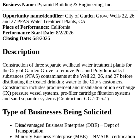
Business Name:
Pyramid Building & Engineering, Inc.
Opportunity name/identifier:
City of Garden Grove Wells 22, 26,
and 27 PFAS Water Treatment Plants, CA
Place of Performance:
California
Performance Start Date:
8/2/2026
Closing Date:
6/8/2026
Description
Construction of three separate wellhead water treatment plants for
the City of Garden Grove to remove Per- and Polyfluoroalkyl
substances (PFAS) contaminants at the Well 22, 26, and 27 before
distributing the treated drinking water to the City’s customers.
Construction includes procurement and installation of ion exchange
(IX) pressure vessel systems, pre-filter cartridge filtration systems
and sand separator systems (Contract no. GG-2025-1).
Type of Businesses Being Solicited
Disadvantaged Business Enterprise (DBE) – Dept of
Transportation
Minority Business Enterprise (MBE) – NMSDC certification