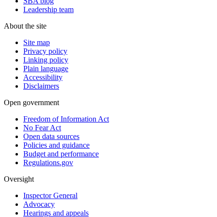
SBA blog
Leadership team
About the site
Site map
Privacy policy
Linking policy
Plain language
Accessibility
Disclaimers
Open government
Freedom of Information Act
No Fear Act
Open data sources
Policies and guidance
Budget and performance
Regulations.gov
Oversight
Inspector General
Advocacy
Hearings and appeals