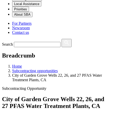
Local Assistance
Priorities
About SBA
For Partners
Newsroom
Contact us
Search
Breadcrumb
Home
Subcontracting opportunities
City of Garden Grove Wells 22, 26, and 27 PFAS Water
Treatment Plants, CA
Subcontracting Opportunity
City of Garden Grove Wells 22, 26, and
27 PFAS Water Treatment Plants, CA