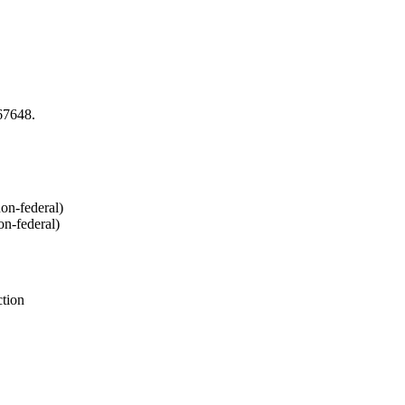
67648.
on-federal)
n-federal)
ction