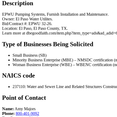
Description
EPWU Pumping Systems, Furnish Installation and Maintenance.
Owner: El Paso Water Utilites.
Bid/Contract #: EPWU 32-26.
Location: El Paso, El Paso County, TX.
Learn more at dbegoodfaith.com/item.php?item_type=ads&ad_adid=
Type of Businesses Being Solicited
Small Business (SB)
Minority Business Enterprise (MBE) – NMSDC certification (n
Woman Business Enterprise (WBE) – WBENC certification (no
NAICS code
237110
:
Water and Sewer Line and Related Structures Constru
Point of Contact
Name:
Amy Majors
Phone:
800-401-9092