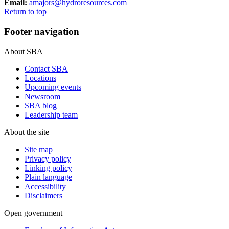
Email:
amajors@hydroresources.com
Return to top
Footer navigation
About SBA
Contact SBA
Locations
Upcoming events
Newsroom
SBA blog
Leadership team
About the site
Site map
Privacy policy
Linking policy
Plain language
Accessibility
Disclaimers
Open government