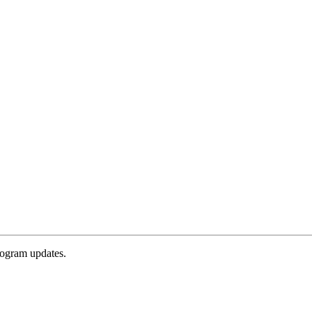
rogram updates.