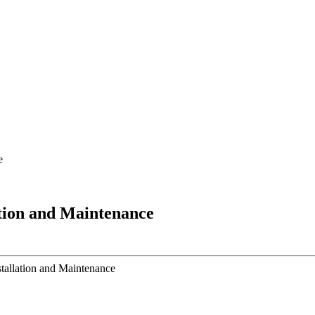
e
tion and Maintenance
allation and Maintenance