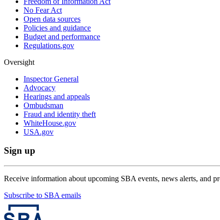
Freedom of Information Act
No Fear Act
Open data sources
Policies and guidance
Budget and performance
Regulations.gov
Oversight
Inspector General
Advocacy
Hearings and appeals
Ombudsman
Fraud and identity theft
WhiteHouse.gov
USA.gov
Sign up
Receive information about upcoming SBA events, news alerts, and p
Subscribe to SBA emails