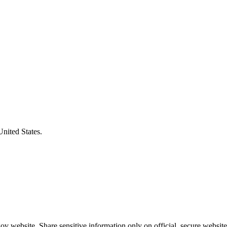
United States.
v website. Share sensitive information only on official, secure website