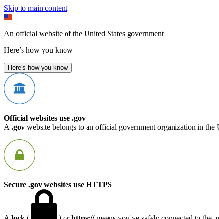
Skip to main content
An official website of the United States government
Here’s how you know
Here’s how you know
Official websites use .gov
A
.gov
website belongs to an official government organization in the 
Secure .gov websites use HTTPS
A
lock
(
) or
https://
means you’ve safely connected to the .go