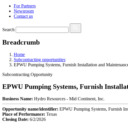
For Partners
Newsroom
Contact us
Search
Breadcrumb
Home
Subcontracting opportunities
EPWU Pumping Systems, Furnish Installation and Maintenanc
Subcontracting Opportunity
EPWU Pumping Systems, Furnish Installa
Business Name:
Hydro Resources - Mid Continent, Inc.
Opportunity name/identifier:
EPWU Pumping Systems, Furnish Inst
Place of Performance:
Texas
Closing Date:
6/2/2026