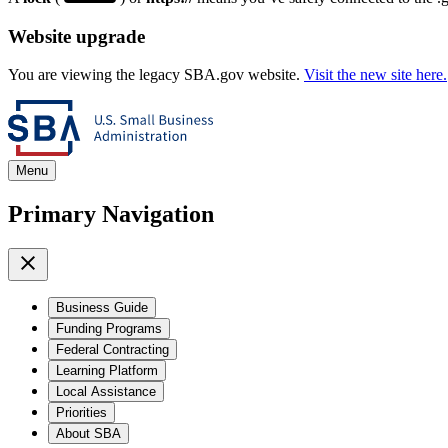
Website upgrade
You are viewing the legacy SBA.gov website.
Visit the new site here.
Menu
Primary Navigation
Business Guide
Funding Programs
Federal Contracting
Learning Platform
Local Assistance
Priorities
About SBA