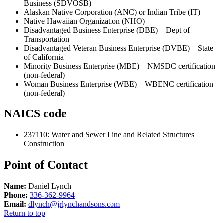
Business (SDVOSB)
Alaskan Native Corporation (ANC) or Indian Tribe (IT)
Native Hawaiian Organization (NHO)
Disadvantaged Business Enterprise (DBE) – Dept of
Transportation
Disadvantaged Veteran Business Enterprise (DVBE) – State
of California
Minority Business Enterprise (MBE) – NMSDC certification
(non-federal)
Woman Business Enterprise (WBE) – WBENC certification
(non-federal)
NAICS code
237110
:
Water and Sewer Line and Related Structures
Construction
Point of Contact
Name:
Daniel Lynch
Phone:
336-362-9964
Email:
dlynch@jrlynchandsons.com
Return to top