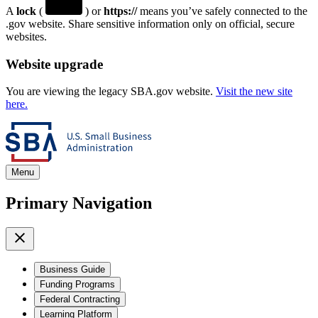
A
lock
(
) or
https://
means you’ve safely connected to the
.gov website. Share sensitive information only on official, secure
websites.
Website upgrade
You are viewing the legacy SBA.gov website.
Visit the new site
here.
Menu
Primary Navigation
Business Guide
Funding Programs
Federal Contracting
Learning Platform