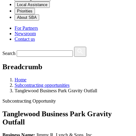
Local Assistance
Priorities
About SBA
For Partners
Newsroom
Contact us
Search
Breadcrumb
Home
Subcontracting opportunities
Tanglewood Business Park Gravity Outfall
Subcontracting Opportunity
Tanglewood Business Park Gravity
Outfall
Business Name:
Jimmy R. Lynch & Sons, Inc.