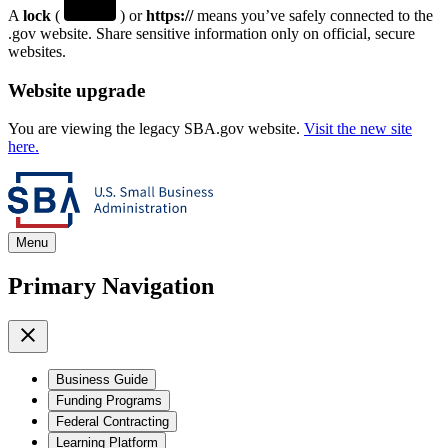
A
lock
(
) or
https://
means you’ve safely connected to the
.gov website. Share sensitive information only on official, secure
websites.
Website upgrade
You are viewing the legacy SBA.gov website.
Visit the new site
here.
Menu
Primary Navigation
Business Guide
Funding Programs
Federal Contracting
Learning Platform