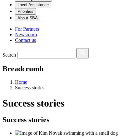
Local Assistance
Priorities
About SBA
For Partners
Newsroom
Contact us
Search
Breadcrumb
Home
Success stories
Success stories
Success stories