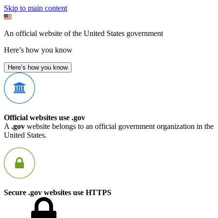
Skip to main content
An official website of the United States government
Here’s how you know
Here’s how you know
Official websites use .gov
A
.gov
website belongs to an official government organization in the
United States.
Secure .gov websites use HTTPS