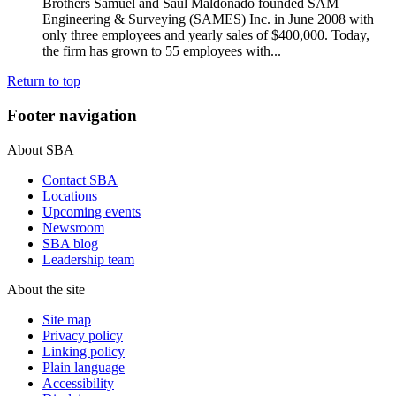
Brothers Samuel and Saul Maldonado founded SAM
Engineering & Surveying (SAMES) Inc. in June 2008 with
only three employees and yearly sales of $400,000. Today,
the firm has grown to 55 employees with...
Return to top
Footer navigation
About SBA
Contact SBA
Locations
Upcoming events
Newsroom
SBA blog
Leadership team
About the site
Site map
Privacy policy
Linking policy
Plain language
Accessibility