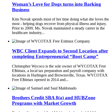
Woman’s Love for Dogs turns into Barking
Business
Kim Novak spends most of her time doing what she loves the
most - helping dogs recover from physical illness and injury.
Prior to 2009, Ms. Novak maintained a steady career in the
healthcare industry...
WBC Client Expands to Second Location after
completing Entrepreneurial “Boot Camp”
Christopher Wycoco is the sole owner of WYCOTAX Free
E$timax, a local tax preparation and payroll company with
locations in Harlingen and Brownsville, Texas. WYCOTAX
Free E$timax opened in 2014 and...
Brothers Credit SBA 8(a) and HUBZone
Programs with Market Growth