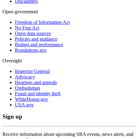
Disclaimers
Open government
Freedom of Information Act
No Fear Act
Open data sources
Policies and guidance
Budget and performance
Regulations.gov
Oversight
Inspector General
Advocacy
Hearings and appeals
Ombudsman
Fraud and identity theft
WhiteHouse.gov
USA.gov
Sign up
Receive information about upcoming SBA events, news alerts, and