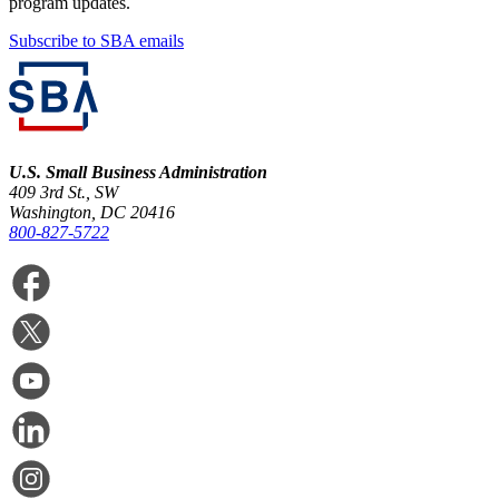
program updates.
Subscribe to SBA emails
U.S. Small Business Administration
409 3rd St., SW
Washington, DC 20416
800-827-5722