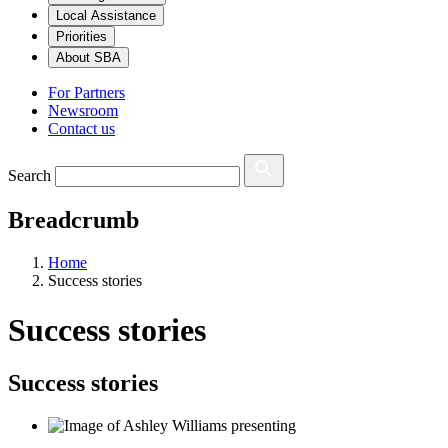
Local Assistance
Priorities
About SBA
For Partners
Newsroom
Contact us
Search
Breadcrumb
Home
Success stories
Success stories
Success stories