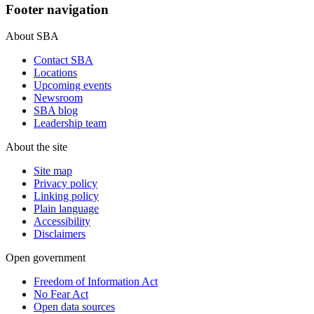
Footer navigation
About SBA
Contact SBA
Locations
Upcoming events
Newsroom
SBA blog
Leadership team
About the site
Site map
Privacy policy
Linking policy
Plain language
Accessibility
Disclaimers
Open government
Freedom of Information Act
No Fear Act
Open data sources