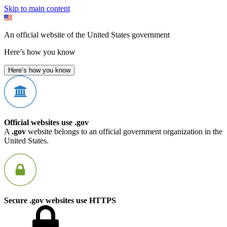
Skip to main content
An official website of the United States government
Here’s how you know
Here’s how you know
Official websites use .gov
A
.gov
website belongs to an official government organization in the
United States.
Secure .gov websites use HTTPS