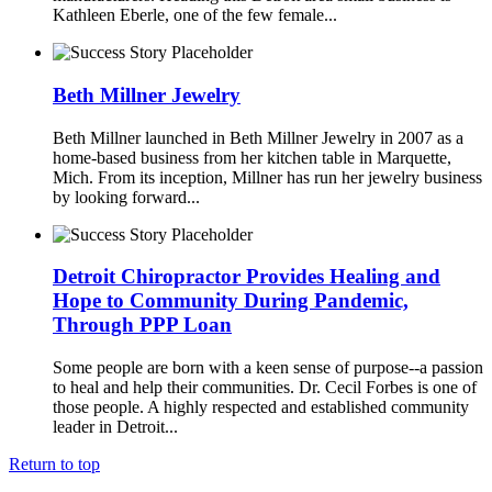
Kathleen Eberle, one of the few female...
Beth Millner Jewelry
Beth Millner launched in Beth Millner Jewelry in 2007 as a
home-based business from her kitchen table in Marquette,
Mich. From its inception, Millner has run her jewelry business
by looking forward...
Detroit Chiropractor Provides Healing and
Hope to Community During Pandemic,
Through PPP Loan
Some people are born with a keen sense of purpose--a passion
to heal and help their communities. Dr. Cecil Forbes is one of
those people. A highly respected and established community
leader in Detroit...
Return to top