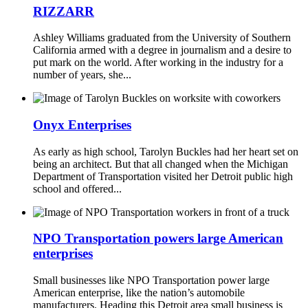
RIZZARR
Ashley Williams graduated from the University of Southern
California armed with a degree in journalism and a desire to
put mark on the world. After working in the industry for a
number of years, she...
Onyx Enterprises
As early as high school, Tarolyn Buckles had her heart set on
being an architect. But that all changed when the Michigan
Department of Transportation visited her Detroit public high
school and offered...
NPO Transportation powers large American
enterprises
Small businesses like NPO Transportation power large
American enterprise, like the nation’s automobile
manufacturers. Heading this Detroit area small business is