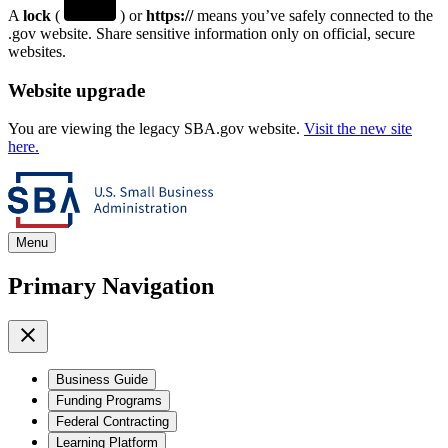
A
lock
(
) or
https://
means you’ve safely connected to the
.gov website. Share sensitive information only on official, secure
websites.
Website upgrade
You are viewing the legacy SBA.gov website.
Visit the new site
here.
Menu
Primary Navigation
Business Guide
Funding Programs
Federal Contracting
Learning Platform