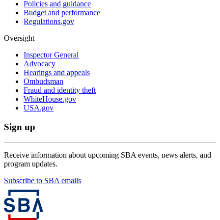
Policies and guidance
Budget and performance
Regulations.gov
Oversight
Inspector General
Advocacy
Hearings and appeals
Ombudsman
Fraud and identity theft
WhiteHouse.gov
USA.gov
Sign up
Receive information about upcoming SBA events, news alerts, and
program updates.
Subscribe to SBA emails