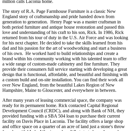
million calls Laconia home.
The story of R.A. Page Farmhouse Furniture is a classic New
England story of craftsmanship and pride handed down from
generation to generation. Henry Page was a master craftsman in
both period furniture and antique house restoration and passed this
love and understanding of his craft to his son, Rick. In 1986, Rick
returned from his tour of duty in the U.S. Air Force and was looking
for his next chapter. He decided to take the skills learned from his
dad and his passion for the art of woodworking and start a business
of his own. He worked hard to build relationships and create a
brand within his community working with his talented team to offer
a wide range of custom-made cabinetry and fine furniture. They
provide their consumers full service starting with developing a great
design that is functional, affordable, and beautiful and finishing with
a custom build and on-site installation. You can find their work all
over New England, from the beautiful Lakes Region of New
Hampshire, Maine to Gloucester, and everywhere in between.
After many years of leasing commercial space, the company was
ready for its permanent home. Rick contacted Capital Regional
Development Council (CRDC), and along with Bank of NH, they
provided funding with a SBA 504 loan to purchase their current
facility on Davis Place in Laconia. The facility offers a large shop
and office space on a quarter of an acre of land just a stone's throw