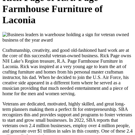
Farmhouse Furniture of
Laconia
Craftsmanship, creativity, and good old-fashioned hard work are at
the core of this successful veteran-owned business. Rick Page owns
NH Lake’s Region treasure, R.A. Page Farmhouse Furniture in
Laconia. Rick was inspired at a very young age to learn the art of
crafting furniture and homes from his personal master craftsman
instructor, his dad. When he decided to join the U.S. Air Force, his
creative side appeared in a different form where he served as a
musician providing that much needed entertainment and a piece of
home for the men and women serving.
Veterans are dedicated, motivated, highly skilled, and great long-
term planners making them a perfect fit for entrepreneurship. SBA
recognizes this and provides support and programs to foster veterans
to start and grow small businesses. In 2022, SBA reports that
veterans own 2.4 million businesses, employ over 4 million people,
and generate over $1 trillion in sales in this country. One of these 2.4