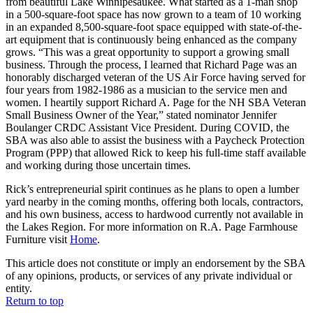
from beautiful Lake Winnipesaukee. What started as a 1-man shop
in a 500-square-foot space has now grown to a team of 10 working
in an expanded 8,500-square-foot space equipped with state-of-the-
art equipment that is continuously being enhanced as the company
grows. “This was a great opportunity to support a growing small
business. Through the process, I learned that Richard Page was an
honorably discharged veteran of the US Air Force having served for
four years from 1982-1986 as a musician to the service men and
women. I heartily support Richard A. Page for the NH SBA Veteran
Small Business Owner of the Year,” stated nominator Jennifer
Boulanger CRDC Assistant Vice President. During COVID, the
SBA was also able to assist the business with a Paycheck Protection
Program (PPP) that allowed Rick to keep his full-time staff available
and working during those uncertain times.
Rick’s entrepreneurial spirit continues as he plans to open a lumber
yard nearby in the coming months, offering both locals, contractors,
and his own business, access to hardwood currently not available in
the Lakes Region. For more information on R.A. Page Farmhouse
Furniture visit
Home
.
This article does not constitute or imply an endorsement by the SBA
of any opinions, products, or services of any private individual or
entity.
Return to top