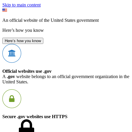
Skip to main content
An official website of the United States government
Here’s how you know
Here’s how you know
Official websites use .gov
A
.gov
website belongs to an official government organization in the
United States.
Secure .gov websites use HTTPS