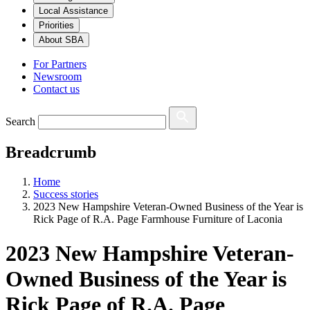
Local Assistance
Priorities
About SBA
For Partners
Newsroom
Contact us
Search
Breadcrumb
Home
Success stories
2023 New Hampshire Veteran-Owned Business of the Year is
Rick Page of R.A. Page Farmhouse Furniture of Laconia
2023 New Hampshire Veteran-
Owned Business of the Year is
Rick Page of R.A. Page