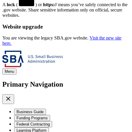
A
lock
(
) or
https://
means you’ve safely connected to the
.gov website. Share sensitive information only on official, secure
websites.
Website upgrade
You are viewing the legacy SBA.gov website.
Visit the new site
here.
Menu
Primary Navigation
Business Guide
Funding Programs
Federal Contracting
Learning Platform