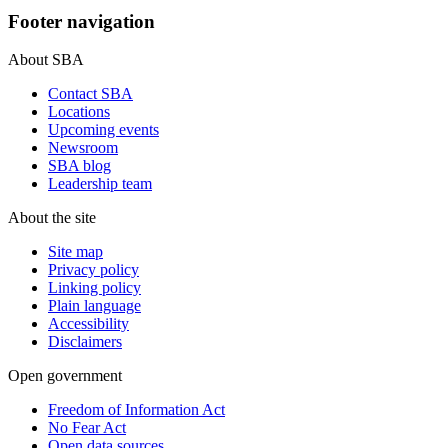
Footer navigation
About SBA
Contact SBA
Locations
Upcoming events
Newsroom
SBA blog
Leadership team
About the site
Site map
Privacy policy
Linking policy
Plain language
Accessibility
Disclaimers
Open government
Freedom of Information Act
No Fear Act
Open data sources