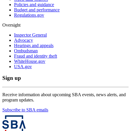
Policies and guidance
Budget and performance
Regulations.gov
Oversight
Inspector General
Advocacy
Hearings and appeals
Ombudsman
Fraud and identity theft
WhiteHouse.gov
USA.gov
Sign up
Receive information about upcoming SBA events, news alerts, and
program updates.
Subscribe to SBA emails