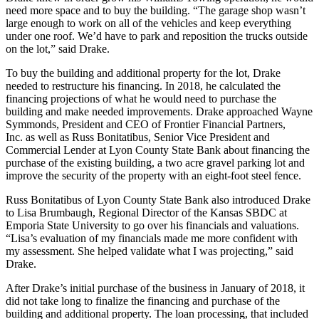
need more space and to buy the building. “The garage shop wasn’t
large enough to work on all of the vehicles and keep everything
under one roof. We’d have to park and reposition the trucks outside
on the lot,” said Drake.
To buy the building and additional property for the lot, Drake
needed to restructure his financing. In 2018, he calculated the
financing projections of what he would need to purchase the
building and make needed improvements. Drake approached Wayne
Symmonds, President and CEO of Frontier Financial Partners,
Inc. as well as Russ Bonitatibus, Senior Vice President and
Commercial Lender at Lyon County State Bank about financing the
purchase of the existing building, a two acre gravel parking lot and
improve the security of the property with an eight-foot steel fence.
Russ Bonitatibus of Lyon County State Bank also introduced Drake
to Lisa Brumbaugh, Regional Director of the Kansas SBDC at
Emporia State University to go over his financials and valuations.
“Lisa’s evaluation of my financials made me more confident with
my assessment. She helped validate what I was projecting,” said
Drake.
After Drake’s initial purchase of the business in January of 2018, it
did not take long to finalize the financing and purchase of the
building and additional property. The loan processing, that included