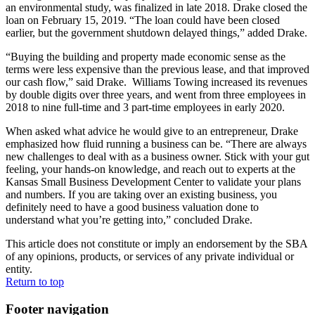
an environmental study, was finalized in late 2018. Drake closed the
loan on February 15, 2019. “The loan could have been closed
earlier, but the government shutdown delayed things,” added Drake.
“Buying the building and property made economic sense as the
terms were less expensive than the previous lease, and that improved
our cash flow,” said Drake. Williams Towing increased its revenues
by double digits over three years, and went from three employees in
2018 to nine full-time and 3 part-time employees in early 2020.
When asked what advice he would give to an entrepreneur, Drake
emphasized how fluid running a business can be. “There are always
new challenges to deal with as a business owner. Stick with your gut
feeling, your hands-on knowledge, and reach out to experts at the
Kansas Small Business Development Center to validate your plans
and numbers. If you are taking over an existing business, you
definitely need to have a good business valuation done to
understand what you’re getting into,” concluded Drake.
This article does not constitute or imply an endorsement by the SBA
of any opinions, products, or services of any private individual or
entity.
Return to top
Footer navigation