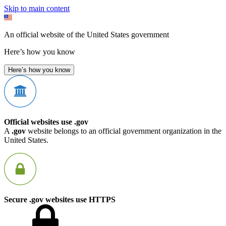
Skip to main content
An official website of the United States government
Here’s how you know
Here’s how you know
Official websites use .gov
A
.gov
website belongs to an official government organization in the
United States.
Secure .gov websites use HTTPS