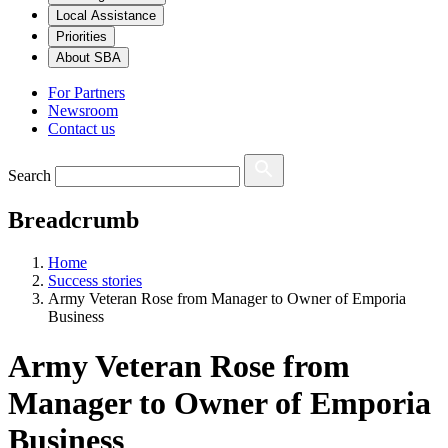
Local Assistance
Priorities
About SBA
For Partners
Newsroom
Contact us
Search
Breadcrumb
Home
Success stories
Army Veteran Rose from Manager to Owner of Emporia
Business
Army Veteran Rose from
Manager to Owner of Emporia
Business