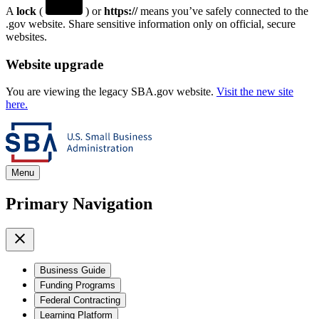
A
lock
(
) or
https://
means you’ve safely connected to the
.gov website. Share sensitive information only on official, secure
websites.
Website upgrade
You are viewing the legacy SBA.gov website.
Visit the new site
here.
Menu
Primary Navigation
Business Guide
Funding Programs
Federal Contracting
Learning Platform