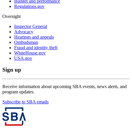
Budget and performance
Regulations.gov
Oversight
Inspector General
Advocacy
Hearings and appeals
Ombudsman
Fraud and identity theft
WhiteHouse.gov
USA.gov
Sign up
Receive information about upcoming SBA events, news alerts, and
program updates.
Subscribe to SBA emails