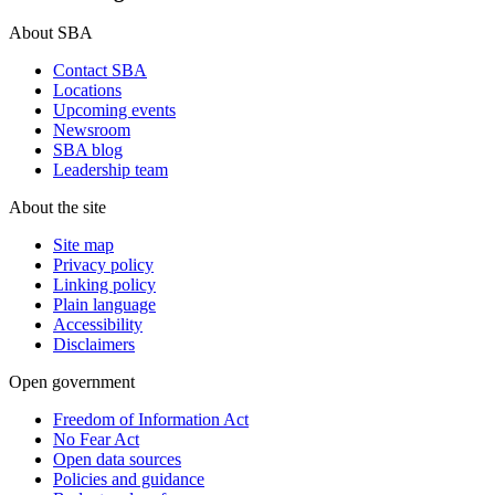
About SBA
Contact SBA
Locations
Upcoming events
Newsroom
SBA blog
Leadership team
About the site
Site map
Privacy policy
Linking policy
Plain language
Accessibility
Disclaimers
Open government
Freedom of Information Act
No Fear Act
Open data sources
Policies and guidance