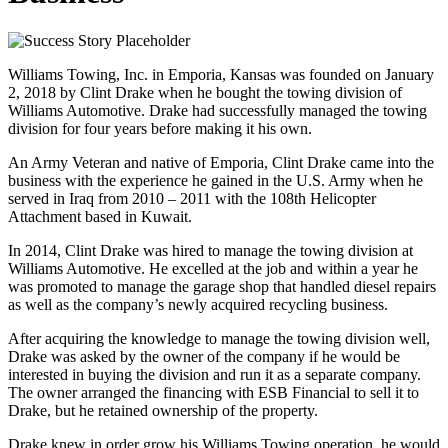
Williams Towing, Inc. in Emporia, Kansas was founded on January
2, 2018 by Clint Drake when he bought the towing division of
Williams Automotive. Drake had successfully managed the towing
division for four years before making it his own.
An Army Veteran and native of Emporia, Clint Drake came into the
business with the experience he gained in the U.S. Army when he
served in Iraq from 2010 – 2011 with the 108th Helicopter
Attachment based in Kuwait.
In 2014, Clint Drake was hired to manage the towing division at
Williams Automotive. He excelled at the job and within a year he
was promoted to manage the garage shop that handled diesel repairs
as well as the company’s newly acquired recycling business.
After acquiring the knowledge to manage the towing division well,
Drake was asked by the owner of the company if he would be
interested in buying the division and run it as a separate company.
The owner arranged the financing with ESB Financial to sell it to
Drake, but he retained ownership of the property.
Drake knew in order grow his Williams Towing operation, he would