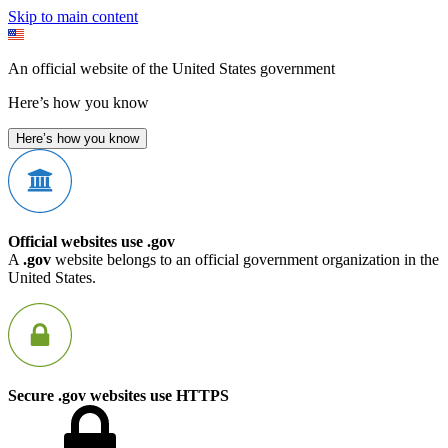
Skip to main content
An official website of the United States government
Here’s how you know
Here’s how you know
Official websites use .gov
A
.gov
website belongs to an official government organization in the
United States.
Secure .gov websites use HTTPS