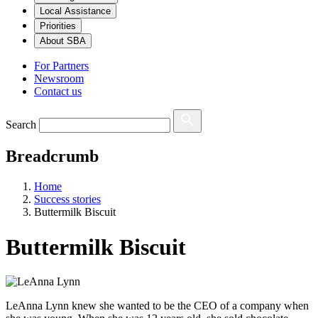
Local Assistance
Priorities
About SBA
For Partners
Newsroom
Contact us
Search
Breadcrumb
Home
Success stories
Buttermilk Biscuit
Buttermilk Biscuit
LeAnna Lynn knew she wanted to be the CEO of a company when