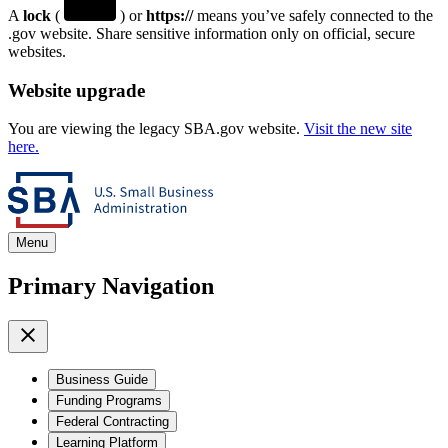
A
lock
(
) or
https://
means you’ve safely connected to the
.gov website. Share sensitive information only on official, secure
websites.
Website upgrade
You are viewing the legacy SBA.gov website.
Visit the new site
here.
Menu
Primary Navigation
Business Guide
Funding Programs
Federal Contracting
Learning Platform