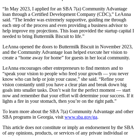
“In May 2023, I applied for an SBA 7(a) Community Advantage
loan through a Certified Development Company (CDC),” LeAnna
said. “The lender was extremely supportive, guiding me through
each step of the process and even providing a business advisor to
help improve my projections. This loan provided the startup capital I
needed to bring Buttermilk Biscuit to life.”
LeAnna opened the doors to Buttermilk Biscuit in November 2023,
and the Community Advantage loan helped execute her vision to
create a “home away for home” for guests in her local community.
LeAnna encourages other entrepreneurs to find mentors and to
“speak your vision to people who feed your growth — you never
know who can help or join your cause,” she said. “Refine your
vision constantly until you have a clear plan and break down big
goals into smaller tasks. Don’t wait for the perfect moment — start
now and remember that your effort will determine your success. If it
lights a fire in your stomach, then you’re on the right path.”
To learn more about the SBA 7(a) Community Advantage and other
SBA programs in Georgia, visit
www.sba.gov/ga
.
This article does not constitute or imply an endorsement by the SBA
of any opinions, products, or services of any private individual or