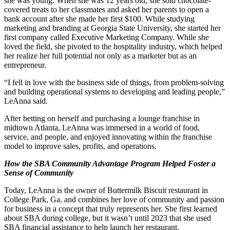
she was young. When she was 12 years old, she sold chocolate-
covered treats to her classmates and asked her parents to open a
bank account after she made her first $100. While studying
marketing and branding at Georgia State University, she started her
first company called Executive Marketing Company. While she
loved the field, she pivoted to the hospitality industry, which helped
her realize her full potential not only as a marketer but as an
entrepreneur.
“I fell in love with the business side of things, from problem-solving
and building operational systems to developing and leading people,”
LeAnna said.
After betting on herself and purchasing a lounge franchise in
midtown Atlanta, LeAnna was immersed in a world of food,
service, and people, and enjoyed innovating within the franchise
model to improve sales, profits, and operations.
How the SBA Community Advantage Program Helped Foster a
Sense of Community
Today, LeAnna is the owner of Buttermilk Biscuit restaurant in
College Park, Ga. and combines her love of community and passion
for business in a concept that truly represents her. She first learned
about SBA during college, but it wasn’t until 2023 that she used
SBA financial assistance to help launch her restaurant.