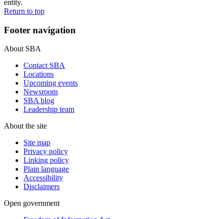
entity.
Return to top
Footer navigation
About SBA
Contact SBA
Locations
Upcoming events
Newsroom
SBA blog
Leadership team
About the site
Site map
Privacy policy
Linking policy
Plain language
Accessibility
Disclaimers
Open government