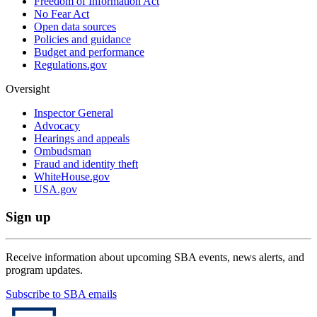
Freedom of Information Act
No Fear Act
Open data sources
Policies and guidance
Budget and performance
Regulations.gov
Oversight
Inspector General
Advocacy
Hearings and appeals
Ombudsman
Fraud and identity theft
WhiteHouse.gov
USA.gov
Sign up
Receive information about upcoming SBA events, news alerts, and
program updates.
Subscribe to SBA emails