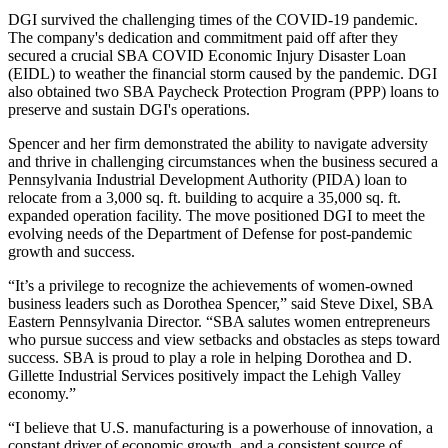
DGI survived the challenging times of the COVID-19 pandemic.
The company's dedication and commitment paid off after they
secured a crucial SBA COVID Economic Injury Disaster Loan
(EIDL) to weather the financial storm caused by the pandemic. DGI
also obtained two SBA Paycheck Protection Program (PPP) loans to
preserve and sustain DGI's operations.
Spencer and her firm demonstrated the ability to navigate adversity
and thrive in challenging circumstances when the business secured a
Pennsylvania Industrial Development Authority (PIDA) loan to
relocate from a 3,000 sq. ft. building to acquire a 35,000 sq. ft.
expanded operation facility. The move positioned DGI to meet the
evolving needs of the Department of Defense for post-pandemic
growth and success.
“It’s a privilege to recognize the achievements of women-owned
business leaders such as Dorothea Spencer,” said Steve Dixel, SBA
Eastern Pennsylvania Director. “SBA salutes women entrepreneurs
who pursue success and view setbacks and obstacles as steps toward
success. SBA is proud to play a role in helping Dorothea and D.
Gillette Industrial Services positively impact the Lehigh Valley
economy.”
“I believe that U.S. manufacturing is a powerhouse of innovation, a
constant driver of economic growth, and a consistent source of