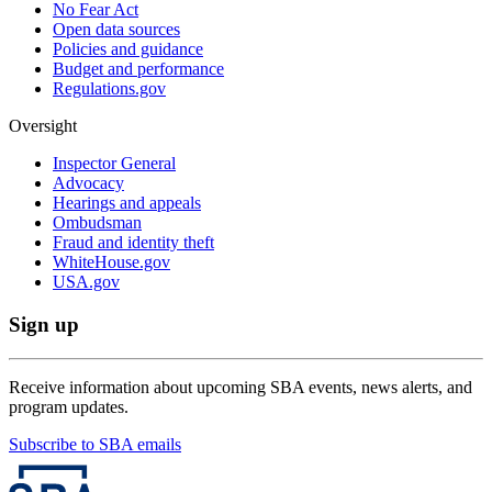
No Fear Act
Open data sources
Policies and guidance
Budget and performance
Regulations.gov
Oversight
Inspector General
Advocacy
Hearings and appeals
Ombudsman
Fraud and identity theft
WhiteHouse.gov
USA.gov
Sign up
Receive information about upcoming SBA events, news alerts, and
program updates.
Subscribe to SBA emails