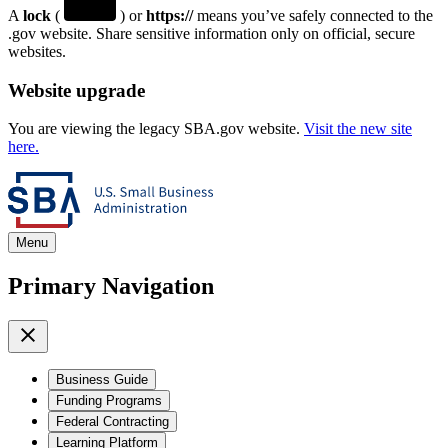
A
lock
(
) or
https://
means you’ve safely connected to the
.gov website. Share sensitive information only on official, secure
websites.
Website upgrade
You are viewing the legacy SBA.gov website.
Visit the new site
here.
Menu
Primary Navigation
Business Guide
Funding Programs
Federal Contracting
Learning Platform