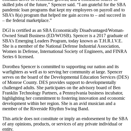
skilled jobs of the future,” Spencer said. “I am grateful for the SBA
pandemic loan programs that kept my employees on payroll and to
SBA’s 8(a) program that helped me gain access to – and succeed in
– the federal marketplace.”
DGI is certified as an SBA Economically Disadvantaged/Woman-
Owned Small Business (ED/WOSB). Spencer is a 2017 graduate of
SBA’s Emerging Leaders Program, today known as T.H.R.I.V.E.
She is a member of the National Defense Industrial Association,
Women in Defense, International Society of Engineers, and FINRA
Series 6 licensed.
Dorothea Spencer is committed to supporting our nation and its
warfighters as well as to serving her community at large. Spencer
serves on the board of the Developmental Education Services (DES)
of Monroe County. DES provides support to developmentally
challenged adults. She participates on the advisory board of Ben
Franklin Technology Partners, a Pennsylvania business incubator,
highlighting her commitment to fostering innovation and economic
development within her region. She is an avid musician and a
member of the Riverside Rhythm Swing Band.
This article does not constitute or imply an endorsement by the SBA
of any opinions, products, or services of any private individual or
entity.