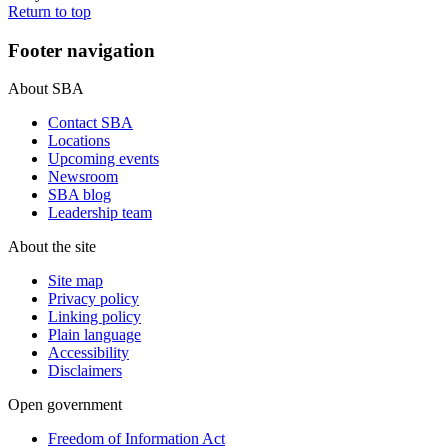
Return to top
Footer navigation
About SBA
Contact SBA
Locations
Upcoming events
Newsroom
SBA blog
Leadership team
About the site
Site map
Privacy policy
Linking policy
Plain language
Accessibility
Disclaimers
Open government
Freedom of Information Act