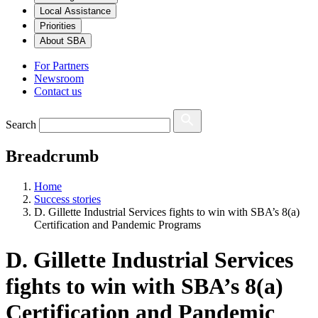
Local Assistance
Priorities
About SBA
For Partners
Newsroom
Contact us
Search
Breadcrumb
Home
Success stories
D. Gillette Industrial Services fights to win with SBA’s 8(a)
Certification and Pandemic Programs
D. Gillette Industrial Services
fights to win with SBA’s 8(a)
Certification and Pandemic