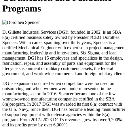
Programs
D. Gillette Industrial Services (DGI), founded in 2002, is an SBA
8(a) certified business solely owned by President/CEO Dorothea
Spencer. With a career spanning over thirty years, Spencer is a
certified Mechanical Engineer with expertise in project management,
manufacturing leadership and innovations, Six Sigma, and lean
management. DGI has 15 employees and specializes in the design,
fabrication, repair, and assembly of parts and equipment for the
lifecycle sustainment of military customers’ assets, the federal
government, and worldwide commercial and foreign military clients.
DGI's expansion occurred when competitors were focused on
outsourcing and when women were underrepresented in the
manufacturing sector. In 2016, Spencer became one of the few
women-owned manufacturing companies certified in the SBA
8(a)program. In 2017 DGI was awarded its first 8(a) contract with
the U.S. Navy. Since then, DGI has become a leading manufacturer
of support equipment with defense agencies within the 8(a)
program. From 2017- 2023 DGI's revenues grew by over 9,200%
and its profits grew by over 6,000%.