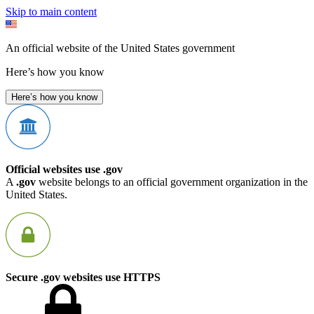
Skip to main content
An official website of the United States government
Here’s how you know
Here’s how you know
Official websites use .gov
A
.gov
website belongs to an official government organization in the
United States.
Secure .gov websites use HTTPS