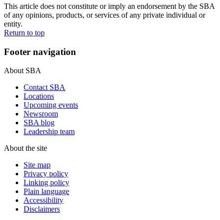
This article does not constitute or imply an endorsement by the SBA
of any opinions, products, or services of any private individual or
entity.
Return to top
Footer navigation
About SBA
Contact SBA
Locations
Upcoming events
Newsroom
SBA blog
Leadership team
About the site
Site map
Privacy policy
Linking policy
Plain language
Accessibility
Disclaimers