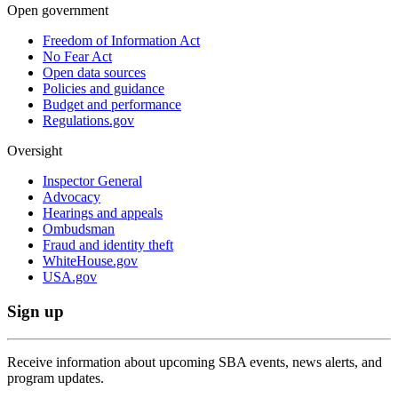
Open government
Freedom of Information Act
No Fear Act
Open data sources
Policies and guidance
Budget and performance
Regulations.gov
Oversight
Inspector General
Advocacy
Hearings and appeals
Ombudsman
Fraud and identity theft
WhiteHouse.gov
USA.gov
Sign up
Receive information about upcoming SBA events, news alerts, and
program updates.