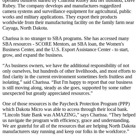
operated business started by Charissa Rubey and her husband, Dave
Rubey. The company develops and manufactures ruggedized
camera systems and surveillance equipment for agricultural, public
works and military applications. They export their products
worldwide from their manufacturing facility on the family farm near
Cayuga, North Dakota.
Charissa is no stranger to SBA programs. She has accessed many
SBA resources - SCORE Mentors, an SBA loan, the Women's
Business Center, and the U.S. Export Assistance Center - to start,
grow, and expand the business.
“As business owners, we have the additional responsibility of not
only ourselves, but hundreds of other livelihoods, and most efforts to
find clarity in the current environment sometimes feels fruitless and
isolating,” said Charissa. “But I'm happy to report that our business
is still moving along, steady as she goes, supported by some rather
unexpected but greatly appreciated resources.”
One of those resources is the Paycheck Protection Program (PPP)
which Dakota Micro was able to access through their local bank.
“Lincoln State Bank was AMAZING,” says Charissa. “They helped
us navigate the program with efficiency, grace and understanding.
We are grateful for all of the resources that are helping North Dakota
manufacturers stay running and keep our folks in the workforce.”