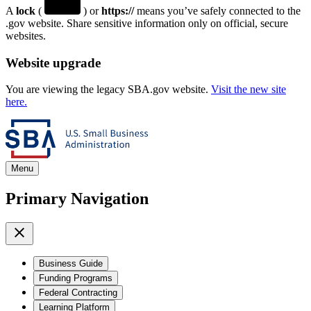
A
lock
(
) or
https://
means you’ve safely connected to the
.gov website. Share sensitive information only on official, secure
websites.
Website upgrade
You are viewing the legacy SBA.gov website.
Visit the new site
here.
Menu
Primary Navigation
Business Guide
Funding Programs
Federal Contracting
Learning Platform