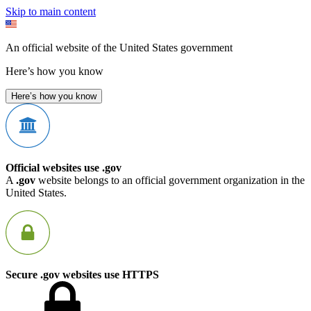
Skip to main content
An official website of the United States government
Here’s how you know
Here’s how you know
Official websites use .gov
A
.gov
website belongs to an official government organization in the
United States.
Secure .gov websites use HTTPS