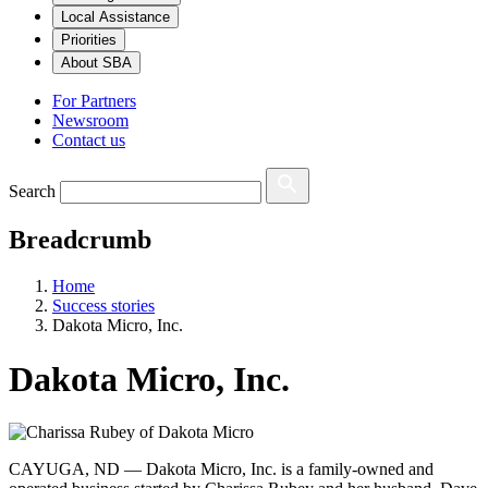
Local Assistance
Priorities
About SBA
For Partners
Newsroom
Contact us
Search
Breadcrumb
Home
Success stories
Dakota Micro, Inc.
Dakota Micro, Inc.
CAYUGA, ND — Dakota Micro, Inc. is a family-owned and