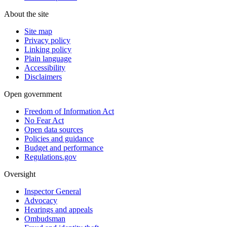
About the site
Site map
Privacy policy
Linking policy
Plain language
Accessibility
Disclaimers
Open government
Freedom of Information Act
No Fear Act
Open data sources
Policies and guidance
Budget and performance
Regulations.gov
Oversight
Inspector General
Advocacy
Hearings and appeals
Ombudsman