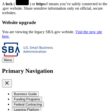
A
lock
(
) or
https://
means you’ve safely connected to the
.gov website. Share sensitive information only on official, secure
websites.
Website upgrade
You are viewing the legacy SBA.gov website.
Visit the new site
here.
Menu
Primary Navigation
Business Guide
Funding Programs
Federal Contracting
Learning Platform