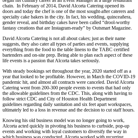
began his culinary career as an Event Manager at a large restaurant
chain. In February of 2014, David Alcorta Catering opened its
doors and today the chef is one of the most sought-after caterers and
specialty cake bakers in the city. In fact, his wedding, quinceañera,
gender reveal, and birthday cakes have been called “drool-worthy
fantasy creations that are Instagram-ready” by Outsmart Magazine.
David Alcorta Catering is not all about cakes; just as their name
suggests, they also cater all types of parties and events, supplying
everything from the food to the table linens to the TABC certified
bartenders and on-site prep. Being able to plan each aspect of these
life events is a passion that Alcorta takes seriously.
With steady bookings set throughout the year, 2020 started off as a
year that looked to be profitable. However, in March the COVID-19
pandemic hit, and almost all contracts were canceled. David Alcorta
Catering went from 200-300 people events to events that had only
the allowable guidelines from the CDC. This, along with having to
follow strict CDC and City of Houston Health Department
guidelines regarding daily sanitation and six feet apart workspaces,
ultimately led to a loss in revenue and the decision to cut staff hours.
Knowing his old business model was no longer going to work,
Alcorta acted quickly in pivoting his business to curbside, pop-up
events and working with loyal customers to diversify the way in
which business was conducted. Alcorta worked with recurring