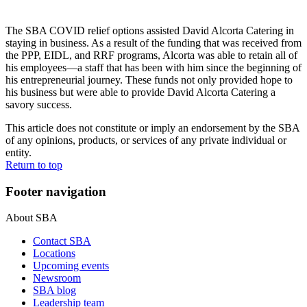
The SBA COVID relief options assisted David Alcorta Catering in
staying in business. As a result of the funding that was received from
the PPP, EIDL, and RRF programs, Alcorta was able to retain all of
his employees—a staff that has been with him since the beginning of
his entrepreneurial journey. These funds not only provided hope to
his business but were able to provide David Alcorta Catering a
savory success.
This article does not constitute or imply an endorsement by the SBA
of any opinions, products, or services of any private individual or
entity.
Return to top
Footer navigation
About SBA
Contact SBA
Locations
Upcoming events
Newsroom
SBA blog
Leadership team