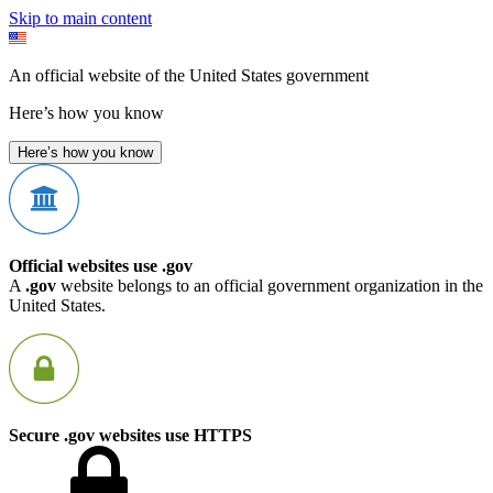
Skip to main content
An official website of the United States government
Here’s how you know
Here’s how you know
Official websites use .gov
A
.gov
website belongs to an official government organization in the
United States.
Secure .gov websites use HTTPS