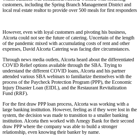
customers, including the Spring Branch Management District and
local real estate realtor to provide over 500 meals for first responders
However, even with loyal customers and pivoting his business,
Alcorta could not see the future of catering. Uncertain of the length
of the pandemic mixed with accumulating costs of rent and other
expenses, David Alcorta Catering was facing dire circumstances.
Through news media outlets, Alcorta heard about the differentiated
COVID Relief options available through the SBA. Trying to
understand the different COVID loans, Alcorta and his partner
attended various SBA webinars to familiarize themselves with the
process of the Paycheck Protection Program (PPP), the Economic
Injury Disaster Loan (EIDL), and the Restaurant Revitalization
Fund (RRF).
For the first draw PPP loan process, Alcorta was working with a
large banking institution. However, feeling as if they were lost in the
system, the decision was made to transition to a smaller banking
institution. Alcorta then worked with Amegy Bank for their second
draw PPP where the company was able to build a stronger
relationship, even knowing their banker by name.