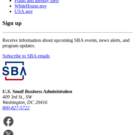
Fraud and identity theft
WhiteHouse.gov
USA.gov
Sign up
Receive information about upcoming SBA events, news alerts, and
program updates.
Subscribe to SBA emails
U.S. Small Business Administration
409 3rd St., SW
Washington, DC 20416
800-827-5722