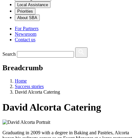
Local Assistance
Priorities
About SBA
For Partners
Newsroom
Contact us
Search
Breadcrumb
Home
Success stories
David Alcorta Catering
David Alcorta Catering
Graduating in 2009 with a degree in Baking and Pastries, Alcorta