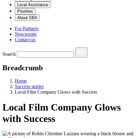
Local Assistance
Priorities
About SBA
For Partners
Newsroom
Contact us
Search
Breadcrumb
Home
Success stories
Local Film Company Glows with Success
Local Film Company Glows
with Success