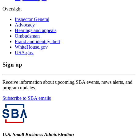
Oversight
Inspector General
Advocacy
Hearings and appeals
Ombudsman
Fraud and identity theft
WhiteHouse.gov
USA.gov
Sign up
Receive information about upcoming SBA events, news alerts, and
program updates.
Subscribe to SBA emails
U.S. Small Business Administration