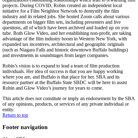
projects. During COVID, Robin created an independent local
initiative for a Film Neighbor Network to demystify the film
industry and its related jobs. She hosted Zoom calls about various
departments on bigger film sets, including presenters and live
questions, all of which have been archived and loaded up on you
tube. Both Glow Video, and her establishing non-profit, are taking
advantage of the film industry boom in Western New York, with
expanded tax incentives, architectural and geographic originals
(such as Niagara Falls and historic downtown Buffalo buildings)
and investments in soundstages from larger companies.
Robin’s vision is to expand to lead a team of film production
individuals. Her idea of success is that you are happy working
where you are, and Buffalo is that place for her. SBA and its
resource partner at the Buffalo State SBDC will be here to assist
Robin and Glow Video’s journey for years to come.
This article does not constitute or imply an endorsement by the SBA
of any opinions, products, or services of any private individual or
entity.
Return to top
Footer navigation