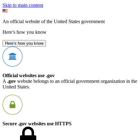
Skip to main content
An official website of the United States government
Here’s how you know
Here’s how you know
Official websites use .gov
A
.gov
website belongs to an official government organization in the
United States.
Secure .gov websites use HTTPS