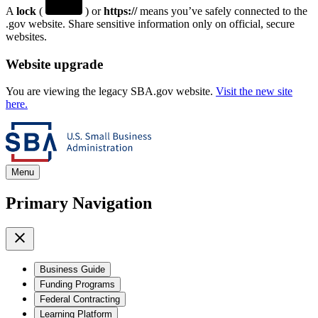
A
lock
(
) or
https://
means you’ve safely connected to the
.gov website. Share sensitive information only on official, secure
websites.
Website upgrade
You are viewing the legacy SBA.gov website.
Visit the new site
here.
Menu
Primary Navigation
Business Guide
Funding Programs
Federal Contracting
Learning Platform