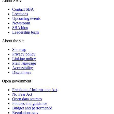
About SBA
Contact SBA
Locations
Upcoming events
Newsroom
SBA blog
Leadership team
About the site
Site map
Privacy policy
Linking policy
Plain language
Accessibility
Disclaimers
Open government
Freedom of Information Act
No Fear Act
Open data sources
Policies and guidance
Budget and performance
Regulations.gov