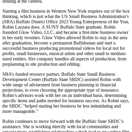
Starting a film business in Western New York requires out of the box
thinking, which is just what the US Small Business Administration’s
(SBA) Buffalo District Office 2023 Young Entrepreneur of the Year,
Robin Lazzara does. A SUNY Buffalo State graduate, Robin
founded Glow Video, LLC, and became a first-time business owner
in her early twenties. Glow Video allowed Robin to stay in the area
after graduation, become a permanent Buffalonian and start a
successful business producing promotional videos for local not for
profits, small businesses, musical artists and other small to medium
sized entities. Her company handles all aspects of production, from
preplanning to site production and editing.
SBA’s funded resource partner, Buffalo State Small Business
Development Center (Buffalo State SBDC) assisted Robin with
wide range of advisement from business planning to financial
projections, to even choosing the appropriate type of insurance.
Robin’s advisors work with her on an individual basis, determining
specific items and paths needed for business success. As Robin says,
the SBDC “helped starting her business be less intimidating and
more manageable.”
Robin continues to move forward with the Buffalo State SBDC’s
assistance. She is working directly with local communities and
organizations establishing relationships which lead to rewarding film