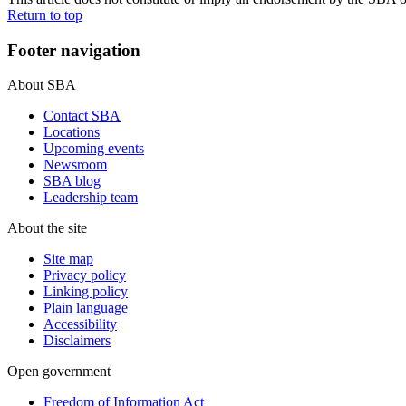
Return to top
Footer navigation
About SBA
Contact SBA
Locations
Upcoming events
Newsroom
SBA blog
Leadership team
About the site
Site map
Privacy policy
Linking policy
Plain language
Accessibility
Disclaimers
Open government
Freedom of Information Act