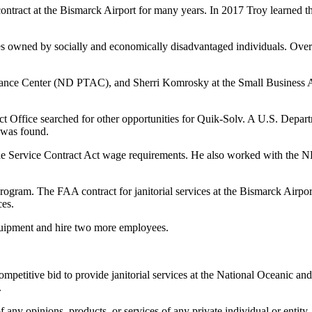
contract at the Bismarck Airport for many years. In 2017 Troy learned t
owned by socially and economically disadvantaged individuals. Over the
stance Center (ND PTAC), and Sherri Komrosky
at the Small Business 
ct Office searched for other opportunities for Quik-Solv. A U.S. Dep
k was found.
e Service Contract Act wage requirements. He also worked with the
ram. The FAA contract for janitorial services at the Bismarck Airport 
ces.
uipment and hire two more employees.
mpetitive bid to provide janitorial services at the National Oceanic an
.
any opinions, products, or services of any private individual or entity.