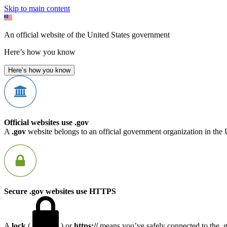
Skip to main content
An official website of the United States government
Here’s how you know
Here’s how you know
Official websites use .gov
A
.gov
website belongs to an official government organization in the 
Secure .gov websites use HTTPS
A
lock
(
) or
https://
means you’ve safely connected to the .go