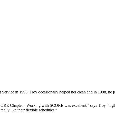
vice in 1995. Troy occasionally helped her clean and in 1998, he jo
.
RE Chapter. “Working with SCORE was excellent,” says Troy. “I gle
really like their flexible schedules.”