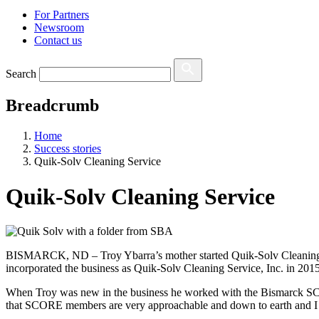
For Partners
Newsroom
Contact us
Search
Breadcrumb
Home
Success stories
Quik-Solv Cleaning Service
Quik-Solv Cleaning Service
BISMARCK, ND – Troy Ybarra’s mother started Quik-Solv Cleaning Ser
incorporated the business as Quik-Solv Cleaning Service, Inc. in 2015
When Troy was new in the
business
he worked with the Bismarck SCO
that SCORE members are very approachable and
down to earth
and I 