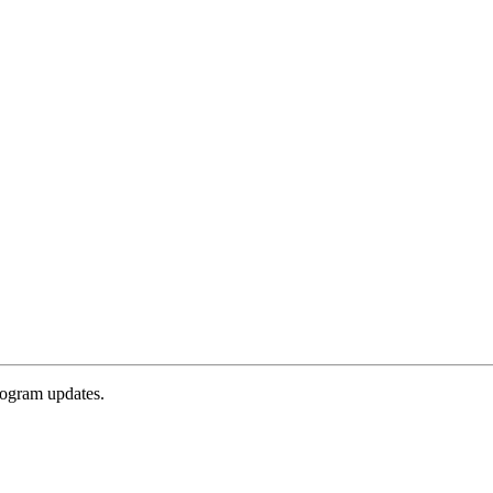
rogram updates.