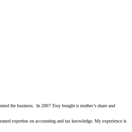
ined the business. In 2007 Troy bought is mother’s share and
aned expertise on accounting and tax knowledge. My experience is