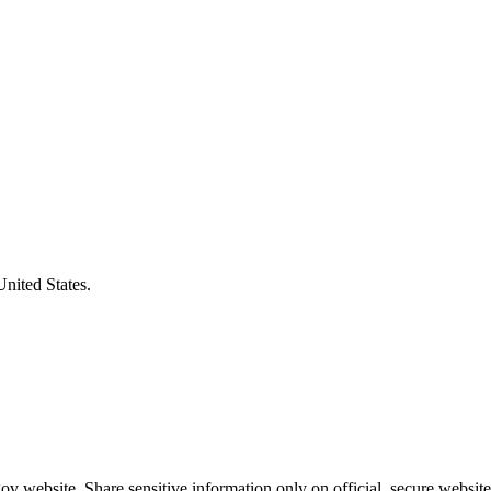
United States.
v website. Share sensitive information only on official, secure website