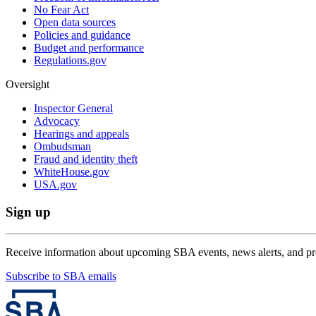
No Fear Act
Open data sources
Policies and guidance
Budget and performance
Regulations.gov
Oversight
Inspector General
Advocacy
Hearings and appeals
Ombudsman
Fraud and identity theft
WhiteHouse.gov
USA.gov
Sign up
Receive information about upcoming SBA events, news alerts, and p
Subscribe to SBA emails