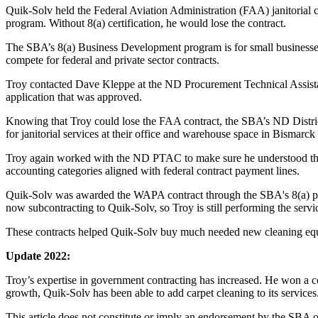
Quik-Solv held the Federal Aviation Administration (FAA) janitorial 
program. Without 8(a) certification, he would lose the contract.
The SBA’s 8(a) Business Development program is for small businesses 
compete for federal and private sector contracts.
Troy contacted Dave Kleppe at the ND Procurement Technical Assi
application that was approved.
Knowing that Troy could lose the FAA contract, the SBA’s ND Distri
for janitorial services at their office and warehouse space in Bismarc
Troy again worked with the ND PTAC to make sure he understood th
accounting categories aligned with federal contract payment lines.
Quik-Solv was awarded the WAPA contract through the SBA's 8(a) prog
now subcontracting to Quik-Solv, so Troy is still performing the servi
These contracts helped Quik-Solv buy much needed new cleaning eq
Update 2022:
Troy’s expertise in government contracting has increased. He won a co
growth, Quik-Solv has been able to add carpet cleaning to its services
This article does not constitute or imply an endorsement by the SBA of 