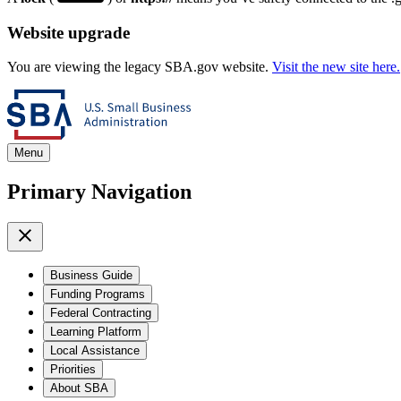
Website upgrade
You are viewing the legacy SBA.gov website.
Visit the new site here.
Menu
Primary Navigation
Business Guide
Funding Programs
Federal Contracting
Learning Platform
Local Assistance
Priorities
About SBA