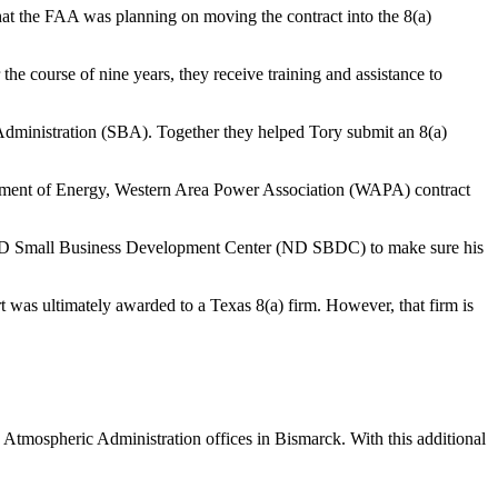
hat the FAA was planning on moving the contract into the 8(a)
 course of nine years, they receive training and assistance to
Administration (SBA). Together they helped Tory submit an 8(a)
artment of Energy, Western Area Power Association (WAPA) contract
 ND Small Business Development Center (ND SBDC) to make sure his
was ultimately awarded to a Texas 8(a) firm. However, that firm is
d Atmospheric Administration offices in Bismarck. With this additional